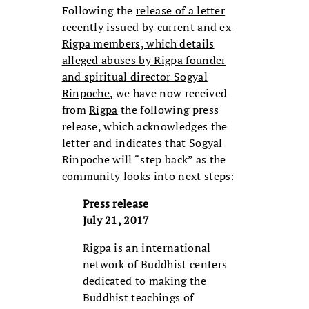
Following the
release of a letter
recently issued by current and ex-
Rigpa members, which details
alleged abuses by Rigpa founder
and spiritual director Sogyal
Rinpoche
, we have now received
from
Rigpa
the following press
release, which acknowledges the
letter and indicates that Sogyal
Rinpoche will “step back” as the
community looks into next steps:
Press release
July 21, 2017
Rigpa is an international
network of Buddhist centers
dedicated to making the
Buddhist teachings of