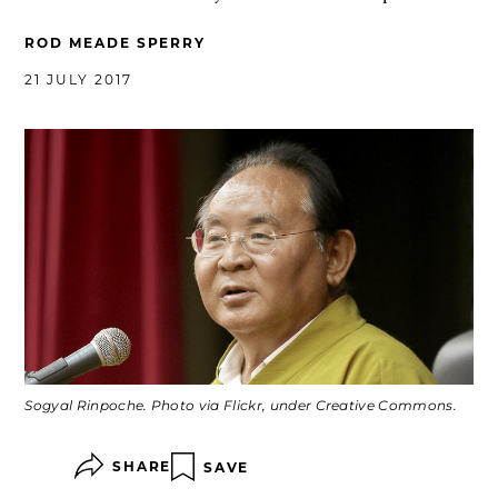
ROD MEADE SPERRY
21 JULY 2017
Sogyal Rinpoche. Photo via Flickr, under Creative Commons.
SHARE
SAVE