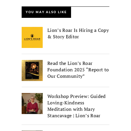
YOU MAY ALSO LIKE
Lion’s Roar Is Hiring a Copy
& Story Editor
Read the Lion’s Roar
Foundation 2025 “Report to
Our Community”
Workshop Preview: Guided
Loving-Kindness
Meditation with Mary
Stancavage | Lion’s Roar