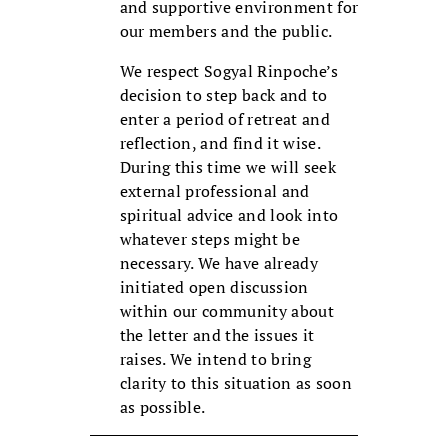
and supportive environment for
our members and the public.
We respect Sogyal Rinpoche’s
decision to step back and to
enter a period of retreat and
reflection, and find it wise.
During this time we will seek
external professional and
spiritual advice and look into
whatever steps might be
necessary. We have already
initiated open discussion
within our community about
the letter and the issues it
raises. We intend to bring
clarity to this situation as soon
as possible.