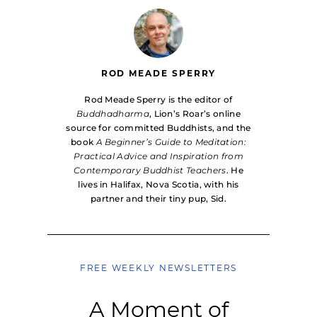
ROD MEADE SPERRY
Rod Meade Sperry is the editor of
Buddhadharma
, Lion’s Roar’s online
source for committed Buddhists, and the
book
A Beginner’s Guide to Meditation:
Practical Advice and Inspiration from
Contemporary Buddhist Teachers
. He
lives in Halifax, Nova Scotia, with his
partner and their tiny pup, Sid.