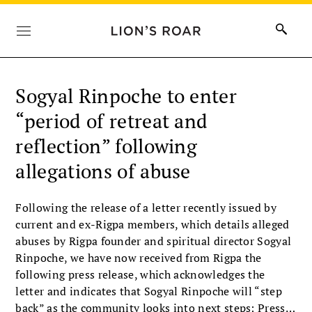
Sogyal Rinpoche to enter
“period of retreat and
reflection” following
allegations of abuse
Following the release of a letter recently issued by
current and ex-Rigpa members, which details alleged
abuses by Rigpa founder and spiritual director Sogyal
Rinpoche, we have now received from Rigpa the
following press release, which acknowledges the
letter and indicates that Sogyal Rinpoche will “step
back” as the community looks into next steps: Press…