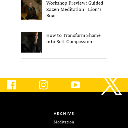
Workshop Preview: Guided
Zazen Meditation | Lion’s
Roar
How to Transform Shame
into Self-Compassion
ARCHIVE
Meditation