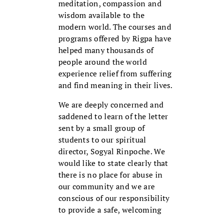
meditation, compassion and
wisdom available to the
modern world. The courses and
programs offered by Rigpa have
helped many thousands of
people around the world
experience relief from suffering
and find meaning in their lives.
We are deeply concerned and
saddened to learn of the letter
sent by a small group of
students to our spiritual
director, Sogyal Rinpoche. We
would like to state clearly that
there is no place for abuse in
our community and we are
conscious of our responsibility
to provide a safe, welcoming