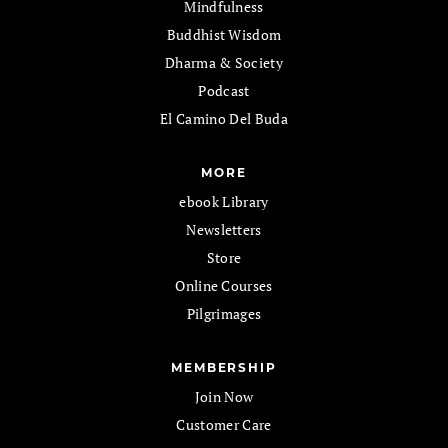
Mindfulness
Buddhist Wisdom
Dharma & Society
Podcast
El Camino Del Buda
MORE
ebook Library
Newsletters
Store
Online Courses
Pilgrimages
MEMBERSHIP
Join Now
Customer Care