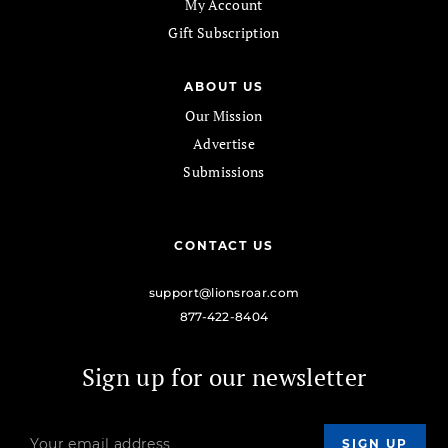
My Account
Gift Subscription
ABOUT US
Our Mission
Advertise
Submissions
CONTACT US
support@lionsroar.com
877-422-8404
Sign up for our newsletter