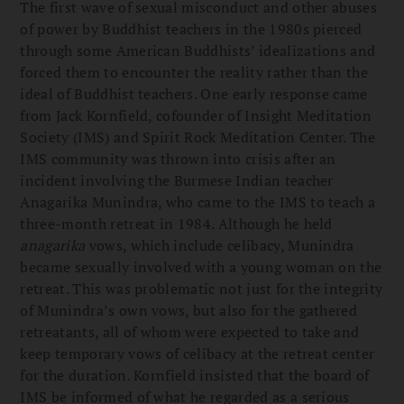
The first wave of sexual misconduct and other abuses
of power by Buddhist teachers in the 1980s pierced
through some American Buddhists’ idealizations and
forced them to encounter the reality rather than the
ideal of Buddhist teachers. One early response came
from Jack Kornfield, cofounder of Insight Meditation
Society (IMS) and Spirit Rock Meditation Center. The
IMS community was thrown into crisis after an
incident involving the Burmese Indian teacher
Anagarika Munindra, who came to the IMS to teach a
three-month retreat in 1984. Although he held
anagarika
vows, which include celibacy, Munindra
became sexually involved with a young woman on the
retreat. This was problematic not just for the integrity
of Munindra’s own vows, but also for the gathered
retreatants, all of whom were expected to take and
keep temporary vows of celibacy at the retreat center
for the duration. Kornfield insisted that the board of
IMS be informed of what he regarded as a serious