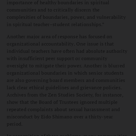
importance of healthy boundaries in spiritual
communities and to critically discern the
complexities of boundaries, power, and vulnerability
in spiritual teacher–student relationships.”
Another major area of response has focused on
organizational accountability
.
One issue is that
individual teachers have often had absolute authority
with insufficient peer support or community
oversight to mitigate their power. Another is blurred
organizational boundaries in which senior students
are also governing board members and communities
lack clear ethical guidelines and grievance policies.
Archives from the Zen Studies Society, for instance,
show that the Board of Trustees ignored multiple
repeated complaints about sexual harassment and
misconduct by Eido Shimano over a thirty-year
period.
In recognition of these problems, many communities