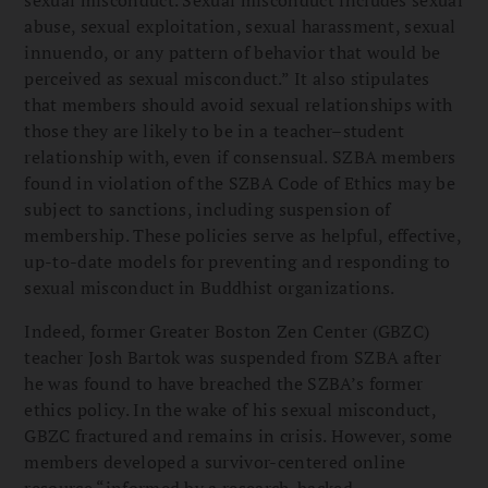
abuse, sexual exploitation, sexual harassment, sexual
innuendo, or any pattern of behavior that would be
perceived as sexual misconduct.” It also stipulates
that members should avoid sexual relationships with
those they are likely to be in a teacher–student
relationship with, even if consensual. SZBA members
found in violation of the SZBA Code of Ethics may be
subject to sanctions, including suspension of
membership. These policies serve as helpful, effective,
up-to-date models for preventing and responding to
sexual misconduct in Buddhist organizations.
Indeed, former Greater Boston Zen Center (GBZC)
teacher Josh Bartok was suspended from SZBA after
he was found to have breached the SZBA’s former
ethics policy. In the wake of his sexual misconduct,
GBZC fractured and remains in crisis. However, some
members developed a survivor-centered online
resource “informed by a research-backed