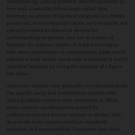
masturbating, visiting brothels, and falling madly in
love with a beautiful blind singer called Shin.
However, as scholar of Japanese religions Lori Meeks
points out, in contemporary Japan, such examples are
typically treated as rhetorical devices for
understanding emptiness, and not as models of
behavior for ordinary monks. It is hard to imagine
that many parishioners in contemporary Japan would
tolerate a local temple monk who attempted to justify
unethical behavior by citing the example of a figure
like Ikkyu.
American converts were generally not educated about
the specific social and institutional contexts that
Asian Buddhist teachers were embedded in. While
these contexts are themselves marked by
androcentrism and are not immune to abuses, they
do provide local systems of ethical standards,
restraint, and accountability. Unmoored from their