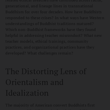
generational, and lineage lines in transnational
Buddhism for over four decades. How have Buddhists
responded to these crises? In what ways have Western
understandings of Buddhist traditions matured?
Which non-Buddhist frameworks have they found
helpful in addressing teacher misconduct? What new
teacher models, ethical trainings, community
practices, and organizational practices have they
developed? What challenges remain?
The Distorting Lens of
Orientalism and
Idealization
The majority of American convert Buddhists first