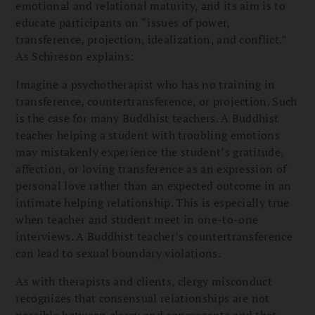
emotional and relational maturity, and its aim is to
educate participants on “issues of power,
transference, projection, idealization, and conflict.”
As Schireson explains:
Imagine a psychotherapist who has no training in
transference, countertransference, or projection. Such
is the case for many Buddhist teachers. A Buddhist
teacher helping a student with troubling emotions
may mistakenly experience the student’s gratitude,
affection, or loving transference as an expression of
personal love rather than an expected outcome in an
intimate helping relationship. This is especially true
when teacher and student meet in one-to-one
interviews. A Buddhist teacher’s countertransference
can lead to sexual boundary violations.
As with therapists and clients, clergy misconduct
recognizes that consensual relationships are not
possible between clergy and congregants and that