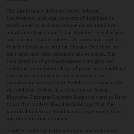
The significantly different social, cultural,
institutional, and legal contexts of Buddhism in
North America and Europe have necessitated the
adoption of traditional Asian Buddhist sexual ethics
and teacher–student models. Yet initiatives such as
Healthy Boundaries and the Shogaku Zen Institute
have been met with resistance and rejection. The
incorporation of psychotherapeutic insights and
social justice understandings of power into Buddhism
have been challenged by those who see it as a
reductive intrusion of non-Buddhist discourses into
the tradition. In fact, in a reflection on Sogyal
Rinpoche, Dzongsar Khyentse Rinpoche went so far as
to say that modern liberal revisionings “had the
potential to destroy Buddhism far more surely than
any of its internal scandals.”
Another challenge is the willingness of individual