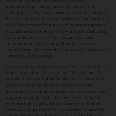
understanding of clergy power dynamics” and
including a first-person statement from the survivor.
Rather than prioritize the experience of the teacher or
the wider community, a survivor-centered approach
puts the needs of the survivors—as the harmed, most
vulnerable party—first. This resource has been
adopted by the only existing Buddhist survivor
support group, Heartwood’s Connecting Survivors of
Guru and Teacher Abuse.
Understanding clergy power dynamics is not only an
ethical issue, but a legal one. By 2022, thirteen states
and the District of Columbia had enacted laws that
make it a crime for clergy to engage in sexual
misconduct with adult congregants. Carol Merchasin
is a former workplace harassment lawyer who has
done pro bono legal work for a number of Buddhist
survivors and participated in grassroots community
reform efforts. This includes a role on the advisory