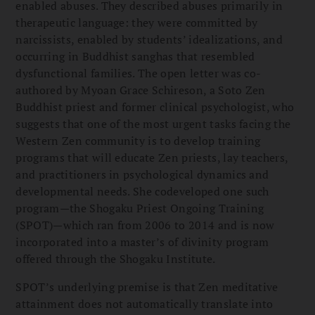
enabled abuses. They described abuses primarily in
therapeutic language: they were committed by
narcissists, enabled by students’ idealizations, and
occurring in Buddhist sanghas that resembled
dysfunctional families. The open letter was co-
authored by Myoan Grace Schireson, a Soto Zen
Buddhist priest and former clinical psychologist, who
suggests that one of the most urgent tasks facing the
Western Zen community is to develop training
programs that will educate Zen priests, lay teachers,
and practitioners in psychological dynamics and
developmental needs. She codeveloped one such
program—the Shogaku Priest Ongoing Training
(SPOT)—which ran from 2006 to 2014 and is now
incorporated into a master’s of divinity program
offered through the Shogaku Institute.
SPOT’s underlying premise is that Zen meditative
attainment does not automatically translate into