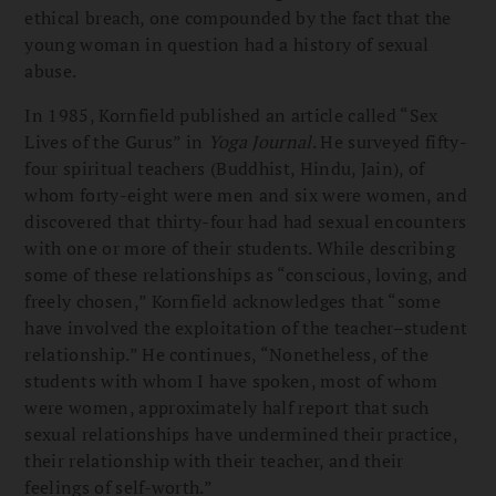
ethical breach, one compounded by the fact that the
young woman in question had a history of sexual
abuse.
In 1985, Kornfield published an article called “Sex
Lives of the Gurus” in
Yoga Journal
. He surveyed fifty-
four spiritual teachers (Buddhist, Hindu, Jain), of
whom forty-eight were men and six were women, and
discovered that thirty-four had had sexual encounters
with one or more of their students. While describing
some of these relationships as “conscious, loving, and
freely chosen,” Kornfield acknowledges that “some
have involved the exploitation of the teacher–student
relationship.” He continues, “Nonetheless, of the
students with whom I have spoken, most of whom
were women, approximately half report that such
sexual relationships have undermined their practice,
their relationship with their teacher, and their
feelings of self-worth.”