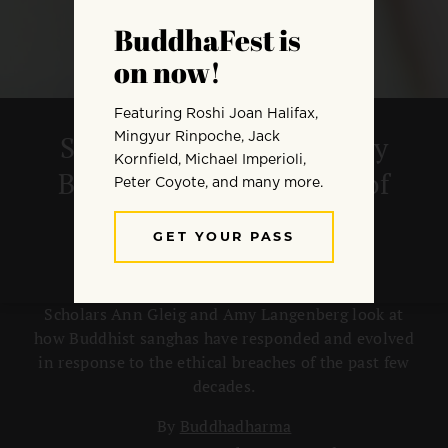
Sexual Ethics and Healthy
Boundaries in the Wake of
Teacher Abuse
Scholars Ann Gleig and Amy Langenberg look at
how Buddhist sanghas have responded and evolved
in response to the ethical breaches of the past few
decades.
By
Buddhadharma