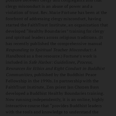
clergy misconduct is an abuse of power and a
violation of trust. Rev. Marie Fortune has been at the
forefront of addressing clergy misconduct, having
started the FaithTrust Institute, an organization that
developed “Healthy Boundaries” training for clergy
and spiritual leaders across religious traditions. (It
has recently published the comprehensive manual
Responding to Spiritual Teacher Misconduct: A
Handbook
as a free resource.) Fortune’s work is
included in
Safe Harbor: Guidelines, Process,
Resources for Ethics and Right Conduct in Buddhist
Communities
, published by the Buddhist Peace
Fellowship in the 1990s. In partnership with the
FaithTrust Institute, Zen priest Jan Chozen Bays
developed a Buddhist Healthy Boundaries training.
Now running independently, it is an online, highly
interactive course that “provides Buddhist leaders
with the tools and knowledge to understand the