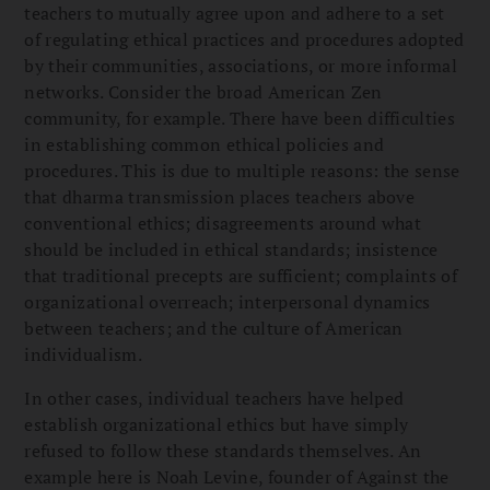
teachers to mutually agree upon and adhere to a set
of regulating ethical practices and procedures adopted
by their communities, associations, or more informal
networks. Consider the broad American Zen
community, for example. There have been difficulties
in establishing common ethical policies and
procedures. This is due to multiple reasons: the sense
that dharma transmission places teachers above
conventional ethics; disagreements around what
should be included in ethical standards; insistence
that traditional precepts are sufficient; complaints of
organizational overreach; interpersonal dynamics
between teachers; and the culture of American
individualism.
In other cases, individual teachers have helped
establish organizational ethics but have simply
refused to follow these standards themselves. An
example here is Noah Levine, founder of Against the