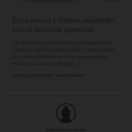
Ética sexual y límites saludables
tras el abuso de maestros
Las académicas Ann Gleig y Amy Langenberg
analizan cómo han respondido y evolucionado
las sanghas budistas ante las transgresiones
éticas de las últimas décadas.
ANN GLEIG AND AMY LANGENBERG
BUDDHADHARMA