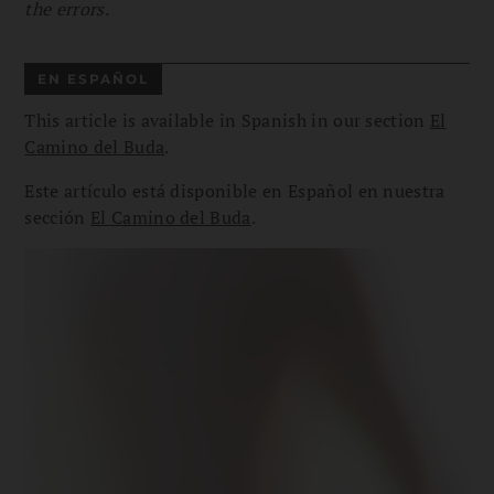
the errors.
EN ESPAÑOL
This article is available in Spanish in our section
El
Camino del Buda
.
Este artículo está disponible en Español en nuestra
sección
El Camino del Buda
.