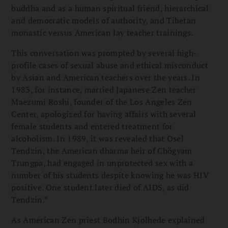
buddha and as a human spiritual friend, hierarchical
and democratic models of authority, and Tibetan
monastic versus American lay teacher trainings.
This conversation was prompted by several high-
profile cases of sexual abuse and ethical misconduct
by Asian and American teachers over the years. In
1983, for instance, married Japanese Zen teacher
Maezumi Roshi, founder of the Los Angeles Zen
Center, apologized for having affairs with several
female students and entered treatment for
alcoholism. In 1989, it was revealed that Osel
Tendzin, the American dharma heir of Chögyam
Trungpa, had engaged in unprotected sex with a
number of his students despite knowing he was HIV
positive. One student later died of AIDS, as did
Tendzin.*
As American Zen priest Bodhin Kjolhede explained