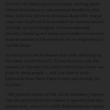
In 2018, the Dalai Lama had another meeting about
ethical misconduct in transnational Buddhism; this
time, with four survivors of sexual abuse after Sogyal
Lakar was finally held accountable for extreme sexual,
physical, and psychological violence spanning
decades. Listening and being accountable to survivors
must be central to the conversation on responding to
teacher abuse.
As Zen priest Lew Richmond once said, reflecting on
the Baker-era SFZC crisis, “If you sit down with the
women, or the men, you realize that serious harm was
done to these people…. And you have to work
backwards from there. There is only one precept. Do
no harm.”
*
The printed version of this article mistakenly asserts
that the girlfriend of the student in question had also
passed away, also due to AIDS.
Buddhadharma
regrets