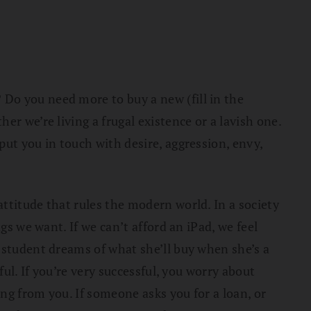
Do you need more to buy a new (fill in the
r we’re living a frugal existence or a lavish one.
ut you in touch with desire, aggression, envy,
ttitude that rules the modern world. In a society
gs we want. If we can’t afford an iPad, we feel
 student dreams of what she’ll buy when she’s a
ul. If you’re very successful, you worry about
ng from you. If someone asks you for a loan, or