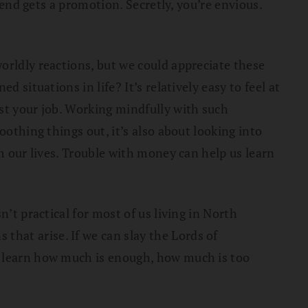
iend gets a promotion. Secretly, you’re envious.
orldly reactions, but we could appreciate these
 situations in life? It’s relatively easy to feel at
st your job. Working mindfully with such
oothing things out, it’s also about looking into
om our lives. Trouble with money can help us learn
’t practical for most of us living in North
hat arise. If we can slay the Lords of
o learn how much is enough, how much is too