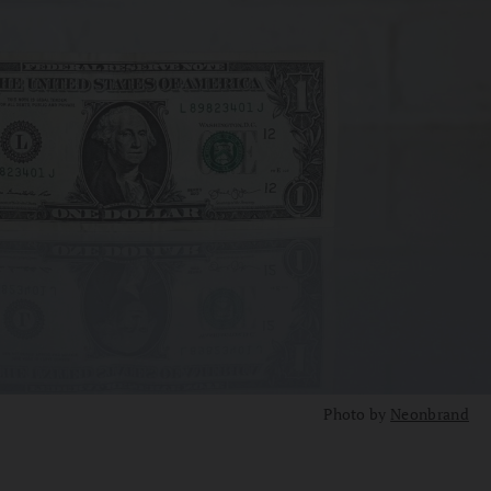
Photo by
Neonbrand