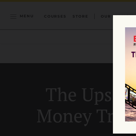
MENU
COURSES
STORE
OUR MISSION
The Upside
Money Trou