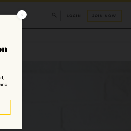
LOGIN
JOIN NOW