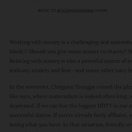
BACK TO
BUDDHADHARMA
HOME
Working with money is a challenging and somewhat 
blank)? Should you give some money to charity? We a
Relating with money is also a powerful source of e
jealousy, anxiety and fear—and many other juicy fe
In the seventies, Chögyam Trungpa coined the phras
like ours, where materialism is indeed often king, 
depressed. If we can buy the biggest HDTV in our a
successful doctor. If you’re already fairly affluent
losing what you have. In that situation, friendly 