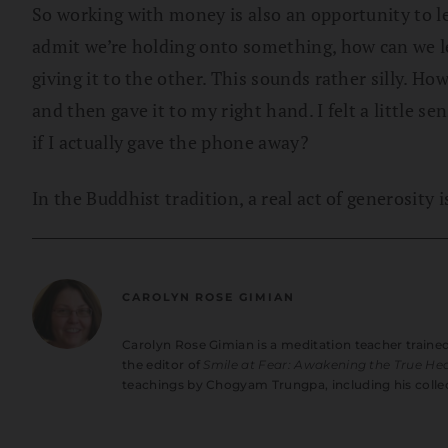
So working with money is also an opportunity to le
admit we’re holding onto something, how can we 
giving it to the other. This sounds rather silly. How
and then gave it to my right hand. I felt a littl
if I actually gave the phone away?
In the Buddhist tradition, a real act of generosity 
CAROLYN ROSE GIMIAN
Carolyn Rose Gimian is a meditation teacher train
the editor of
Smile at Fear: Awakening the True Hea
teachings by Chogyam Trungpa, including his colle