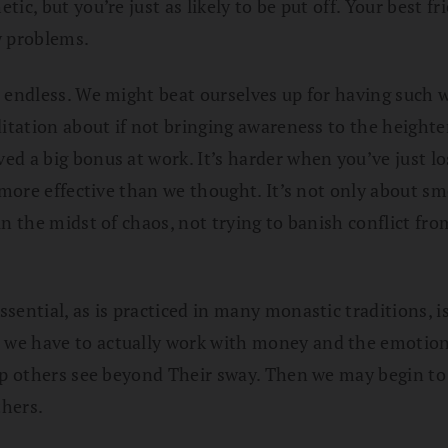
c, but you’re just as likely to be put off. Your best fr
y problems.
 endless. We might beat ourselves up for having such w
tation about if not bringing awareness to the heightened
d a big bonus at work. It’s harder when you’ve just lo
 more effective than we thought. It’s not only about sm
n the midst of chaos, not trying to banish conflict fr
ential, as is practiced in many monastic traditions, isn
e have to actually work with money and the emotions t
elp others see beyond Their sway. Then we may begin t
thers.