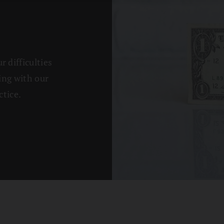
 difficulties
ing with our
tice.