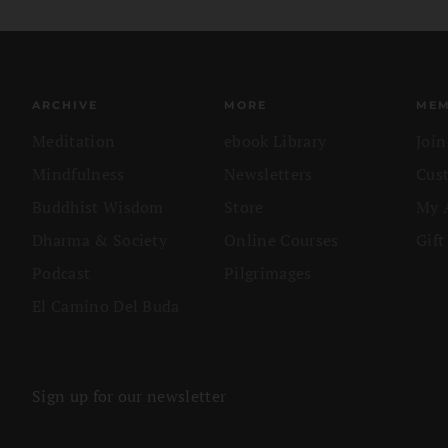
ARCHIVE
MORE
MEM
Meditation
ebook Library
Joi
Mindfulness
Newsletters
Cus
Buddhist Wisdom
Store
My 
Dharma & Society
Online Courses
Gift
Podcast
Pilgrimages
El Camino Del Buda
Sign up for our newsletter