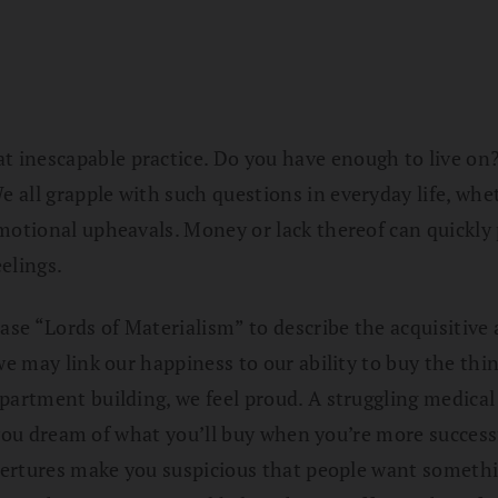
inescapable practice. Do you have enough to live on? 
ll grapple with such questions in everyday life, whethe
motional upheavals. Money or lack thereof can quickly p
elings.
e “Lords of Materialism” to describe the acquisitive a
we may link our happiness to our ability to buy the thin
partment building, we feel proud. A struggling medical
, you dream of what you’ll buy when you’re more successf
overtures make you suspicious that people want somethi