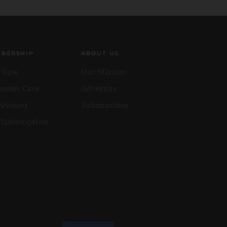
BERSHIP
ABOUT US
n Now
Our Mission
tomer Care
Advertise
Account
Submissions
 Subscription