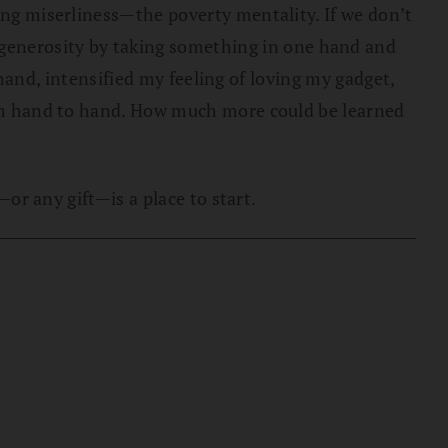
zing miserliness—the poverty mentality. If we don’t
generosity by taking something in one hand and
t hand, intensified my feeling of loving my gadget,
from hand to hand. How much more could be learned
—or any gift—is a place to start.