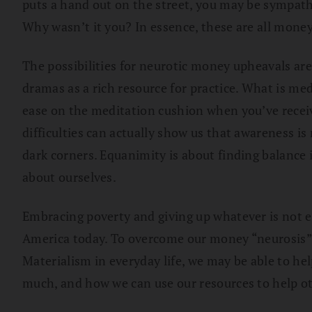
puts a hand out on the street, you may be sympatheti
Why wasn’t it you? In essence, these are all mone
The possibilities for neurotic money upheavals are
dramas as a rich resource for practice. What is medi
ease on the meditation cushion when you’ve receive
difficulties can actually show us that awareness is
dark corners. Equanimity is about finding balance i
about ourselves.
Embracing poverty and giving up whatever is not ess
America today. To overcome our money “neurosis” w
Materialism in everyday life, we may be able to h
much, and how we can use our resources to help o