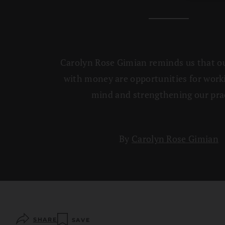
Carolyn Rose Gimian reminds us that our
with money are opportunities for work
mind and strengthening our prac
By
Carolyn Rose Gimian
SHARE
SAVE