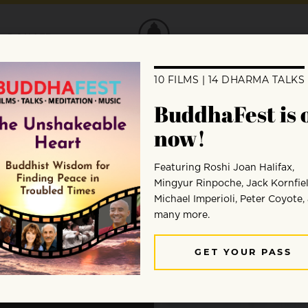
DONATE
 of
bles