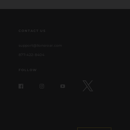
CONTACT US
support@lionsroar.com
877-422-8404
FOLLOW