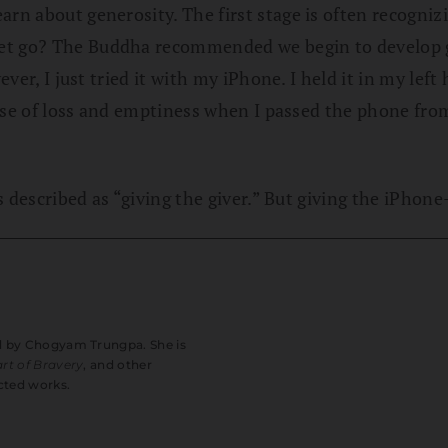
arn about generosity. The first stage is often recogni
let go? The Buddha recommended we begin to develop 
ever, I just tried it with my iPhone. I held it in my lef
e sense of loss and emptiness when I passed the phone 
is described as “giving the giver.” But giving the iPhone
ed by Chogyam Trungpa. She is
rt of Bravery
, and other
cted works.