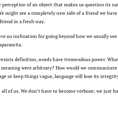
rception of an object that makes us question its natur
. We might see a completely new side of a friend we hav
friend in a fresh way.
 have an inclination for going beyond how we usually se
naparamita.
 resists definition, words have tremendous power. Wh
 meaning were arbitrary? How would we communicate wit
ge or keep things vague, language will lose its integrit
all of us. We don’t have to become verbose; we just h