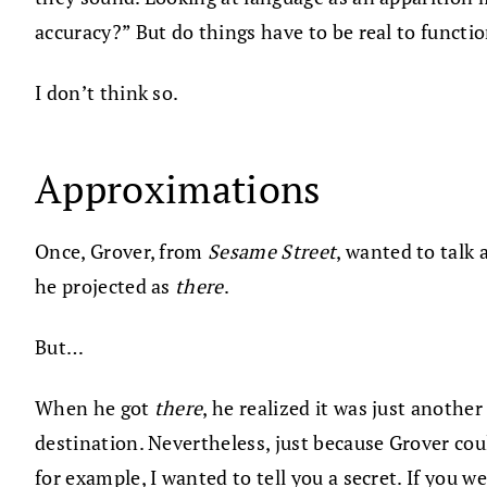
accuracy?” But do things have to be real to functi
I don’t think so.
Approximations
Once, Grover, from
Sesame Street
, wanted to talk
he projected as
there
.
But…
When he got
there
, he realized it was just anothe
destination. Nevertheless, just because Grover cou
for example, I wanted to tell you a secret. If you 