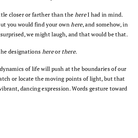
ttle closer or farther than the
here
I had in mind.
but you would find your own
here
, and somehow, in
e surprised, we might laugh, and that would be that.
 the designations
here
or
there
.
 dynamics of life will push at the boundaries of our
atch or locate the moving points of light, but that
 vibrant, dancing expression. Words gesture toward