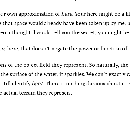
our own approximation of
here
. Your here might be a li
 that space would already have been taken up by me, 
even a thought. I would tell you the secret, you might b
ere
here, that doesn’t negate the power or function of
ns of the object field they represent. So naturally, the
he surface of the water, it sparkles. We can’t exactly c
still identify
light
. There is nothing dubious about its
e actual terrain they represent.