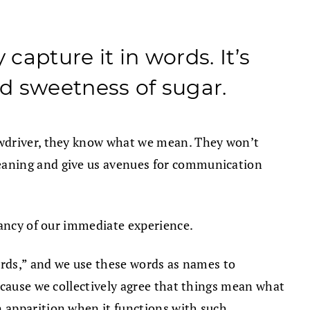
capture it in words. It’s
d sweetness of sugar.
ewdriver, they know what we mean. They won’t
eaning and give us avenues for communication
rancy of our immediate experience.
ords,” and we use these words as names to
ecause we collectively agree that things mean what
 apparition when it functions with such