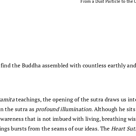
From a Dust Particle to the 
find the Buddha assembled with countless earthly and c
ramita
teachings, the opening of the sutra draws us in
n the sutra as
profound illumination
. Although he sit
awareness that is not imbued with living, breathing wi
hings bursts from the seams of our ideas. The
Heart Sut