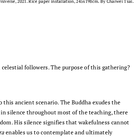
Universe, 2021. Rice paper installation, 245x198cm. By Charwei Tsai.
elestial followers. The purpose of this gathering?
to this ancient scenario. The Buddha exudes the
s in silence throughout most of the teaching, there
sdom. His silence signifies that wakefulness cannot
ra
enables us to contemplate and ultimately