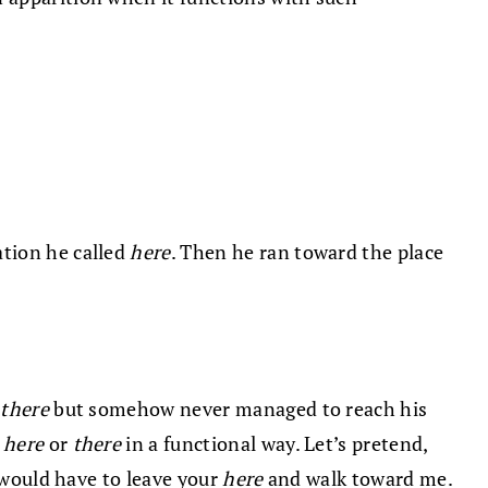
cation he called
here
. Then he ran toward the place
d
there
but somehow never managed to reach his
e
here
or
there
in a functional way. Let’s pretend,
 would have to leave your
here
and walk toward me.