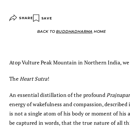
SHARE
SAVE
BACK TO
BUDDHADHARMA
HOME
Atop Vulture Peak Mountain in Northern India, we 
The
Heart Sutra
!
An essential distillation of the profound
Prajnapa
energy of wakefulness and compassion, described i
is not a single atom of his body or moment of his 
be captured in words, that the true nature of all t