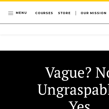
MENU
COURSES
STORE
OUR MISSION
Vague? N
Ungraspab
Yes.