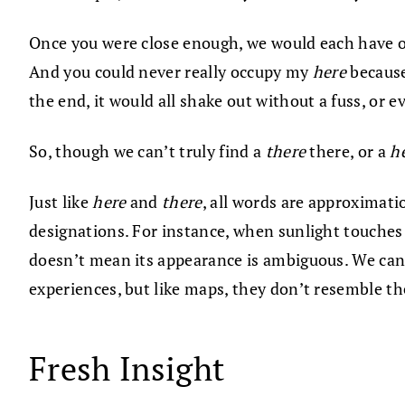
Once you were close enough, we would each have 
And you could never really occupy my
here
because
the end, it would all shake out without a fuss, or 
So, though we can’t truly find a
there
there, or a
h
Just like
here
and
there
, all words are approximatio
designations. For instance, when sunlight touches t
doesn’t mean its appearance is ambiguous. We can 
experiences, but like maps, they don’t resemble th
Fresh Insight