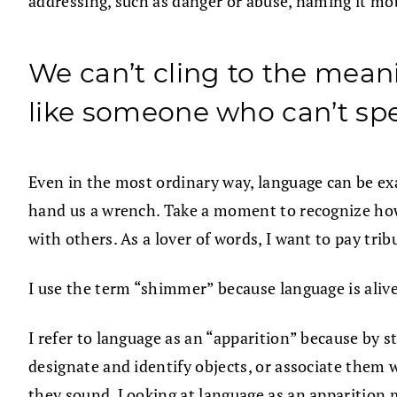
addressing, such as danger or abuse, naming it mob
We can’t cling to the meani
like someone who can’t sp
Even in the most ordinary way, language can be e
hand us a wrench. Take a moment to recognize how
with others. As a lover of words, I want to pay tri
I use the term “shimmer” because language is alive
I refer to language as an “apparition” because by 
designate and identify objects, or associate them 
they sound. Looking at language as an apparition 