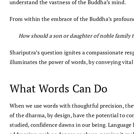
understand the vastness of the Buddha’s mind.
From within the embrace of the Buddha’s profound
How should a son or daughter of noble family 
Shariputra’s question ignites a compassionate resp
illuminates the power of words, by conveying vita
What Words Can Do
When we use words with thoughtful precision, they 
of the dharma, by design, have the potential to co
studied, confidence dawns in our being. Language 