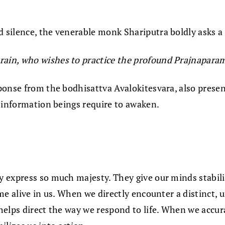
 silence, the venerable monk Shariputra boldly asks a
train, who wishes to practice the profound Prajnapara
onse from the bodhisattva Avalokitesvara, also present
l information beings require to awaken.
express so much majesty. They give our minds stability,
me alive in us. When we directly encounter a distinct,
helps direct the way we respond to life. When we accur