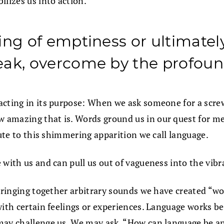
ilizes us into action.
ng of emptiness or ultimately 
eak, overcome by the profoun
xacting in its purpose: When we ask someone for a scr
 amazing that is. Words ground us in our quest for m
bute to this shimmering apparition we call language.
 with us and can pull us out of vagueness into the vib
stringing together arbitrary sounds we have created “w
with certain feelings or experiences. Language works b
may challenge us. We may ask, “How can language be an