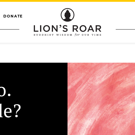
DONATE
o.
le?