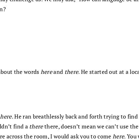
on?
 about the words
here
and
there
. He started out at a lo
r
here
. He ran breathlessly back and forth trying to fin
ldn’t find a
there
there, doesn’t mean we can’t use th
were across the room, I would ask you to come
here
. You