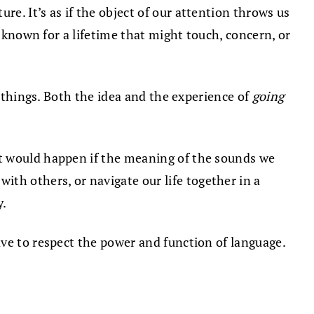
e. It’s as if the object of our attention throws us
e known for a lifetime that might touch, concern, or
e things. Both the idea and the experience of
going
at would happen if the meaning of the sounds we
h others, or navigate our life together in a
y.
ave to respect the power and function of language.