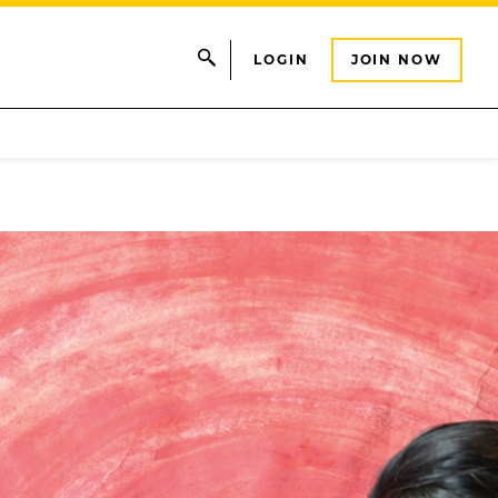
LOGIN
JOIN NOW