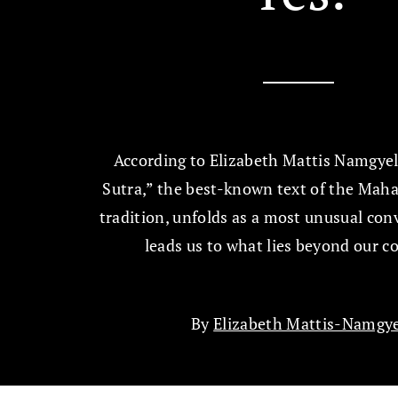
According to Elizabeth Mattis Namgyel
Sutra,” the best-known text of the Ma
tradition, unfolds as a most unusual con
leads us to what lies beyond our c
By
Elizabeth Mattis-Namgye