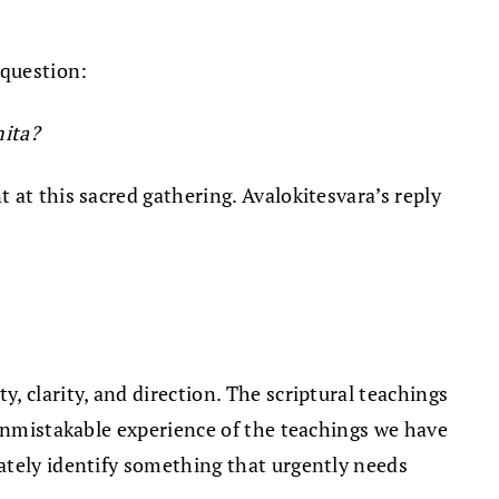
 question:
mita?
 at this sacred gathering. Avalokitesvara’s reply
 clarity, and direction. The scriptural teachings
 unmistakable experience of the teachings we have
ately identify something that urgently needs