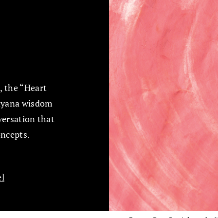
, the “Heart
hayana wisdom
versation that
oncepts.
l