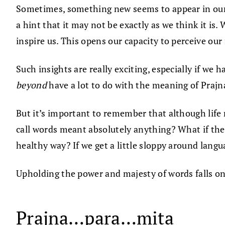
Sometimes, something new seems to appear in our pe
a hint that it may not be exactly as we think it is
inspire us. This opens our capacity to perceive our 
Such insights are really exciting, especially if we
beyond
have a lot to do with the meaning of Praj
But it’s important to remember that although life
call words meant absolutely anything? What if the
healthy way? If we get a little sloppy around langua
Upholding the power and majesty of words falls on 
Prajna…para…mita