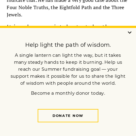
indicate that. He has made a very good case about the
Four Noble Truths, the Eightfold Path and the Three
Jewels.
It is a huge mistake to take the
doctrine of karma as being simply
deterministic.
Nevertheless, I think one can call oneself a Buddhist
because one is inspired by various and sundry aspects
of the Buddhist teachings. At some point, I think that
one would nevertheless come to see the cause and
effect of actions and would eventually see that there
were former and future lifetimes.
We have to consider that people are brought up to
think many things. A young person in China and
Tibet today is propagandized to think that Tibet is
just one of the provinces of China. To a great many