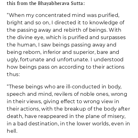
this from the Bhayabherava Sutta:
“When my concentrated mind was purified,
bright and so on, I directed it to knowledge of
the passing away and rebirth of beings. With
the divine eye, which is purified and surpasses
the human, I saw beings passing away and
being reborn, inferior and superior, bare and
ugly, fortunate and unfortunate. I understood
how beings pass on according to their actions
thus:
“These beings who are ill-conducted in body,
speech and mind, revilers of noble ones, wrong
in their views, giving effect to wrong view in
their actions, with the breakup of the body after
death, have reappeared in the plane of misery,
in a bad destination, in the lower worlds, even in
hell.