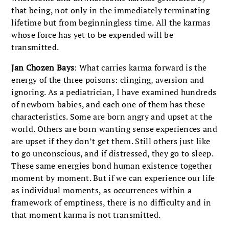
that being, not only in the immediately terminating
lifetime but from beginningless time. All the karmas
whose force has yet to be expended will be
transmitted.
Jan Chozen Bays
: What carries karma forward is the
energy of the three poisons: clinging, aversion and
ignoring. As a pediatrician, I have examined hundreds
of newborn babies, and each one of them has these
characteristics. Some are born angry and upset at the
world. Others are born wanting sense experiences and
are upset if they don’t get them. Still others just like
to go unconscious, and if distressed, they go to sleep.
These same energies bond human existence together
moment by moment. But if we can experience our life
as individual moments, as occurrences within a
framework of emptiness, there is no difficulty and in
that moment karma is not transmitted.