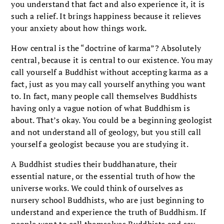
you understand that fact and also experience it, it is
such a relief. It brings happiness because it relieves
your anxiety about how things work.
How central is the “doctrine of karma”? Absolutely
central, because it is central to our existence. You may
call yourself a Buddhist without accepting karma as a
fact, just as you may call yourself anything you want
to. In fact, many people call themselves Buddhists
having only a vague notion of what Buddhism is
about. That’s okay. You could be a beginning geologist
and not understand all of geology, but you still call
yourself a geologist because you are studying it.
A Buddhist studies their buddhanature, their
essential nature, or the essential truth of how the
universe works. We could think of ourselves as
nursery school Buddhists, who are just beginning to
understand and experience the truth of Buddhism. If