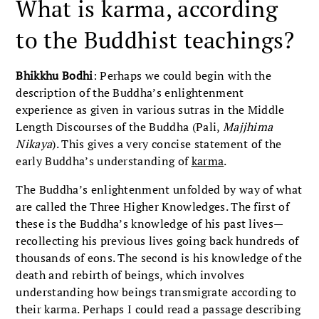
What is karma, according
to the Buddhist teachings?
Bhikkhu Bodhi
: Perhaps we could begin with the
description of the Buddha’s enlightenment
experience as given in various sutras in the Middle
Length Discourses of the Buddha (Pali,
Majjhima
Nikaya
). This gives a very concise statement of the
early Buddha’s understanding of
karma
.
The Buddha’s enlightenment unfolded by way of what
are called the Three Higher Knowledges. The first of
these is the Buddha’s knowledge of his past lives—
recollecting his previous lives going back hundreds of
thousands of eons. The second is his knowledge of the
death and rebirth of beings, which involves
understanding how beings transmigrate according to
their karma. Perhaps I could read a passage describing