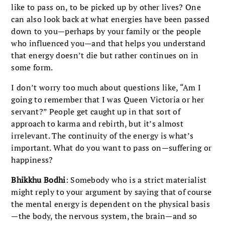
like to pass on, to be picked up by other lives? One
can also look back at what energies have been passed
down to you—perhaps by your family or the people
who influenced you—and that helps you understand
that energy doesn’t die but rather continues on in
some form.
I don’t worry too much about questions like, “Am I
going to remember that I was Queen Victoria or her
servant?” People get caught up in that sort of
approach to karma and rebirth, but it’s almost
irrelevant. The continuity of the energy is what’s
important. What do you want to pass on—suffering or
happiness?
Bhikkhu Bodhi
: Somebody who is a strict materialist
might reply to your argument by saying that of course
the mental energy is dependent on the physical basis
—the body, the nervous system, the brain—and so