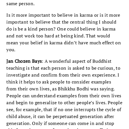
same person.
Is it more important to believe in karma or is it more
important to believe that the central thing I should
do is be a kind person? One could believe in karma
and not work too hard at being kind. That would
mean your belief in karma didn’t have much effect on
you.
Jan Chozen Bays
: A wonderful aspect of Buddhist
teaching is that each person is asked to be curious, to
investigate and confirm from their own experience. I
think it helps to ask people to consider examples
from their own lives, as Bhikkhu Bodhi was saying.
People can understand examples from their own lives
and begin to generalize to other people’s lives. People
see, for example, that if no one interrupts the cycle of
child abuse, it can be perpetuated generation after
generation. Only if someone can come in and stop