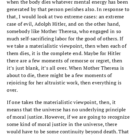
when the body dies whatever mental energy has been
generated by that person perishes also. In response to
that, I would look at two extreme cases: an extreme
case of evil, Adolph Hitler, and on the other hand,
somebody like Mother Theresa, who engaged in so
much self-sacrificing labor for the good of others. If
we take a materialistic viewpoint, then when each of
them dies, it is the complete end. Maybe for Hitler
there are a few moments of remorse or regret, then
it’s just blank, it’s all over. When Mother Theresa is
about to die, there might be a few moments of
rejoicing for her altruistic work, then everything is
over.
If one takes the materialistic viewpoint, then, it
means that the universe has no underlying principle
of moral justice. However, if we are going to recognize
some kind of moral justice in the universe, there
would have to be some continuity beyond death. That