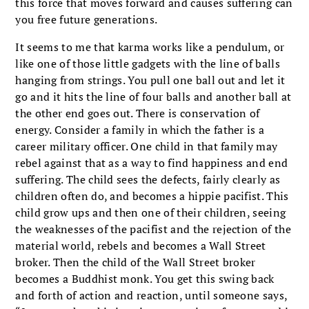
this force that moves forward and causes suffering can
you free future generations.
It seems to me that karma works like a pendulum, or
like one of those little gadgets with the line of balls
hanging from strings. You pull one ball out and let it
go and it hits the line of four balls and another ball at
the other end goes out. There is conservation of
energy. Consider a family in which the father is a
career military officer. One child in that family may
rebel against that as a way to find happiness and end
suffering. The child sees the defects, fairly clearly as
children often do, and becomes a hippie pacifist. This
child grow ups and then one of their children, seeing
the weaknesses of the pacifist and the rejection of the
material world, rebels and becomes a Wall Street
broker. Then the child of the Wall Street broker
becomes a Buddhist monk. You get this swing back
and forth of action and reaction, until someone says,