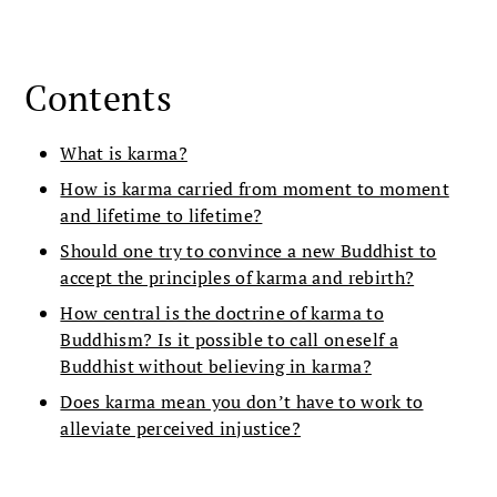
Contents
What is karma?
How is karma carried from moment to moment
and lifetime to lifetime?
Should one try to convince a new Buddhist to
accept the principles of karma and rebirth?
How central is the doctrine of karma to
Buddhism? Is it possible to call oneself a
Buddhist without believing in karma?
Does karma mean you don’t have to work to
alleviate perceived injustice?