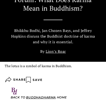
Mean in Buddhism?
Bhikkhu Bodhi, Jan Chozen Bays, and Jeffrey
Hopkins discuss the Buddhist doctrine of karma
and why it is essential.
By
Lion’s Roar
The lotus is a symbol of karma in Buddhism.
SHARE
SAVE
BACK TO
BUDDHADHARMA
HOME