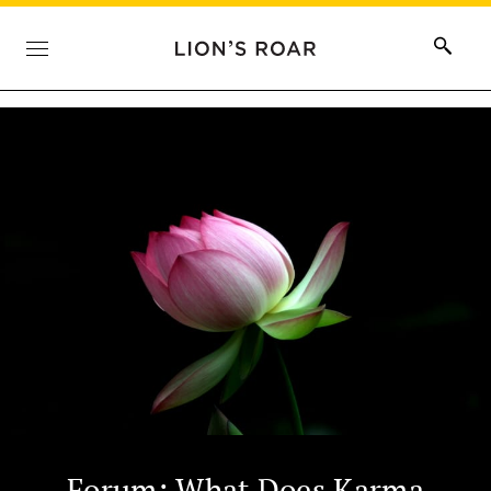
Forum: What Does Karma