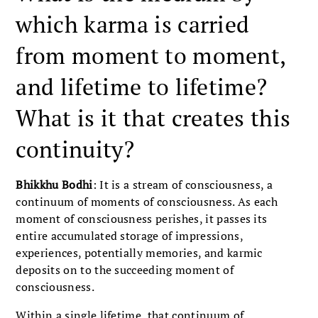
which karma is carried
from moment to moment,
and lifetime to lifetime?
What is it that creates this
continuity?
Bhikkhu Bodhi
: It is a stream of consciousness, a
continuum of moments of consciousness. As each
moment of consciousness perishes, it passes its
entire accumulated storage of impressions,
experiences, potentially memories, and karmic
deposits on to the succeeding moment of
consciousness.
Within a single lifetime, that continuum of