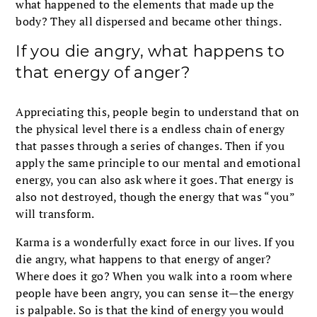
what happened to the elements that made up the
body? They all dispersed and became other things.
If you die angry, what happens to
that energy of anger?
Appreciating this, people begin to understand that on
the physical level there is a endless chain of energy
that passes through a series of changes. Then if you
apply the same principle to our mental and emotional
energy, you can also ask where it goes. That energy is
also not destroyed, though the energy that was “you”
will transform.
Karma is a wonderfully exact force in our lives. If you
die angry, what happens to that energy of anger?
Where does it go? When you walk into a room where
people have been angry, you can sense it—the energy
is palpable. So is that the kind of energy you would