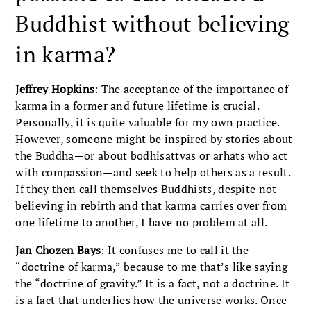
Buddhist without believing
in karma?
Jeffrey Hopkins
: The acceptance of the importance of
karma in a former and future lifetime is crucial.
Personally, it is quite valuable for my own practice.
However, someone might be inspired by stories about
the Buddha—or about bodhisattvas or arhats who act
with compassion—and seek to help others as a result.
If they then call themselves Buddhists, despite not
believing in rebirth and that karma carries over from
one lifetime to another, I have no problem at all.
Jan Chozen Bays
: It confuses me to call it the
“doctrine of karma,” because to me that’s like saying
the “doctrine of gravity.” It is a fact, not a doctrine. It
is a fact that underlies how the universe works. Once