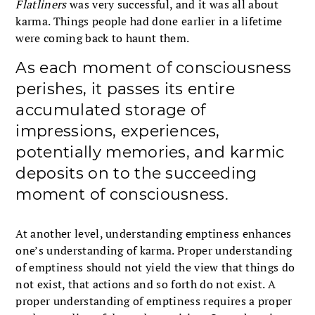
Flatliners
was very successful, and it was all about
karma. Things people had done earlier in a lifetime
were coming back to haunt them.
As each moment of consciousness
perishes, it passes its entire
accumulated storage of
impressions, experiences,
potentially memories, and karmic
deposits on to the succeeding
moment of consciousness.
At another level, understanding emptiness enhances
one’s understanding of karma. Proper understanding
of emptiness should not yield the view that things do
not exist, that actions and so forth do not exist. A
proper understanding of emptiness requires a proper