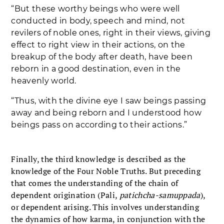
“But these worthy beings who were well
conducted in body, speech and mind, not
revilers of noble ones, right in their views, giving
effect to right view in their actions, on the
breakup of the body after death, have been
reborn in a good destination, even in the
heavenly world.
“Thus, with the divine eye I saw beings passing
away and being reborn and I understood how
beings pass on according to their actions.”
Finally, the third knowledge is described as the
knowledge of the Four Noble Truths. But preceding
that comes the understanding of the chain of
dependent origination (Pali,
patichcha-samuppada
),
or dependent arising. This involves understanding
the dynamics of how karma, in conjunction with the