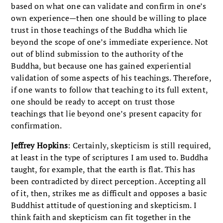
based on what one can validate and confirm in one’s
own experience—then one should be willing to place
trust in those teachings of the Buddha which lie
beyond the scope of one’s immediate experience. Not
out of blind submission to the authority of the
Buddha, but because one has gained experiential
validation of some aspects of his teachings. Therefore,
if one wants to follow that teaching to its full extent,
one should be ready to accept on trust those
teachings that lie beyond one’s present capacity for
confirmation.
Jeffrey Hopkins
: Certainly, skepticism is still required,
at least in the type of scriptures I am used to. Buddha
taught, for example, that the earth is flat. This has
been contradicted by direct perception. Accepting all
of it, then, strikes me as difficult and opposes a basic
Buddhist attitude of questioning and skepticism. I
think faith and skepticism can fit together in the