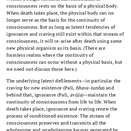
consciousness rests on the basis of a physical body.
When death takes place, the physical body can no
longer serve as the basis for the continuity of
consciousness. But as long as latent tendencies of
ignorance and craving still exist within that stream of
consciousness, it will re-arise after death using some
new physical organism as its basis. (There are
formless realms where the continuity of
consciousness can occur without a physical basis, but
we need not discuss those here.)
The underlying latent defilements—in particular the
craving for new existence (Pali,
bhava-tanha
) and
behind that, ignorance (Pali,
avijja
)—maintain the
continuity of consciousness from life to life. When
death takes place, ignorance and craving renew the
process of conditioned existence. The stream of
consciousness preserves and transmits all the
wholesome and unwholesome karmas generated by