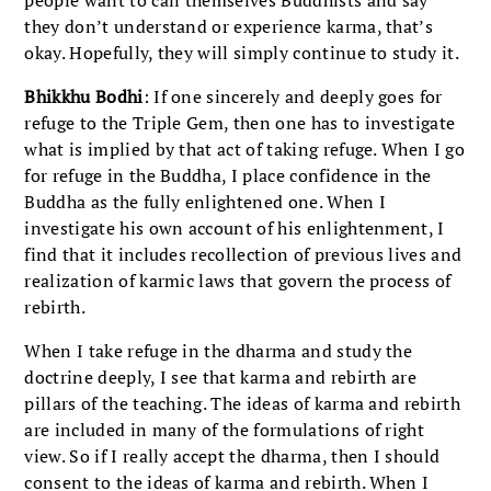
people want to call themselves Buddhists and say
they don’t understand or experience karma, that’s
okay. Hopefully, they will simply continue to study it.
Bhikkhu
Bodhi
: If one sincerely and deeply goes for
refuge to the Triple Gem, then one has to investigate
what is implied by that act of taking refuge. When I go
for refuge in the Buddha, I place confidence in the
Buddha as the fully enlightened one. When I
investigate his own account of his enlightenment, I
find that it includes recollection of previous lives and
realization of karmic laws that govern the process of
rebirth.
When I take refuge in the dharma and study the
doctrine deeply, I see that karma and rebirth are
pillars of the teaching. The ideas of karma and rebirth
are included in many of the formulations of right
view. So if I really accept the dharma, then I should
consent to the ideas of karma and rebirth. When I