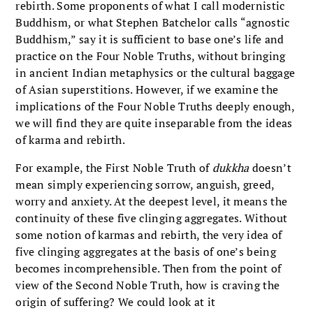
rebirth. Some proponents of what I call modernistic
Buddhism, or what Stephen Batchelor calls “agnostic
Buddhism,” say it is sufficient to base one’s life and
practice on the Four Noble Truths, without bringing
in ancient Indian metaphysics or the cultural baggage
of Asian superstitions. However, if we examine the
implications of the Four Noble Truths deeply enough,
we will find they are quite inseparable from the ideas
of karma and rebirth.
For example, the First Noble Truth of
dukkha
doesn’t
mean simply experiencing sorrow, anguish, greed,
worry and anxiety. At the deepest level, it means the
continuity of these five clinging aggregates. Without
some notion of karmas and rebirth, the very idea of
five clinging aggregates at the basis of one’s being
becomes incomprehensible. Then from the point of
view of the Second Noble Truth, how is craving the
origin of suffering? We could look at it