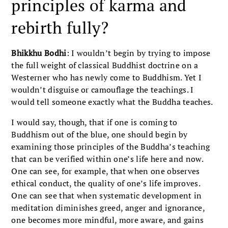
principles of karma and
rebirth fully?
Bhikkhu Bodhi
: I wouldn’t begin by trying to impose
the full weight of classical Buddhist doctrine on a
Westerner who has newly come to Buddhism. Yet I
wouldn’t disguise or camouflage the teachings. I
would tell someone exactly what the Buddha teaches.
I would say, though, that if one is coming to
Buddhism out of the blue, one should begin by
examining those principles of the Buddha’s teaching
that can be verified within one’s life here and now.
One can see, for example, that when one observes
ethical conduct, the quality of one’s life improves.
One can see that when systematic development in
meditation diminishes greed, anger and ignorance,
one becomes more mindful, more aware, and gains