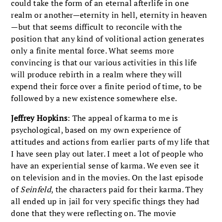
could take the form of an eternal afterlife in one
realm or another—eternity in hell, eternity in heaven
—but that seems difficult to reconcile with the
position that any kind of volitional action generates
only a finite mental force. What seems more
convincing is that our various activities in this life
will produce rebirth in a realm where they will
expend their force over a finite period of time, to be
followed by a new existence somewhere else.
Jeffrey Hopkins
: The appeal of karma to me is
psychological, based on my own experience of
attitudes and actions from earlier parts of my life that
I have seen play out later. I meet a lot of people who
have an experiential sense of karma. We even see it
on television and in the movies. On the last episode
of
Seinfeld
, the characters paid for their karma. They
all ended up in jail for very specific things they had
done that they were reflecting on. The movie