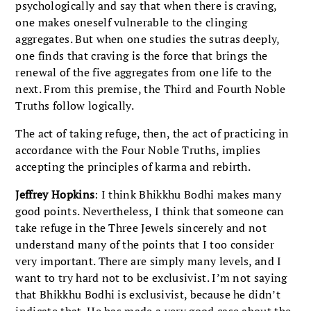
psychologically and say that when there is craving,
one makes oneself vulnerable to the clinging
aggregates. But when one studies the sutras deeply,
one finds that craving is the force that brings the
renewal of the five aggregates from one life to the
next. From this premise, the Third and Fourth Noble
Truths follow logically.
The act of taking refuge, then, the act of practicing in
accordance with the Four Noble Truths, implies
accepting the principles of karma and rebirth.
Jeffrey Hopkins
: I think Bhikkhu Bodhi makes many
good points. Nevertheless, I think that someone can
take refuge in the Three Jewels sincerely and not
understand many of the points that I too consider
very important. There are simply many levels, and I
want to try hard not to be exclusivist. I’m not saying
that Bhikkhu Bodhi is exclusivist, because he didn’t