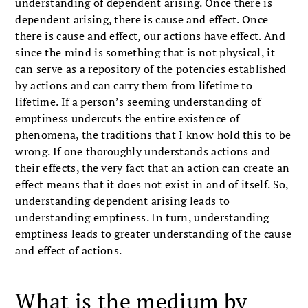
understanding of dependent arising. Once there is
dependent arising, there is cause and effect. Once
there is cause and effect, our actions have effect. And
since the mind is something that is not physical, it
can serve as a repository of the potencies established
by actions and can carry them from lifetime to
lifetime. If a person’s seeming understanding of
emptiness undercuts the entire existence of
phenomena, the traditions that I know hold this to be
wrong. If one thoroughly understands actions and
their effects, the very fact that an action can create an
effect means that it does not exist in and of itself. So,
understanding dependent arising leads to
understanding emptiness. In turn, understanding
emptiness leads to greater understanding of the cause
and effect of actions.
What is the medium by