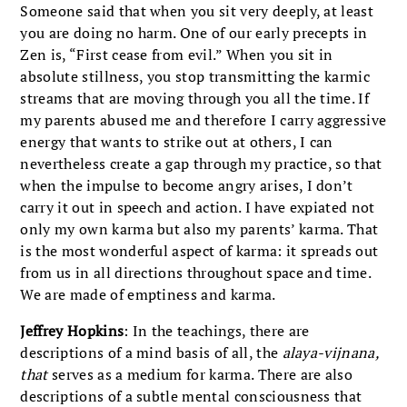
Someone said that when you sit very deeply, at least
you are doing no harm. One of our early precepts in
Zen is, “First cease from evil.” When you sit in
absolute stillness, you stop transmitting the karmic
streams that are moving through you all the time. If
my parents abused me and therefore I carry aggressive
energy that wants to strike out at others, I can
nevertheless create a gap through my practice, so that
when the impulse to become angry arises, I don’t
carry it out in speech and action. I have expiated not
only my own karma but also my parents’ karma. That
is the most wonderful aspect of karma: it spreads out
from us in all directions throughout space and time.
We are made of emptiness and karma.
Jeffrey Hopkins
: In the teachings, there are
descriptions of a mind basis of all, the
alaya-vijnana,
that
serves as a medium for karma. There are also
descriptions of a subtle mental consciousness that