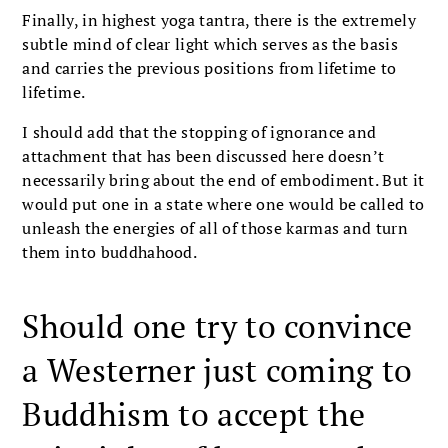
Finally, in highest yoga tantra, there is the extremely
subtle mind of clear light which serves as the basis
and carries the previous positions from lifetime to
lifetime.
I should add that the stopping of ignorance and
attachment that has been discussed here doesn’t
necessarily bring about the end of embodiment. But it
would put one in a state where one would be called to
unleash the energies of all of those karmas and turn
them into buddhahood.
Should one try to convince
a Westerner just coming to
Buddhism to accept the