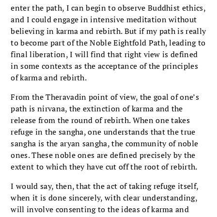
enter the path, I can begin to observe Buddhist ethics,
and I could engage in intensive meditation without
believing in karma and rebirth. But if my path is really
to become part of the Noble Eightfold Path, leading to
final liberation, I will find that right view is defined
in some contexts as the acceptance of the principles
of karma and rebirth.
From the Theravadin point of view, the goal of one’s
path is nirvana, the extinction of karma and the
release from the round of rebirth. When one takes
refuge in the sangha, one understands that the true
sangha is the aryan sangha, the community of noble
ones. These noble ones are defined precisely by the
extent to which they have cut off the root of rebirth.
I would say, then, that the act of taking refuge itself,
when it is done sincerely, with clear understanding,
will involve consenting to the ideas of karma and