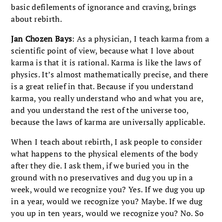
basic defilements of ignorance and craving, brings
about rebirth.
Jan Chozen Bays
: As a physician, I teach karma from a
scientific point of view, because what I love about
karma is that it is rational. Karma is like the laws of
physics. It’s almost mathematically precise, and there
is a great relief in that. Because if you understand
karma, you really understand who and what you are,
and you understand the rest of the universe too,
because the laws of karma are universally applicable.
When I teach about rebirth, I ask people to consider
what happens to the physical elements of the body
after they die. I ask them, if we buried you in the
ground with no preservatives and dug you up in a
week, would we recognize you? Yes. If we dug you up
in a year, would we recognize you? Maybe. If we dug
you up in ten years, would we recognize you? No. So