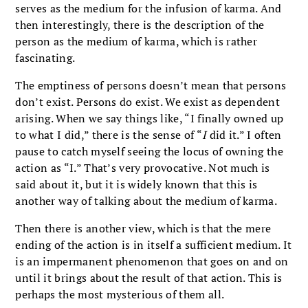
serves as the medium for the infusion of karma. And
then interestingly, there is the description of the
person as the medium of karma, which is rather
fascinating.
The emptiness of persons doesn’t mean that persons
don’t exist. Persons do exist. We exist as dependent
arising. When we say things like, “I finally owned up
to what I did,” there is the sense of “
I
did it.” I often
pause to catch myself seeing the locus of owning the
action as “I.” That’s very provocative. Not much is
said about it, but it is widely known that this is
another way of talking about the medium of karma.
Then there is another view, which is that the mere
ending of the action is in itself a sufficient medium. It
is an impermanent phenomenon that goes on and on
until it brings about the result of that action. This is
perhaps the most mysterious of them all.