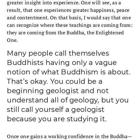
greater insight into experience. One will see, as a
result, that one experiences greater happiness, peace
and contentment. On that basis, I would say that one
can recognize where these teachings are coming from:
they are coming from the Buddha, the Enlightened
One.
Many people call themselves
Buddhists having only a vague
notion of what Buddhism is about.
That’s okay. You could be a
beginning geologist and not
understand all of geology, but you
still call yourself a geologist
because you are studying it.
Once one gains a working confidence in the Buddha—