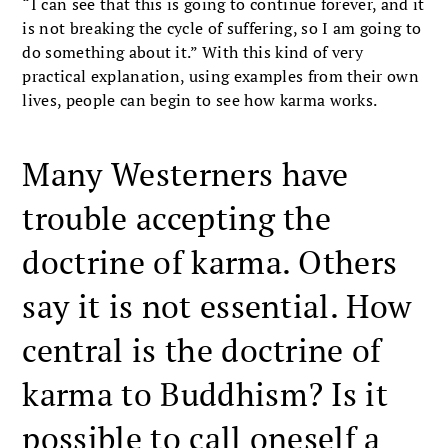
“I can see that this is going to continue forever, and it
is not breaking the cycle of suffering, so I am going to
do something about it.” With this kind of very
practical explanation, using examples from their own
lives, people can begin to see how karma works.
Many Westerners have
trouble accepting the
doctrine of karma. Others
say it is not essential. How
central is the doctrine of
karma to Buddhism? Is it
possible to call oneself a