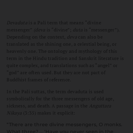
Devaduta
is a Pali term that means “divine
messenger”
(deva
is “divine”;
duta
is “messenger”).
Depending on the context,
deva
can also be
translated as the shining one, a celestial being, or
heavenly one. The ontology and mythology of this
term in the Hindu tradition and Sanskrit literature is
quite complex, and translations such as “angel” or
“god” are often used. But they are not part of
Buddhist frames of reference.
In the Pali suttas, the term devaduta is used
symbolically for the three messengers of old age,
sickness, and death. A passage in the
Anguttara
Nikaya
(3:35) makes it explicit:
“There are three divine messengers, O monks.
What three? … ‘Have you never seen in the