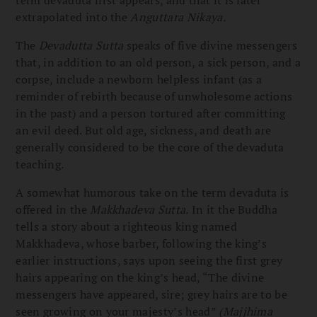
extrapolated into the
Anguttara Nikaya.
The
Devadutta Sutta
speaks of five divine messengers
that, in addition to an old person, a sick person, and a
corpse, include a newborn helpless infant (as a
reminder of rebirth because of unwholesome actions
in the past) and a person tortured after committing
an evil deed. But old age, sickness, and death are
generally considered to be the core of the devaduta
teaching.
A somewhat humorous take on the term devaduta is
offered in the
Makkhadeva Sutta.
In it the Buddha
tells a story about a righteous king named
Makkhadeva, whose barber, following the king’s
earlier instructions, says upon seeing the first grey
hairs appearing on the king’s head, “The divine
messengers have appeared, sire; grey hairs are to be
seen growing on your majesty’s head”
(Majjhima