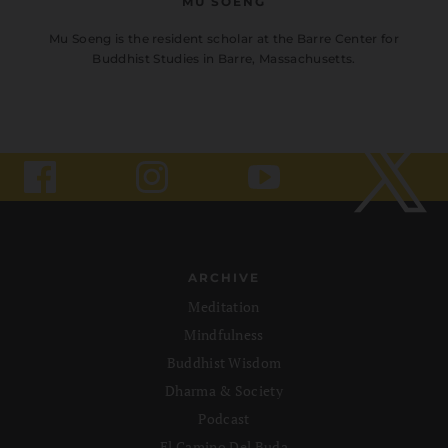
MU SOENG
Mu Soeng is the resident scholar at the Barre Center for
Buddhist Studies in Barre, Massachusetts.
ARCHIVE
Meditation
Mindfulness
Buddhist Wisdom
Dharma & Society
Podcast
El Camino Del Buda