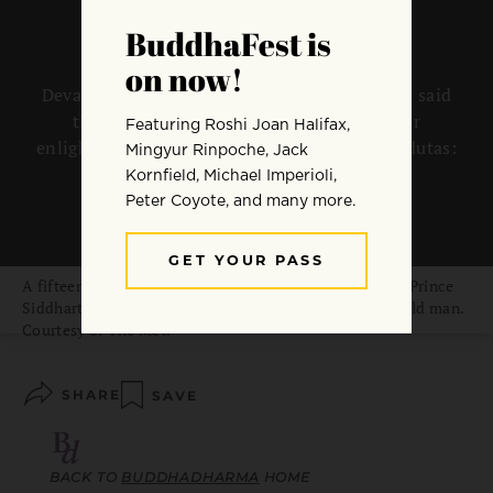
Devaduta is pali for “divine messengers.” It is said
that the Buddha embarked on his quest for
enlightenment after encountering three devadutas:
a sick person, an old man, and a corpse.
By
Mu Soeng
A fifteenth-century Japanese painting of the sheltered Prince
Siddhartha leaving his palace and happening upon an old man.
Courtesy of The Met.
SHARE
SAVE
BACK TO
BUDDHADHARMA
HOME