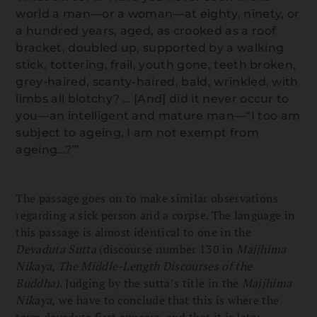
world a man—or a woman—at eighty, ninety, or
a hundred years, aged, as crooked as a roof
bracket, doubled up, supported by a walking
stick, tottering, frail, youth gone, teeth broken,
grey-haired, scanty-haired, bald, wrinkled, with
limbs all blotchy? … [And] did it never occur to
you—an intelligent and mature man—“I too am
subject to ageing, I am not exempt from
ageing…?’”
The passage goes on to make similar observations
regarding a sick person and a corpse. The language in
this passage is almost identical to one in the
Devaduta Sutta
(discourse number 130 in
Majjhima
Nikaya, The Middle-Length Discourses of the
Buddha).
Judging by the sutta’s title in the
Majjhima
Nikaya,
we have to conclude that this is where the
term devaduta first appears, and that it is later