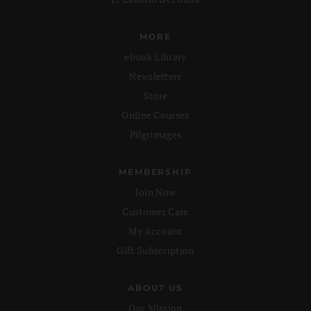
MORE
ebook Library
Newsletters
Store
Online Courses
Pilgrimages
MEMBERSHIP
Join Now
Customer Care
My Account
Gift Subscription
ABOUT US
Our Mission