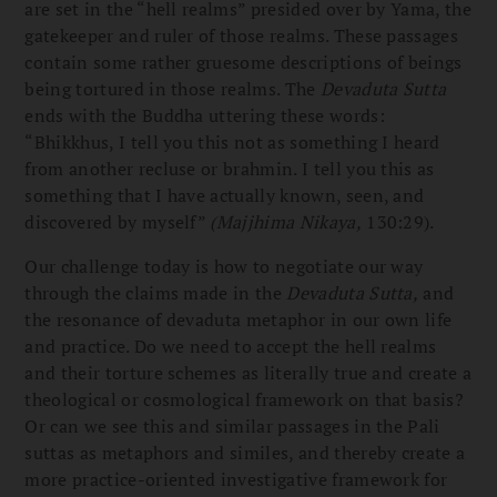
are set in the “hell realms” presided over by Yama, the
gatekeeper and ruler of those realms. These passages
contain some rather gruesome descriptions of beings
being tortured in those realms. The
Devaduta Sutta
ends with the Buddha uttering these words:
“Bhikkhus, I tell you this not as something I heard
from another recluse or brahmin. I tell you this as
something that I have actually known, seen, and
discovered by myself”
(Majjhima Nikaya,
130:29).
Our challenge today is how to negotiate our way
through the claims made in the
Devaduta Sutta,
and
the resonance of devaduta metaphor in our own life
and practice. Do we need to accept the hell realms
and their torture schemes as literally true and create a
theological or cosmological framework on that basis?
Or can we see this and similar passages in the Pali
suttas as metaphors and similes, and thereby create a
more practice-oriented investigative framework for