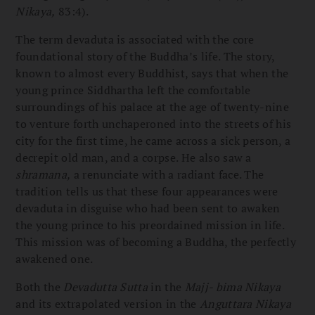
Nikaya,
83:4).
The term devaduta is associated with the core
foundational story of the Buddha’s life. The story,
known to almost every Buddhist, says that when the
young prince Siddhartha left the comfortable
surroundings of his palace at the age of twenty-nine
to venture forth unchaperoned into the streets of his
city for the first time, he came across a sick person, a
decrepit old man, and a corpse. He also saw a
shramana,
a renunciate with a radiant face. The
tradition tells us that these four appearances were
devaduta in disguise who had been sent to awaken
the young prince to his preordained mission in life.
This mission was of becoming a Buddha, the perfectly
awakened one.
Both the
Devadutta Sutta
in the
Majj- bima Nikaya
and its extrapolated version in the
Anguttara Nikaya