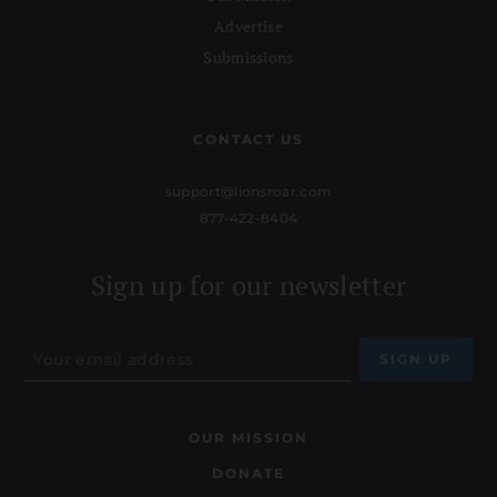
Advertise
Submissions
CONTACT US
support@lionsroar.com
877-422-8404
Sign up for our newsletter
OUR MISSION
DONATE