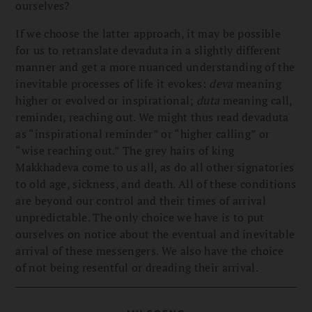
ourselves?
If we choose the latter approach, it may be possible
for us to retranslate devaduta in a slightly different
manner and get a more nuanced understanding of the
inevitable processes of life it evokes:
deva
meaning
higher or evolved or inspirational;
duta
meaning call,
reminder, reaching out. We might thus read devaduta
as “inspirational reminder” or “higher calling” or
“wise reaching out.” The grey hairs of king
Makkhadeva come to us all, as do all other signatories
to old age, sickness, and death. All of these conditions
are beyond our control and their times of arrival
unpredictable. The only choice we have is to put
ourselves on notice about the eventual and inevitable
arrival of these messengers. We also have the choice
of not being resentful or dreading their arrival.