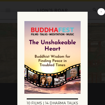
What Are the Three
Devadutas?