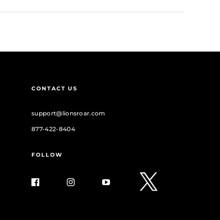
CONTACT US
support@lionsroar.com
877-422-8404
FOLLOW