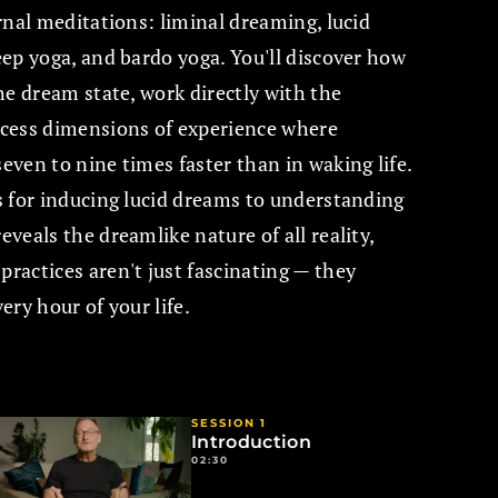
rnal meditations: liminal dreaming, lucid
ep yoga, and bardo yoga. You'll discover how
he dream state, work directly with the
cess dimensions of experience where
ven to nine times faster than in waking life.
 for inducing lucid dreams to understanding
veals the dreamlike nature of all reality,
actices aren't just fascinating — they
ry hour of your life.
SESSION 1
Introduction
02:30