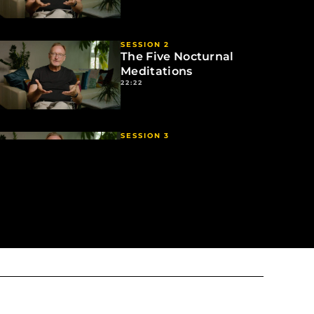
SESSION 2
The Five Nocturnal
Meditations
22:22
SESSION 3
How to Practice
26:22
SESSION 4
The Bigger Picture
05:10