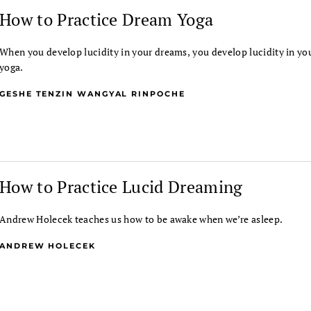
How to Practice Dream Yoga
When you develop lucidity in your dreams, you develop lucidity in yo
yoga.
GESHE TENZIN WANGYAL RINPOCHE
How to Practice Lucid Dreaming
Andrew Holecek teaches us how to be awake when we’re asleep.
ANDREW HOLECEK