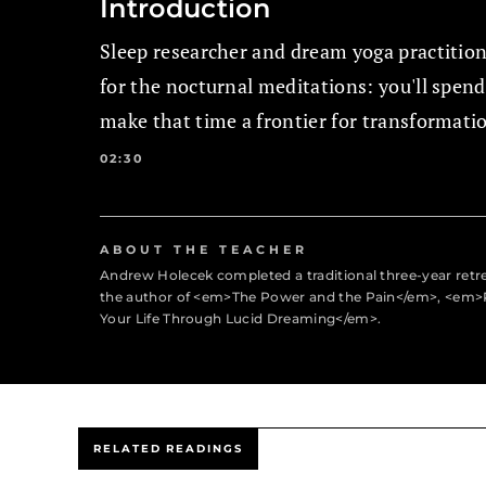
Introduction
Sleep researcher and dream yoga practitio
for the nocturnal meditations: you'll spen
make that time a frontier for transformati
02:30
ABOUT THE TEACHER
Andrew Holecek completed a traditional three-year retr
the author of <em>The Power and the Pain</em>, <em>
Your Life Through Lucid Dreaming</em>.
RELATED READINGS