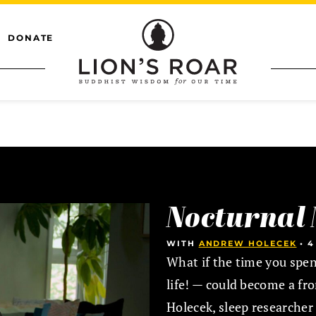
DONATE
Nocturnal 
WITH
ANDREW HOLECEK
•
4
What if the time you spen
life! — could become a fr
Holecek, sleep researcher