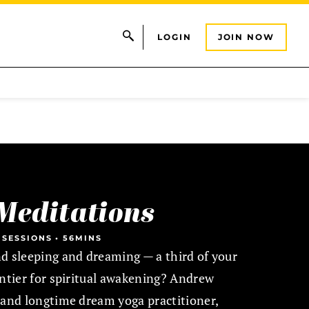
LOGIN
JOIN NOW
Meditations
 SESSIONS
•
56MINS
d sleeping and dreaming — a third of your
ontier for spiritual awakening? Andrew
 and longtime dream yoga practitioner,