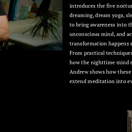
introduces the five noctu
dreaming, dream yoga, sle
to bring awareness into t
unconscious mind, and ac
transformation happens se
From practical techniques
how the nighttime mind re
Andrew shows how these pr
extend meditation into eve