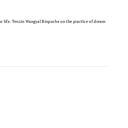
ur life. Tenzin Wangyal Rinpoche on the practice of dream