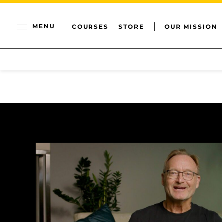
MENU
COURSES
STORE
OUR MISSION