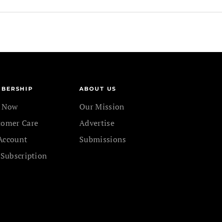
BERSHIP
ABOUT US
n Now
Our Mission
tomer Care
Advertise
Account
Submissions
 Subscription