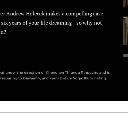
ner Andrew Holecek makes a compelling case
d six years of your life dreaming—so why not
on?
eat under the direction of Khenchen Thrangu Rinpoche and is
Preparing to Die</em>, and <em>Dream Yoga: Illuminating