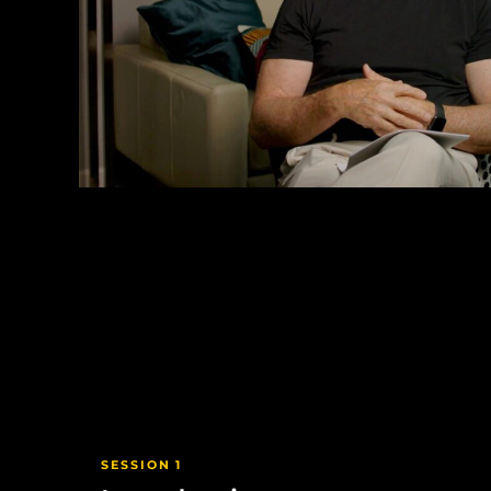
SESSION 1