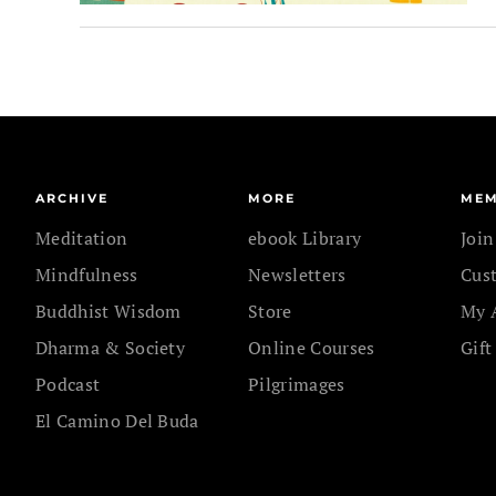
ARCHIVE
MORE
MEM
Meditation
ebook Library
Joi
Mindfulness
Newsletters
Cus
Buddhist Wisdom
Store
My 
Dharma & Society
Online Courses
Gift
Podcast
Pilgrimages
El Camino Del Buda