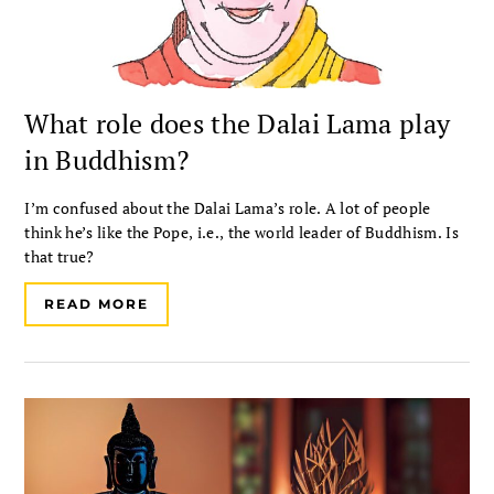
What role does the Dalai Lama play
in Buddhism?
I’m confused about the Dalai Lama’s role. A lot of people
think he’s like the Pope, i.e., the world leader of Buddhism. Is
that true?
READ MORE