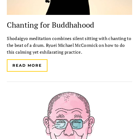
Chanting for Buddhahood
Shodaigyo meditation combines silent sitting with chanting to
the beat of a drum. Ryuei Michael McCormick on how to do
this calming yet exhilarating practice.
READ MORE