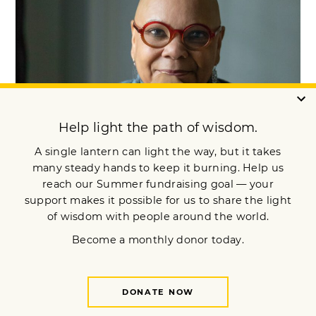
Open Heart, Wise Heart: The Life &
Teachings of Ruth King
Mindfulness allowed renowned Buddhist teacher Ruth King to
heal from trauma. Now she helps others find their own
healing. A profile by Toni Pressley-Sanon.
READ MORE