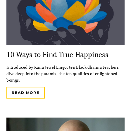
10 Ways to Find True Happiness
Introduced by Kaira Jewel Lingo, ten Black dharma teachers
dive deep into the paramis, the ten qualities of enlightened
beings.
READ MORE