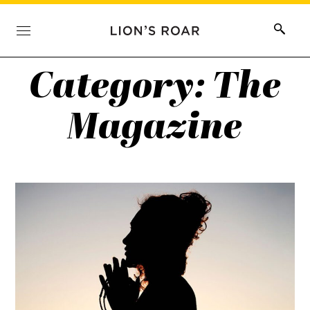
Category:
The
Magazine