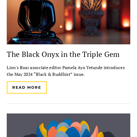
The Black Onyx in the Triple Gem
Lion's Roar associate editor Pamela Ayo Yetunde introduces
the May 2024 “Black & Buddhist” issue.
READ MORE