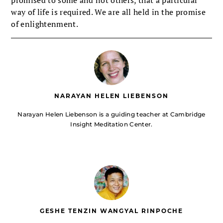
way of life is required. We are all held in the promise
of enlightenment.
NARAYAN HELEN LIEBENSON
Narayan Helen Liebenson is a guiding teacher at Cambridge
Insight Meditation Center.
GESHE TENZIN WANGYAL RINPOCHE