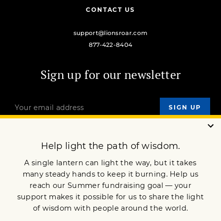
CONTACT US
support@lionsroar.com
877-422-8404
Sign up for our newsletter
OUR MISSION
DONATE
JOIN NOW