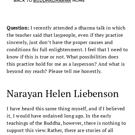
BACK TO
BUDDHADHARMA
HOME
Question:
I recently attended a dharma talk in which
the teacher said that laypeople, even if they practice
sincerely, just don’t have the proper causes and
conditions for full enlightenment. I feel that I need to
know if this is true or not. What possibilities does
this practice hold for me as a layperson? And what is
beyond my reach? Please tell me honestly.
Narayan Helen Liebenson
I have heard this same thing myself, and if I believed
it, I would have ordained long ago. In the early
teachings of the Buddha, however, there is nothing to
support this view. Rather, there are stories of all