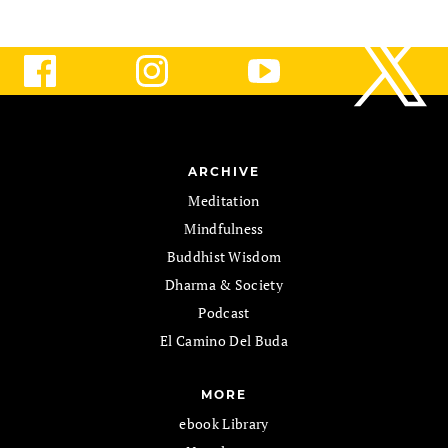
ARCHIVE
Meditation
Mindfulness
Buddhist Wisdom
Dharma & Society
Podcast
El Camino Del Buda
MORE
ebook Library