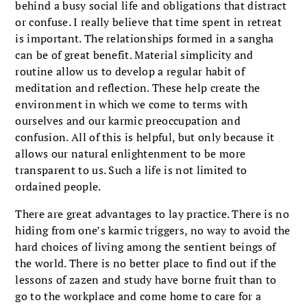
behind a busy social life and obligations that distract
or confuse. I really believe that time spent in retreat
is important. The relationships formed in a sangha
can be of great benefit. Material simplicity and
routine allow us to develop a regular habit of
meditation and reflection. These help create the
environment in which we come to terms with
ourselves and our karmic preoccupation and
confusion. All of this is helpful, but only because it
allows our natural enlightenment to be more
transparent to us. Such a life is not limited to
ordained people.
There are great advantages to lay practice. There is no
hiding from one’s karmic triggers, no way to avoid the
hard choices of living among the sentient beings of
the world. There is no better place to find out if the
lessons of zazen and study have borne fruit than to
go to the workplace and come home to care for a