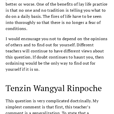
better or worse. One of the benefits of lay life practice
is that no one and no tradition is telling you what to
do on a daily basis. The fires of life have to be seen
into thoroughly so that there is no longer a fear of
conditions.
I would encourage you not to depend on the opinions
of others and to find out for yourself. Different
teachers will continue to have different views about
this question. If doubt continues to haunt you, then
ordaining would be the only way to find out for
yourself if it is so.
Tenzin Wangyal Rinpoche
This question is very complicated doctrinally. My
simplest comment is that first, this teacher’s
comment is a generalization. To state that a