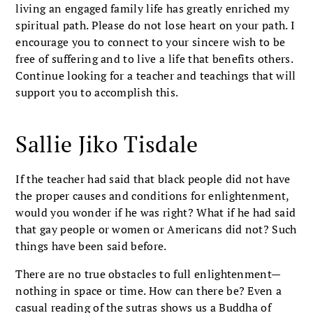
living an engaged family life has greatly enriched my
spiritual path. Please do not lose heart on your path. I
encourage you to connect to your sincere wish to be
free of suffering and to live a life that benefits others.
Continue looking for a teacher and teachings that will
support you to accomplish this.
Sallie Jiko Tisdale
If the teacher had said that black people did not have
the proper causes and conditions for enlightenment,
would you wonder if he was right? What if he had said
that gay people or women or Americans did not? Such
things have been said before.
There are no true obstacles to full enlightenment—
nothing in space or time. How can there be? Even a
casual reading of the sutras shows us a Buddha of