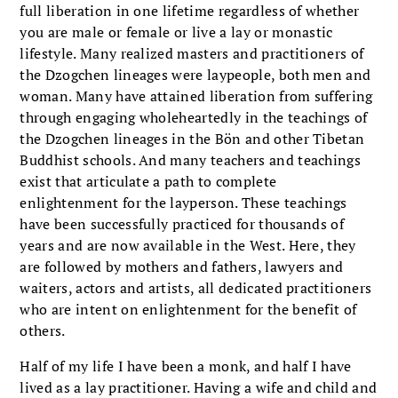
full liberation in one lifetime regardless of whether
you are male or female or live a lay or monastic
lifestyle. Many realized masters and practitioners of
the Dzogchen lineages were laypeople, both men and
woman. Many have attained liberation from suffering
through engaging wholeheartedly in the teachings of
the Dzogchen lineages in the Bön and other Tibetan
Buddhist schools. And many teachers and teachings
exist that articulate a path to complete
enlightenment for the layperson. These teachings
have been successfully practiced for thousands of
years and are now available in the West. Here, they
are followed by mothers and fathers, lawyers and
waiters, actors and artists, all dedicated practitioners
who are intent on enlightenment for the benefit of
others.
Half of my life I have been a monk, and half I have
lived as a lay practitioner. Having a wife and child and