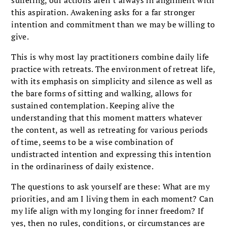
this aspiration. Awakening asks for a far stronger
intention and commitment than we may be willing to
give.
This is why most lay practitioners combine daily life
practice with retreats. The environment of retreat life,
with its emphasis on simplicity and silence as well as
the bare forms of sitting and walking, allows for
sustained contemplation. Keeping alive the
understanding that this moment matters whatever
the content, as well as retreating for various periods
of time, seems to be a wise combination of
undistracted intention and expressing this intention
in the ordinariness of daily existence.
The questions to ask yourself are these: What are my
priorities, and am I living them in each moment? Can
my life align with my longing for inner freedom? If
yes, then no rules, conditions, or circumstances are