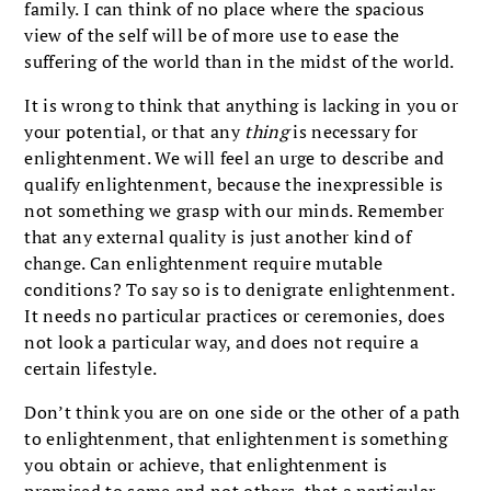
family. I can think of no place where the spacious
view of the self will be of more use to ease the
suffering of the world than in the midst of the world.
It is wrong to think that anything is lacking in you or
your potential, or that any
thing
is necessary for
enlightenment. We will feel an urge to describe and
qualify enlightenment, because the inexpressible is
not something we grasp with our minds. Remember
that any external quality is just another kind of
change. Can enlightenment require mutable
conditions? To say so is to denigrate enlightenment.
It needs no particular practices or ceremonies, does
not look a particular way, and does not require a
certain lifestyle.
Don’t think you are on one side or the other of a path
to enlightenment, that enlightenment is something
you obtain or achieve, that enlightenment is
promised to some and not others, that a particular