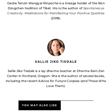
Geshe Tenzin Wangyal Rinpoche is a lineage holder of the Bön
Dzogchen tradition of Tibet. His is the author of
Spontaneous
Creativity: Meditations for Manifesting Your Positive Qualities
(2018).
SALLIE JIKO TISDALE
Sallie Jiko Tisdale is a lay dharma teacher at Dharma Rain Zen
Center in Portland, Oregon. She is the author of several books,
including the recent Advice for Future Corpses (and Those Who
Love Them).
YOU MAY ALSO LIKE