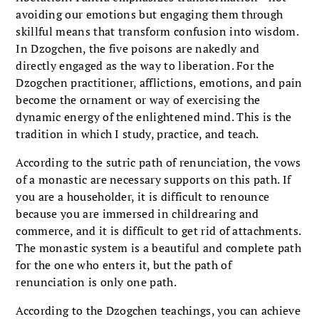
avoiding our emotions but engaging them through
skillful means that transform confusion into wisdom.
In Dzogchen, the five poisons are nakedly and
directly engaged as the way to liberation. For the
Dzogchen practitioner, afflictions, emotions, and pain
become the ornament or way of exercising the
dynamic energy of the enlightened mind. This is the
tradition in which I study, practice, and teach.
According to the sutric path of renunciation, the vows
of a monastic are necessary supports on this path. If
you are a householder, it is difficult to renounce
because you are immersed in childrearing and
commerce, and it is difficult to get rid of attachments.
The monastic system is a beautiful and complete path
for the one who enters it, but the path of
renunciation is only one path.
According to the Dzogchen teachings, you can achieve