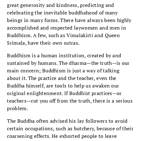
great generosity and kindness, predicting and
celebrating the inevitable buddhahood of many
beings in many forms. There have always been highly
accomplished and respected laywomen and men in
Buddhism. A few, such as Vimalakirti and Queen
Srimala, have their own sutras.
Buddhism is a human institution, created by and
sustained by humans. The dharma—the truth—is our
main concern; Buddhism is just a way of talking
about it. The practice and the teacher, even the
Buddha himself, are tools to help us awaken our
original enlightenment. If Buddhist practices—or
teachers—cut you off from the truth, there is a serious
problem.
The Buddha often advised his lay followers to avoid
certain occupations, such as butchery, because of their
coarsening effects. He exhorted people to leave