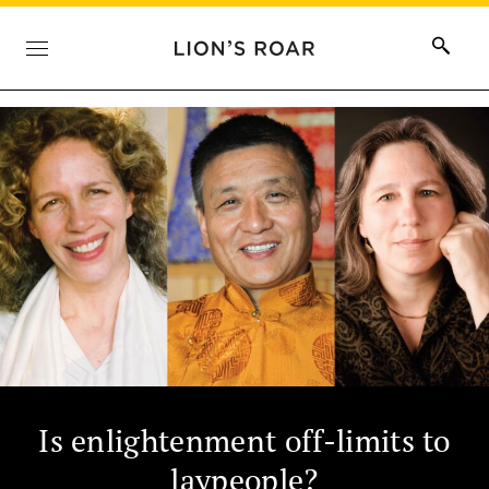
Is enlightenment off-limits to
laypeople?