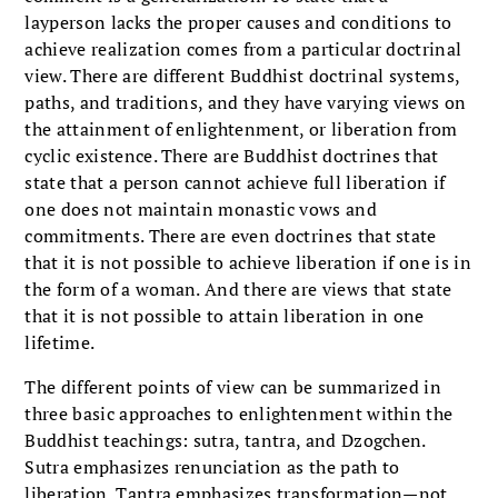
layperson lacks the proper causes and conditions to
achieve realization comes from a particular doctrinal
view. There are different Buddhist doctrinal systems,
paths, and traditions, and they have varying views on
the attainment of enlightenment, or liberation from
cyclic existence. There are Buddhist doctrines that
state that a person cannot achieve full liberation if
one does not maintain monastic vows and
commitments. There are even doctrines that state
that it is not possible to achieve liberation if one is in
the form of a woman. And there are views that state
that it is not possible to attain liberation in one
lifetime.
The different points of view can be summarized in
three basic approaches to enlightenment within the
Buddhist teachings: sutra, tantra, and Dzogchen.
Sutra emphasizes renunciation as the path to
liberation. Tantra emphasizes transformation—not