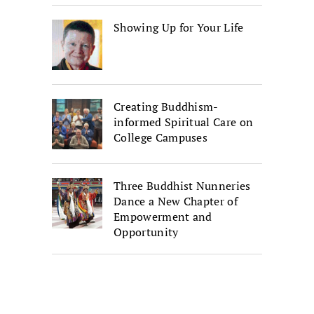
Showing Up for Your Life
Creating Buddhism-
informed Spiritual Care on
College Campuses
Three Buddhist Nunneries
Dance a New Chapter of
Empowerment and
Opportunity