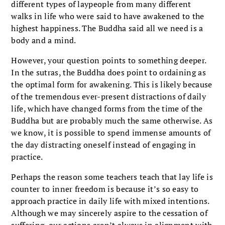
different types of laypeople from many different
walks in life who were said to have awakened to the
highest happiness. The Buddha said all we need is a
body and a mind.
However, your question points to something deeper.
In the sutras, the Buddha does point to ordaining as
the optimal form for awakening. This is likely because
of the tremendous ever-present distractions of daily
life, which have changed forms from the time of the
Buddha but are probably much the same otherwise. As
we know, it is possible to spend immense amounts of
the day distracting oneself instead of engaging in
practice.
Perhaps the reason some teachers teach that lay life is
counter to inner freedom is because it’s so easy to
approach practice in daily life with mixed intentions.
Although we may sincerely aspire to the cessation of
suffering, our actions aren’t always in alignment with