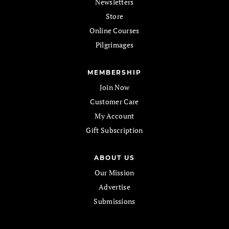
Newsletters
Store
Online Courses
Pilgrimages
MEMBERSHIP
Join Now
Customer Care
My Account
Gift Subscription
ABOUT US
Our Mission
Advertise
Submissions