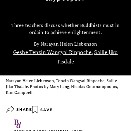
Three teachers discuss whether Buddhists must in
ordain to achieve enlightenment.
By
Narayan Helen Liebenson
Geshe Tenzin Wangyal Rinpoche
,
Sallie Jiko
Tisdale
Narayan Helen Liebenson, Tenzin Wangyal Rinpoche, Sallie
Jiko Tisdale. Photos by Mary Lang, Nicolas Gournaropoulos,
Kim Campbell.
SHARE
SAVE