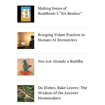
Making Sense of
Buddhism’s “Six Realms”
Bringing Yidam Practice to
Human/AI Encounters
You Are Already a Buddha
Do Dishes, Rake Leaves: The
Wisdom of the Ancient
Homemakers