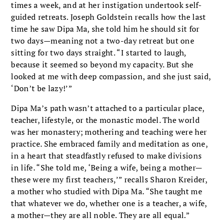
times a week, and at her instigation undertook self-
guided retreats. Joseph Goldstein recalls how the last
time he saw Dipa Ma, she told him he should sit for
two days—meaning not a two-day retreat but one
sitting for two days straight. “I started to laugh,
because it seemed so beyond my capacity. But she
looked at me with deep compassion, and she just said,
‘Don’t be lazy!’”
Dipa Ma’s path wasn’t attached to a particular place,
teacher, lifestyle, or the monastic model. The world
was her monastery; mothering and teaching were her
practice. She embraced family and meditation as one,
in a heart that steadfastly refused to make divisions
in life. “She told me, ‘Being a wife, being a mother—
these were my first teachers,’” recalls Sharon Kreider,
a mother who studied with Dipa Ma. “She taught me
that whatever we do, whether one is a teacher, a wife,
a mother—they are all noble. They are all equal.”