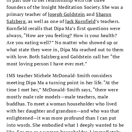
founders of the Insight Meditation Society. She was a
primary teacher of
Joseph Goldstein
and
Sharon
Salzberg
, as well as one of
Jack Kornfield
’s teachers.
Kornfield recalls that Dipa Ma’s first questions were
always, “How are you feeling? How is your health?
Are you eating well?” No matter who showed up or
what state they were in, Dipa Ma reached out to them
with love. Both Salzberg and Goldstein call her “the
most loving person I have ever met.”
IMS teacher Michele McDonald-Smith considers
meeting Dipa Ma a turning point in her life. “At the
time I met her,” McDonald-Smith says, “there were
mostly male role models—male teachers, male
buddhas. To meet a woman householder who lived
with her daughter and grandson—and who was that
enlightened—it was more profound than I can put
into words. She embodied what I deeply wanted to be
like. For me as a woman householder, I immediately