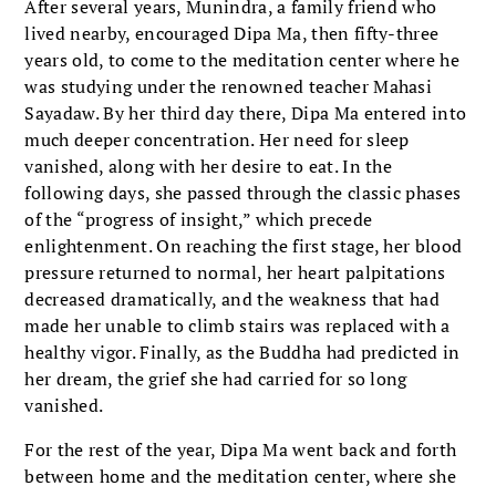
After several years, Munindra, a family friend who
lived nearby, encouraged Dipa Ma, then fifty-three
years old, to come to the meditation center where he
was studying under the renowned teacher Mahasi
Sayadaw. By her third day there, Dipa Ma entered into
much deeper concentration. Her need for sleep
vanished, along with her desire to eat. In the
following days, she passed through the classic phases
of the “progress of insight,” which precede
enlightenment. On reaching the first stage, her blood
pressure returned to normal, her heart palpitations
decreased dramatically, and the weakness that had
made her unable to climb stairs was replaced with a
healthy vigor. Finally, as the Buddha had predicted in
her dream, the grief she had carried for so long
vanished.
For the rest of the year, Dipa Ma went back and forth
between home and the meditation center, where she