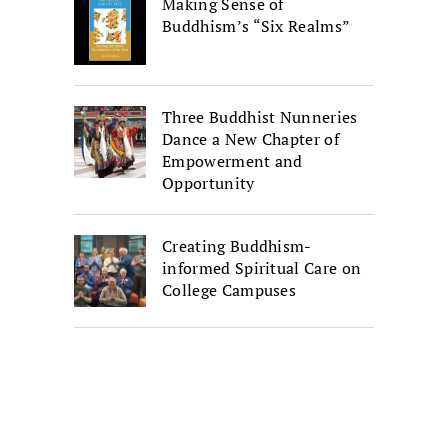
Making Sense of
Buddhism’s “Six Realms”
Three Buddhist Nunneries
Dance a New Chapter of
Empowerment and
Opportunity
Creating Buddhism-
informed Spiritual Care on
College Campuses