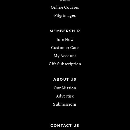
Online Courses
Pilgrimages
MEMBERSHIP
Join Now
Customer Care
My Account
Gift Subscription
ABOUT US
Our Mission
Advertise
Submissions
CONTACT US