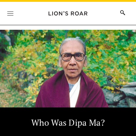
Who Was Dipa Ma?