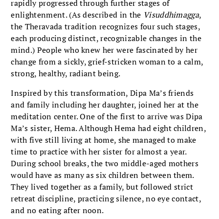
rapidly progressed through further stages of
enlightenment. (As described in the
Visuddhimagga
,
the Theravada tradition recognizes four such stages,
each producing distinct, recognizable changes in the
mind.) People who knew her were fascinated by her
change from a sickly, grief-stricken woman to a calm,
strong, healthy, radiant being.
Inspired by this transformation, Dipa Ma’s friends
and family including her daughter, joined her at the
meditation center. One of the first to arrive was Dipa
Ma’s sister, Hema. Although Hema had eight children,
with five still living at home, she managed to make
time to practice with her sister for almost a year.
During school breaks, the two middle-aged mothers
would have as many as six children between them.
They lived together as a family, but followed strict
retreat discipline, practicing silence, no eye contact,
and no eating after noon.