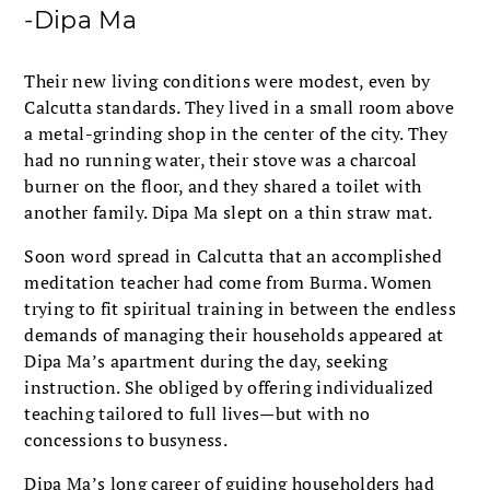
-Dipa Ma
Their new living conditions were modest, even by
Calcutta standards. They lived in a small room above
a metal-grinding shop in the center of the city. They
had no running water, their stove was a charcoal
burner on the floor, and they shared a toilet with
another family. Dipa Ma slept on a thin straw mat.
Soon word spread in Calcutta that an accomplished
meditation teacher had come from Burma. Women
trying to fit spiritual training in between the endless
demands of managing their households appeared at
Dipa Ma’s apartment during the day, seeking
instruction. She obliged by offering individualized
teaching tailored to full lives—but with no
concessions to busyness.
Dipa Ma’s long career of guiding householders had