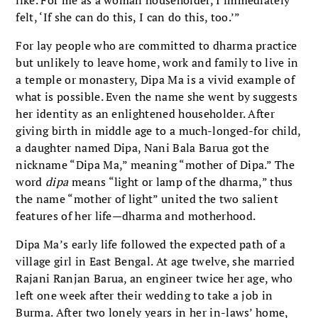
felt, ‘If she can do this, I can do this, too.’”
For lay people who are committed to dharma practice
but unlikely to leave home, work and family to live in
a temple or monastery, Dipa Ma is a vivid example of
what is possible. Even the name she went by suggests
her identity as an enlightened householder. After
giving birth in middle age to a much-longed-for child,
a daughter named Dipa, Nani Bala Barua got the
nickname “Dipa Ma,” meaning “mother of Dipa.” The
word
dipa
means “light or lamp of the dharma,” thus
the name “mother of light” united the two salient
features of her life—dharma and motherhood.
Dipa Ma’s early life followed the expected path of a
village girl in East Bengal. At age twelve, she married
Rajani Ranjan Barua, an engineer twice her age, who
left one week after their wedding to take a job in
Burma. After two lonely years in her in-laws’ home,