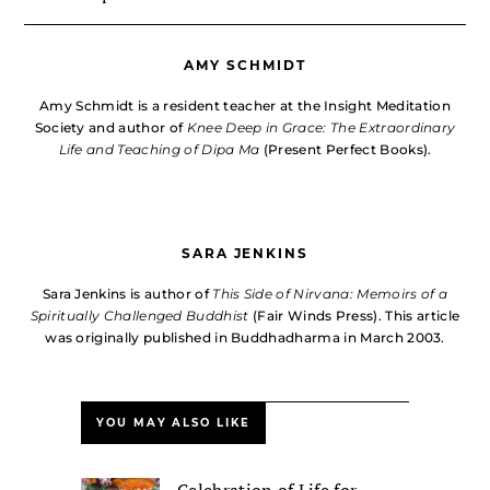
AMY SCHMIDT
Amy Schmidt is a resident teacher at the Insight Meditation
Society and author of
Knee Deep in Grace: The Extraordinary
Life and Teaching of Dipa Ma
(Present Perfect Books).
SARA JENKINS
Sara Jenkins is author of
This Side of Nirvana: Memoirs of a
Spiritually Challenged Buddhist
(Fair Winds Press). This article
was originally published in Buddhadharma in March 2003.
YOU MAY ALSO LIKE
Celebration of Life for