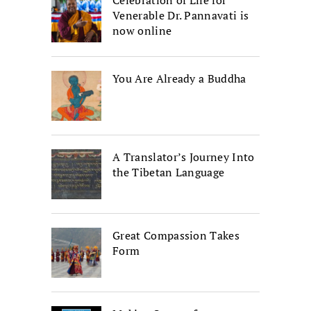
Venerable Dr. Pannavati is
now online
You Are Already a Buddha
A Translator’s Journey Into
the Tibetan Language
Great Compassion Takes
Form