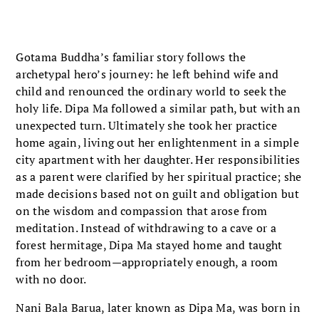
Gotama Buddha’s familiar story follows the
archetypal hero’s journey: he left behind wife and
child and renounced the ordinary world to seek the
holy life. Dipa Ma followed a similar path, but with an
unexpected turn. Ultimately she took her practice
home again, living out her enlightenment in a simple
city apartment with her daughter. Her responsibilities
as a parent were clarified by her spiritual practice; she
made decisions based not on guilt and obligation but
on the wisdom and compassion that arose from
meditation. Instead of withdrawing to a cave or a
forest hermitage, Dipa Ma stayed home and taught
from her bedroom—appropriately enough, a room
with no door.
Nani Bala Barua, later known as Dipa Ma, was born in