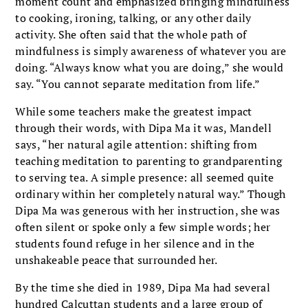
moment count and emphasized bringing mindfulness
to cooking, ironing, talking, or any other daily
activity. She often said that the whole path of
mindfulness is simply awareness of whatever you are
doing. “Always know what you are doing,” she would
say. “You cannot separate meditation from life.”
While some teachers make the greatest impact
through their words, with Dipa Ma it was, Mandell
says, “her natural agile attention: shifting from
teaching meditation to parenting to grandparenting
to serving tea. A simple presence: all seemed quite
ordinary within her completely natural way.” Though
Dipa Ma was generous with her instruction, she was
often silent or spoke only a few simple words; her
students found refuge in her silence and in the
unshakeable peace that surrounded her.
By the time she died in 1989, Dipa Ma had several
hundred Calcuttan students and a large group of