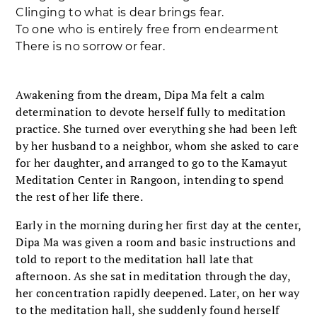
Clinging to what is dear brings fear.
To one who is entirely free from endearment
There is no sorrow or fear.
Awakening from the dream, Dipa Ma felt a calm
determination to devote herself fully to meditation
practice. She turned over everything she had been left
by her husband to a neighbor, whom she asked to care
for her daughter, and arranged to go to the Kamayut
Meditation Center in Rangoon, intending to spend
the rest of her life there.
Early in the morning during her first day at the center,
Dipa Ma was given a room and basic instructions and
told to report to the meditation hall late that
afternoon. As she sat in meditation through the day,
her concentration rapidly deepened. Later, on her way
to the meditation hall, she suddenly found herself