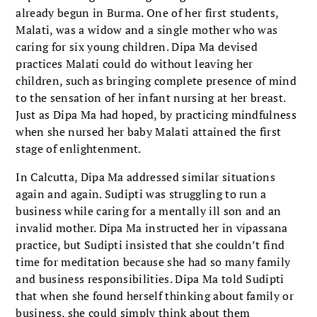
already begun in Burma. One of her first students,
Malati, was a widow and a single mother who was
caring for six young children. Dipa Ma devised
practices Malati could do without leaving her
children, such as bringing complete presence of mind
to the sensation of her infant nursing at her breast.
Just as Dipa Ma had hoped, by practicing mindfulness
when she nursed her baby Malati attained the first
stage of enlightenment.
In Calcutta, Dipa Ma addressed similar situations
again and again. Sudipti was struggling to run a
business while caring for a mentally ill son and an
invalid mother. Dipa Ma instructed her in vipassana
practice, but Sudipti insisted that she couldn’t find
time for meditation because she had so many family
and business responsibilities. Dipa Ma told Sudipti
that when she found herself thinking about family or
business, she could simply think about them