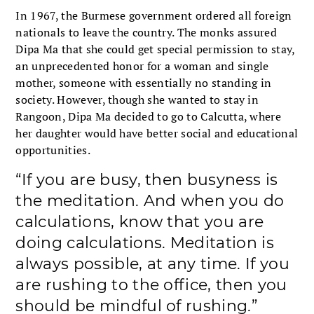
In 1967, the Burmese government ordered all foreign
nationals to leave the country. The monks assured
Dipa Ma that she could get special permission to stay,
an unprecedented honor for a woman and single
mother, someone with essentially no standing in
society. However, though she wanted to stay in
Rangoon, Dipa Ma decided to go to Calcutta, where
her daughter would have better social and educational
opportunities.
“If you are busy, then busyness is
the meditation. And when you do
calculations, know that you are
doing calculations. Meditation is
always possible, at any time. If you
are rushing to the office, then you
should be mindful of rushing.”