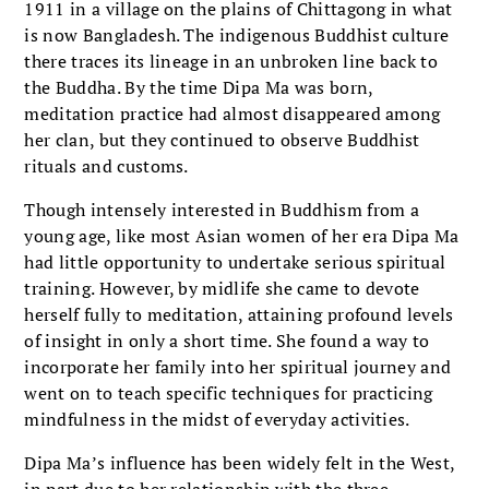
1911 in a village on the plains of Chittagong in what
is now Bangladesh. The indigenous Buddhist culture
there traces its lineage in an unbroken line back to
the Buddha. By the time Dipa Ma was born,
meditation practice had almost disappeared among
her clan, but they continued to observe Buddhist
rituals and customs.
Though intensely interested in Buddhism from a
young age, like most Asian women of her era Dipa Ma
had little opportunity to undertake serious spiritual
training. However, by midlife she came to devote
herself fully to meditation, attaining profound levels
of insight in only a short time. She found a way to
incorporate her family into her spiritual journey and
went on to teach specific techniques for practicing
mindfulness in the midst of everyday activities.
Dipa Ma’s influence has been widely felt in the West,
in part due to her relationship with the three