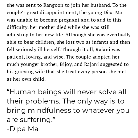
she was sent to Rangoon to join her husband. To the
couple’s great disappointment, the young Dipa Ma
was unable to become pregnant and to add to this
difficulty, her mother died while she was still
adjusting to her new life. Although she was eventually
able to bear children, she lost two as infants and then
fell seriously ill herself. Through it all, Rajani was
patient, loving, and wise. The couple adopted her
much younger brother, Bijoy, and Rajani suggested to
his grieving wife that she treat every person she met
as her own child.
“Human beings will never solve all
their problems. The only way is to
bring mindfulness to whatever you
are suffering.”
-Dipa Ma