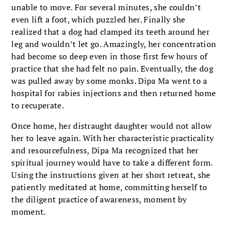
unable to move. For several minutes, she couldn’t
even lift a foot, which puzzled her. Finally she
realized that a dog had clamped its teeth around her
leg and wouldn’t let go. Amazingly, her concentration
had become so deep even in those first few hours of
practice that she had felt no pain. Eventually, the dog
was pulled away by some monks. Dipa Ma went to a
hospital for rabies injections and then returned home
to recuperate.
Once home, her distraught daughter would not allow
her to leave again. With her characteristic practicality
and resourcefulness, Dipa Ma recognized that her
spiritual journey would have to take a different form.
Using the instructions given at her short retreat, she
patiently meditated at home, committing herself to
the diligent practice of awareness, moment by
moment.