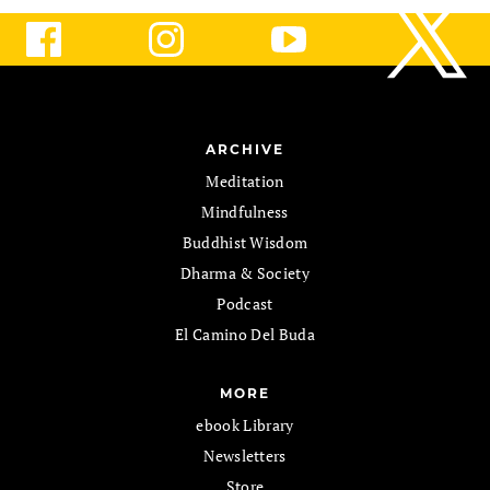
ARCHIVE
Meditation
Mindfulness
Buddhist Wisdom
Dharma & Society
Podcast
El Camino Del Buda
MORE
ebook Library
Newsletters
Store