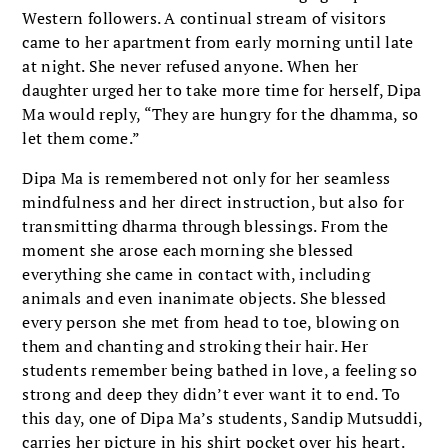
Western followers. A continual stream of visitors
came to her apartment from early morning until late
at night. She never refused anyone. When her
daughter urged her to take more time for herself, Dipa
Ma would reply, “They are hungry for the dhamma, so
let them come.”
Dipa Ma is remembered not only for her seamless
mindfulness and her direct instruction, but also for
transmitting dharma through blessings. From the
moment she arose each morning she blessed
everything she came in contact with, including
animals and even inanimate objects. She blessed
every person she met from head to toe, blowing on
them and chanting and stroking their hair. Her
students remember being bathed in love, a feeling so
strong and deep they didn’t ever want it to end. To
this day, one of Dipa Ma’s students, Sandip Mutsuddi,
carries her picture in his shirt pocket over his heart.