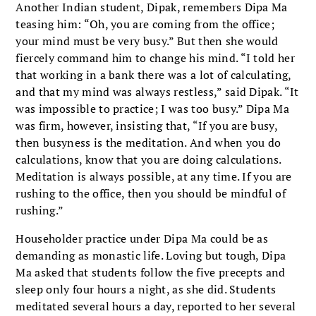
Another Indian student, Dipak, remembers Dipa Ma
teasing him: “Oh, you are coming from the office;
your mind must be very busy.” But then she would
fiercely command him to change his mind. “I told her
that working in a bank there was a lot of calculating,
and that my mind was always restless,” said Dipak. “It
was impossible to practice; I was too busy.” Dipa Ma
was firm, however, insisting that, “If you are busy,
then busyness is the meditation. And when you do
calculations, know that you are doing calculations.
Meditation is always possible, at any time. If you are
rushing to the office, then you should be mindful of
rushing.”
Householder practice under Dipa Ma could be as
demanding as monastic life. Loving but tough, Dipa
Ma asked that students follow the five precepts and
sleep only four hours a night, as she did. Students
meditated several hours a day, reported to her several