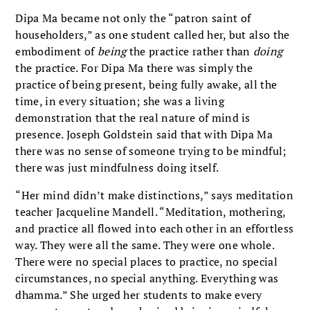
Dipa Ma became not only the “patron saint of
householders,” as one student called her, but also the
embodiment of
being
the practice rather than
doing
the practice. For Dipa Ma there was simply the
practice of being present, being fully awake, all the
time, in every situation; she was a living
demonstration that the real nature of mind is
presence. Joseph Goldstein said that with Dipa Ma
there was no sense of someone trying to be mindful;
there was just mindfulness doing itself.
“Her mind didn’t make distinctions,” says meditation
teacher Jacqueline Mandell. “Meditation, mothering,
and practice all flowed into each other in an effortless
way. They were all the same. They were one whole.
There were no special places to practice, no special
circumstances, no special anything. Everything was
dhamma.” She urged her students to make every