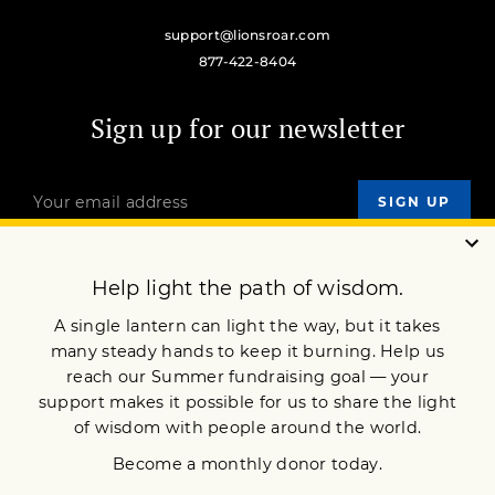
support@lionsroar.com
877-422-8404
Sign up for our newsletter
OUR MISSION
DONATE
JOIN NOW
Terms of Service
Privacy Policy