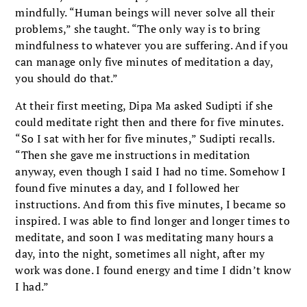
mindfully. “Human beings will never solve all their
problems,” she taught. “The only way is to bring
mindfulness to whatever you are suffering. And if you
can manage only five minutes of meditation a day,
you should do that.”
At their first meeting, Dipa Ma asked Sudipti if she
could meditate right then and there for five minutes.
“So I sat with her for five minutes,” Sudipti recalls.
“Then she gave me instructions in meditation
anyway, even though I said I had no time. Somehow I
found five minutes a day, and I followed her
instructions. And from this five minutes, I became so
inspired. I was able to find longer and longer times to
meditate, and soon I was meditating many hours a
day, into the night, sometimes all night, after my
work was done. I found energy and time I didn’t know
I had.”