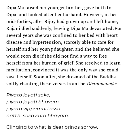
Dipa Ma raised her younger brother, gave birth to
Dipa, and looked after her husband. However, in her
mid-forties, after Bijoy had grown up and left home,
Rajani died suddenly, leaving Dipa Ma devastated. For
several years she was confined to her bed with heart
disease and hypertension, scarcely able to care for
herself and her young daughter, and she believed she
would soon die if she did not find a way to free
herself from her burden of grief. She resolved to learn
meditation, convinced it was the only way she could
save herself. Soon after, she dreamed of the Buddha
softly chanting these verses from the
Dhammapada
:
Piyato jayati soko,
piyato jayati bhayam
piyato vippamuttassa,
natthi soko kuto bhayam.
Clinging to what is dear brings sorrow.