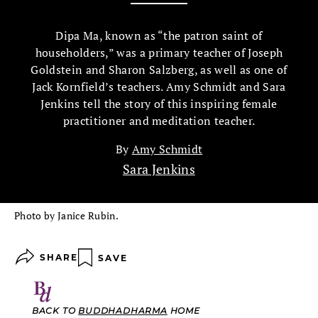
Dipa Ma, known as “the patron saint of
householders,” was a primary teacher of Joseph
Goldstein and Sharon Salzberg, as well as one of
Jack Kornfield’s teachers. Amy Schmidt and Sara
Jenkins tell the story of this inspiring female
practitioner and meditation teacher.
By
Amy Schmidt
Sara Jenkins
Photo by Janice Rubin.
SHARE
SAVE
BACK TO
BUDDHADHARMA
HOME