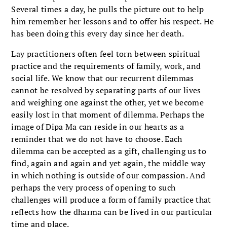
Several times a day, he pulls the picture out to help
him remember her lessons and to offer his respect. He
has been doing this every day since her death.
Lay practitioners often feel torn between spiritual
practice and the requirements of family, work, and
social life. We know that our recurrent dilemmas
cannot be resolved by separating parts of our lives
and weighing one against the other, yet we become
easily lost in that moment of dilemma. Perhaps the
image of Dipa Ma can reside in our hearts as a
reminder that we do not have to choose. Each
dilemma can be accepted as a gift, challenging us to
find, again and again and yet again, the middle way
in which nothing is outside of our compassion. And
perhaps the very process of opening to such
challenges will produce a form of family practice that
reflects how the dharma can be lived in our particular
time and place.