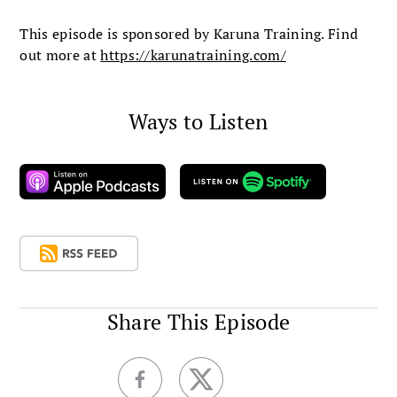
This episode is sponsored by Karuna Training. Find
out more at
https://karunatraining.com/
Ways to Listen
Share This Episode