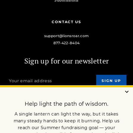
CONTACT US
support@lionsroar.com
877-422-8404
Sign up for our newsletter
OUR MISSION
DONATE
JOIN NOW