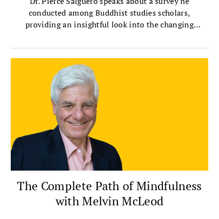
Dr. Pierce Salguero speaks about a survey he
conducted among Buddhist studies scholars,
providing an insightful look into the changing
landscape of Buddhist scholarship.
The Complete Path of Mindfulness
with Melvin McLeod