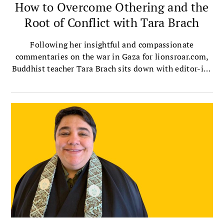
How to Overcome Othering and the
Root of Conflict with Tara Brach
Following her insightful and compassionate
commentaries on the war in Gaza for lionsroar.com,
Buddhist teacher Tara Brach sits down with editor-in-
chief Melvin McLeod to talk about the ultimate root
of conflict, the destructive dehumanizing known as
othering, and how we can overcome it in ourselves
and society.