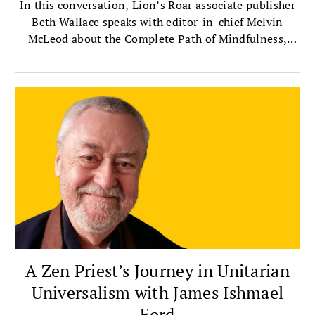
In this conversation, Lion’s Roar associate publisher
Beth Wallace speaks with editor-in-chief Melvin
McLeod about the Complete Path of Mindfulness,
which presents mindfulness as a way of life that
integrates meditation with insight, ethics,
compassion, and community.
A Zen Priest’s Journey in Unitarian
Universalism with James Ishmael
Ford