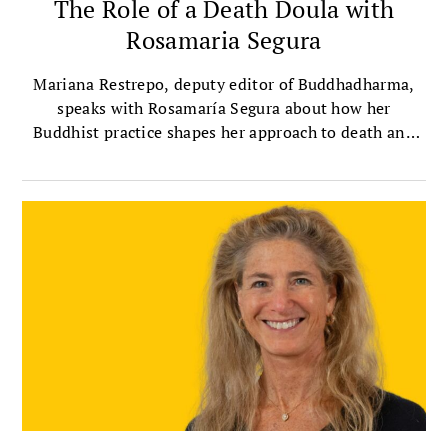
The Role of a Death Doula with
Rosamaria Segura
Mariana Restrepo, deputy editor of Buddhadharma,
speaks with Rosamaría Segura about how her
Buddhist practice shapes her approach to death and
dying.