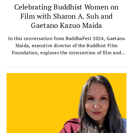
Celebrating Buddhist Women on
Film with Sharon A. Suh and
Gaetano Kazuo Maida
In this conversation from BuddhaFest 2024, Gaetano
Maida, executive director of the Buddhist Film
Foundation, explores the intersection of film and
Buddhism with Sharon Suh, president of the
Sakyadhita International Association of Buddhist
Women, and author of Silver Screen Buddha.
Together, they discuss the importance of telling
women’s stories through film, the profound
contributions of female filmmakers, and their own
experiences watching this year’s selected BuddhaFest
films.