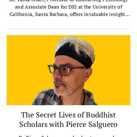
and Associate Dean for DEI at the University of
California, Santa Barbara, offers invaluable insights
on bridging political divides with compassion.
The Secret Lives of Buddhist
Scholars with Pierce Salguero