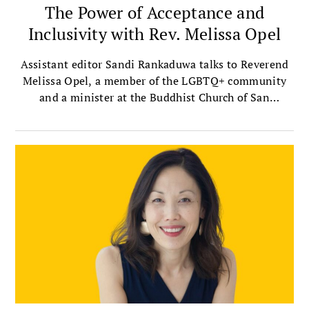
The Power of Acceptance and
Inclusivity with Rev. Melissa Opel
Assistant editor Sandi Rankaduwa talks to Reverend
Melissa Opel, a member of the LGBTQ+ community
and a minister at the Buddhist Church of San
Francisco — the oldest Jodo Shinshu, or Shin
Buddhist, church in the mainland United States.