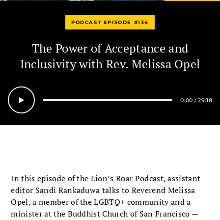
PODCAST EPISODE #134
The Power of Acceptance and
Inclusivity with Rev. Melissa Opel
0:00
/
29:18
Seek
In this episode of the Lion’s Roar Podcast, assistant
editor Sandi Rankaduwa talks to Reverend Melissa
Opel, a member of the LGBTQ+ community and a
minister at the Buddhist Church of San Francisco —