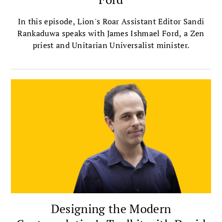
In this episode, Lion's Roar Assistant Editor Sandi
Rankaduwa speaks with James Ishmael Ford, a Zen
priest and Unitarian Universalist minister.
Designing the Modern