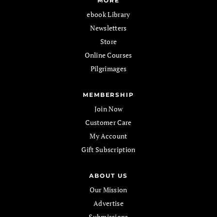
MORE
ebook Library
Newsletters
Store
Online Courses
Pilgrimages
MEMBERSHIP
Join Now
Customer Care
My Account
Gift Subscription
ABOUT US
Our Mission
Advertise
Submissions