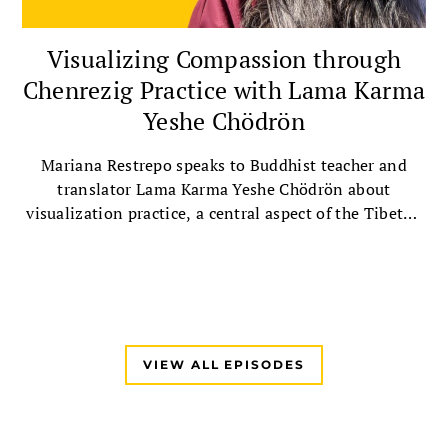
Visualizing Compassion through
Chenrezig Practice with Lama Karma
Yeshe Chödrön
Mariana Restrepo speaks to Buddhist teacher and
translator Lama Karma Yeshe Chödrön about
visualization practice, a central aspect of the Tibetan
Buddhist tradition, followed by a guided Chenrezig
visualization practice.
VIEW ALL EPISODES