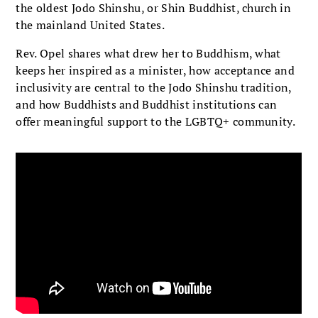
the oldest Jodo Shinshu, or Shin Buddhist, church in
the mainland United States.
Rev. Opel shares what drew her to Buddhism, what
keeps her inspired as a minister, how acceptance and
inclusivity are central to the Jodo Shinshu tradition,
and how Buddhists and Buddhist institutions can
offer meaningful support to the LGBTQ+ community.