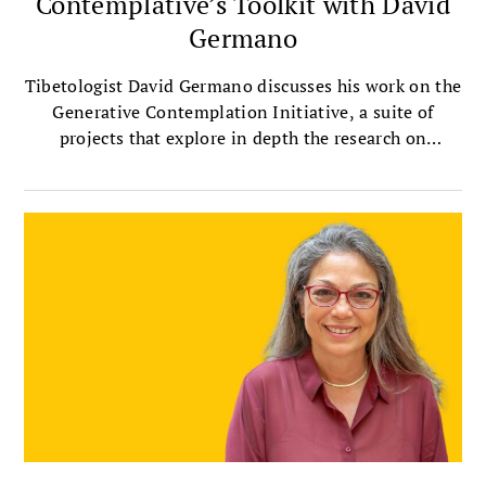
Contemplative’s Toolkit with David
Germano
Tibetologist David Germano discusses his work on the
Generative Contemplation Initiative, a suite of
projects that explore in depth the research on
contemplative practices.