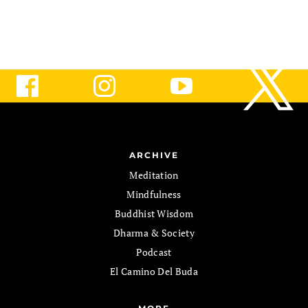
ARCHIVE
Meditation
Mindfulness
Buddhist Wisdom
Dharma & Society
Podcast
El Camino Del Buda