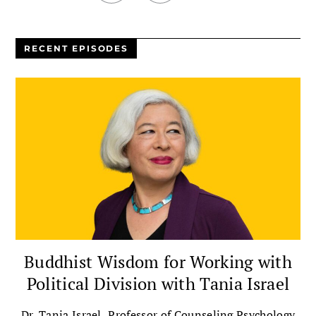
RECENT EPISODES
Buddhist Wisdom for Working with
Political Division with Tania Israel
Dr. Tania Israel, Professor of Counseling Psychology