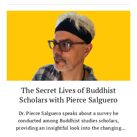
The Secret Lives of Buddhist
Scholars with Pierce Salguero
Dr. Pierce Salguero speaks about a survey he
conducted among Buddhist studies scholars,
providing an insightful look into the changing
landscape of Buddhist scholarship.