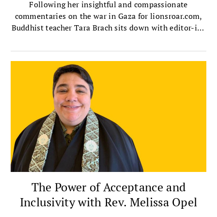
Following her insightful and compassionate
commentaries on the war in Gaza for lionsroar.com,
Buddhist teacher Tara Brach sits down with editor-in-
chief Melvin McLeod to talk about the ultimate root
of conflict, the destructive dehumanizing known as
othering, and how we can overcome it in ourselves
and society.
The Power of Acceptance and
Inclusivity with Rev. Melissa Opel