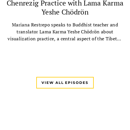
Chenrezig Practice with Lama Karma
Yeshe Chödrön
Mariana Restrepo speaks to Buddhist teacher and
translator Lama Karma Yeshe Chödrön about
visualization practice, a central aspect of the Tibetan
Buddhist tradition, followed by a guided Chenrezig
visualization practice.
VIEW ALL EPISODES