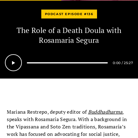
PODCAST EPISODE #136
The Role of a Death Doula with
Rosamaria Segura
0:00
/
25:27
Seek
Mariana Restrepo, deputy editor of
Buddhadharma
,
speaks with Rosamaría Segura. With a background in
the Vipassana and Soto Zen traditions, Rosamaría’s
work has focused on advocating for social justice,