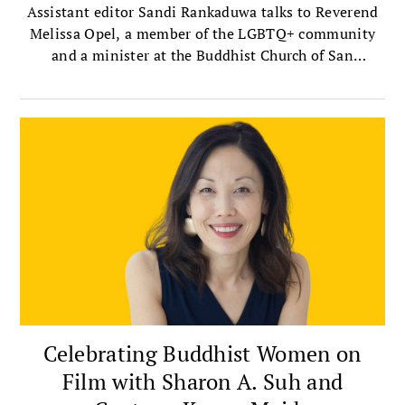
Assistant editor Sandi Rankaduwa talks to Reverend
Melissa Opel, a member of the LGBTQ+ community
and a minister at the Buddhist Church of San
Francisco — the oldest Jodo Shinshu, or Shin
Buddhist, church in the mainland United States.
Celebrating Buddhist Women on
Film with Sharon A. Suh and