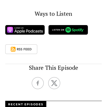
Ways to Listen
Share This Episode
RECENT EPISODES