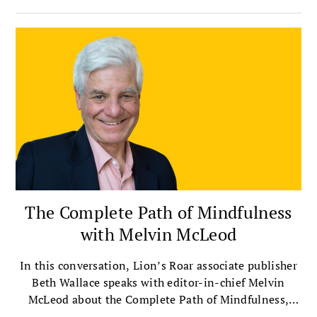
The Complete Path of Mindfulness
with Melvin McLeod
In this conversation, Lion’s Roar associate publisher
Beth Wallace speaks with editor-in-chief Melvin
McLeod about the Complete Path of Mindfulness,
which presents mindfulness as a way of life that