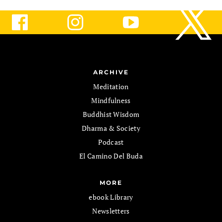
ARCHIVE
Meditation
Mindfulness
Buddhist Wisdom
Dharma & Society
Podcast
El Camino Del Buda
MORE
ebook Library
Newsletters