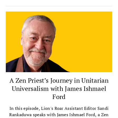
integrates meditation with insight, ethics,
compassion, and community.
A Zen Priest’s Journey in Unitarian
Universalism with James Ishmael
Ford
In this episode, Lion's Roar Assistant Editor Sandi
Rankaduwa speaks with James Ishmael Ford, a Zen