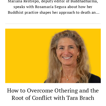
Mariana Restrepo, deputy editor of Buddhadharma,
speaks with Rosamaría Segura about how her
Buddhist practice shapes her approach to death and
dying.
How to Overcome Othering and the
Root of Conflict with Tara Brach