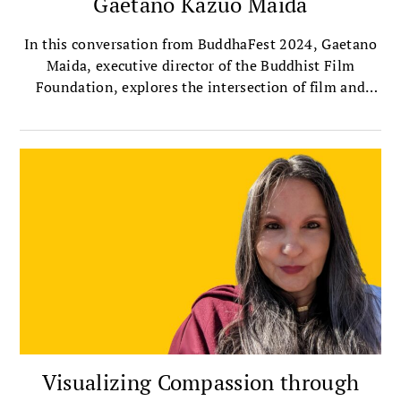
Gaetano Kazuo Maida
In this conversation from BuddhaFest 2024, Gaetano
Maida, executive director of the Buddhist Film
Foundation, explores the intersection of film and
Buddhism with Sharon Suh, president of the
Sakyadhita International Association of Buddhist
Women, and author of Silver Screen Buddha.
Together, they discuss the importance of telling
women’s stories through film, the profound
contributions of female filmmakers, and their own
experiences watching this year’s selected BuddhaFest
films.
Visualizing Compassion through