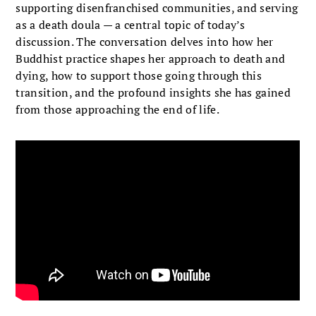
supporting disenfranchised communities, and serving
as a death doula — a central topic of today’s
discussion. The conversation delves into how her
Buddhist practice shapes her approach to death and
dying, how to support those going through this
transition, and the profound insights she has gained
from those approaching the end of life.