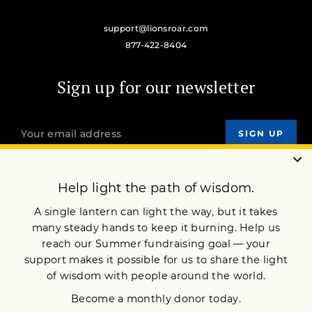
support@lionsroar.com
877-422-8404
Sign up for our newsletter
OUR MISSION
DONATE
JOIN NOW
Terms of Service
Privacy Policy