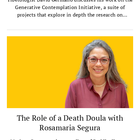
Generative Contemplation Initiative, a suite of
projects that explore in depth the research on
contemplative practices.
The Role of a Death Doula with
Rosamaria Segura