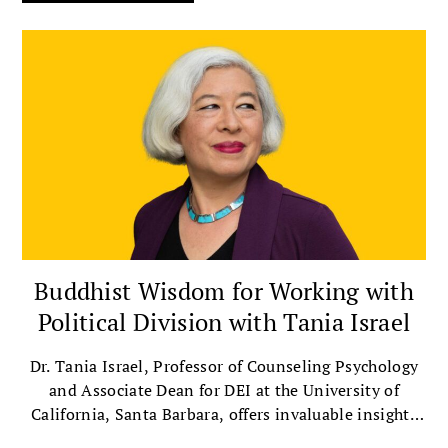
Buddhist Wisdom for Working with
Political Division with Tania Israel
Dr. Tania Israel, Professor of Counseling Psychology
and Associate Dean for DEI at the University of
California, Santa Barbara, offers invaluable insights
on bridging political divides with compassion.