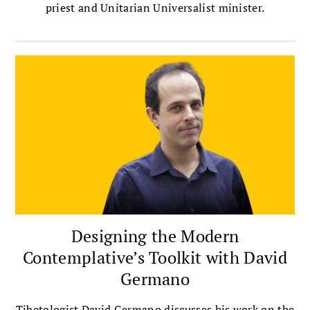
priest and Unitarian Universalist minister.
Designing the Modern
Contemplative’s Toolkit with David
Germano
Tibetologist David Germano discusses his work on the