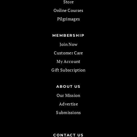
Store
Online Courses
Pilgrimages
MEMBERSHIP
Join Now
Customer Care
My Account
Gift Subscription
ABOUT US
Our Mission
Advertise
Submissions
CONTACT US