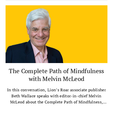
The Complete Path of Mindfulness
with Melvin McLeod
In this conversation, Lion’s Roar associate publisher
Beth Wallace speaks with editor-in-chief Melvin
McLeod about the Complete Path of Mindfulness,
which presents mindfulness as a way of life that