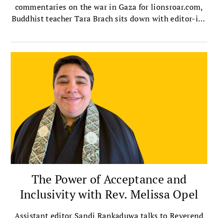
commentaries on the war in Gaza for lionsroar.com,
Buddhist teacher Tara Brach sits down with editor-in-
chief Melvin McLeod to talk about the ultimate root
of conflict, the destructive dehumanizing known as
othering, and how we can overcome it in ourselves
and society.
The Power of Acceptance and
Inclusivity with Rev. Melissa Opel
Assistant editor Sandi Rankaduwa talks to Reverend