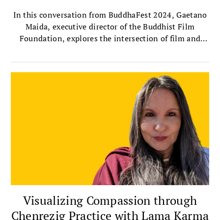
In this conversation from BuddhaFest 2024, Gaetano
Maida, executive director of the Buddhist Film
Foundation, explores the intersection of film and
Buddhism with Sharon Suh, president of the
Sakyadhita International Association of Buddhist
Women, and author of Silver Screen Buddha.
Together, they discuss the importance of telling
women’s stories through film, the profound
contributions of female filmmakers, and their own
experiences watching this year’s selected BuddhaFest
films.
Visualizing Compassion through
Chenrezig Practice with Lama Karma