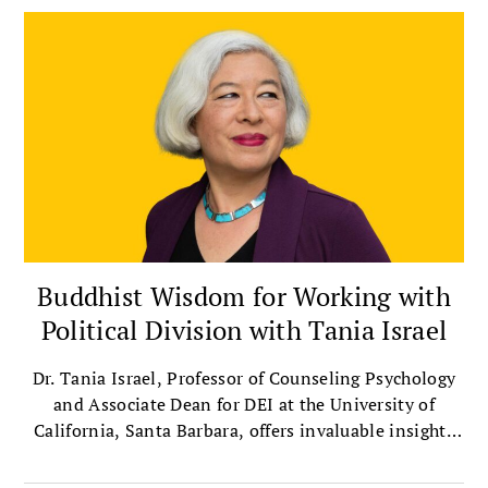
Buddhist Wisdom for Working with
Political Division with Tania Israel
Dr. Tania Israel, Professor of Counseling Psychology
and Associate Dean for DEI at the University of
California, Santa Barbara, offers invaluable insights
on bridging political divides with compassion.