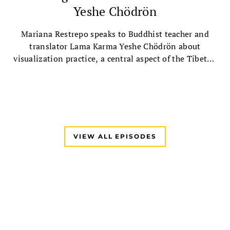
Yeshe Chödrön
Mariana Restrepo speaks to Buddhist teacher and
translator Lama Karma Yeshe Chödrön about
visualization practice, a central aspect of the Tibetan
Buddhist tradition, followed by a guided Chenrezig
visualization practice.
VIEW ALL EPISODES