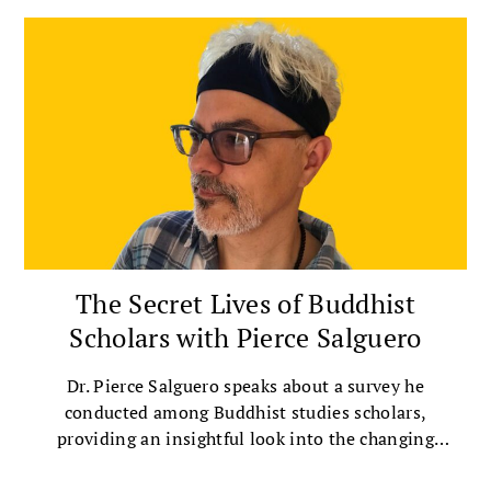
The Secret Lives of Buddhist
Scholars with Pierce Salguero
Dr. Pierce Salguero speaks about a survey he
conducted among Buddhist studies scholars,
providing an insightful look into the changing
landscape of Buddhist scholarship.