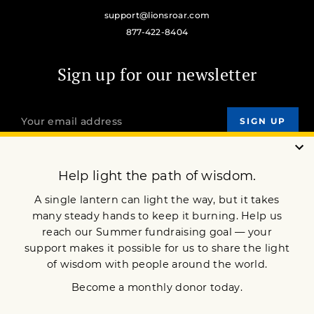
support@lionsroar.com
877-422-8404
Sign up for our newsletter
OUR MISSION
DONATE
JOIN NOW
Terms of Service
Privacy Policy