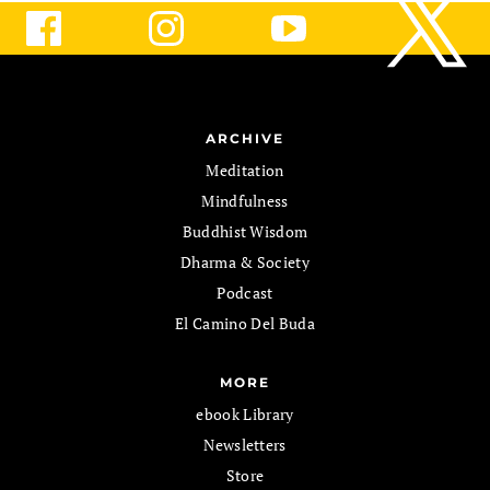
ARCHIVE
Meditation
Mindfulness
Buddhist Wisdom
Dharma & Society
Podcast
El Camino Del Buda
MORE
ebook Library
Newsletters
Store