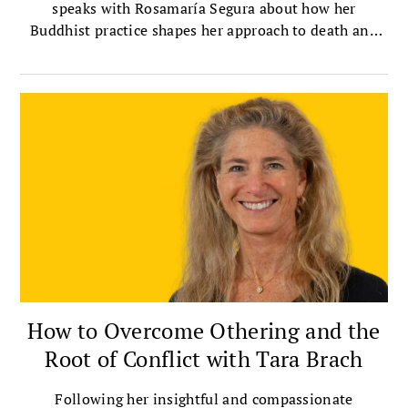
speaks with Rosamaría Segura about how her
Buddhist practice shapes her approach to death and
dying.
How to Overcome Othering and the
Root of Conflict with Tara Brach
Following her insightful and compassionate