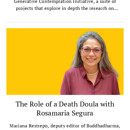
Generative Contemplation Initiative, a suite of
projects that explore in depth the research on
contemplative practices.
The Role of a Death Doula with
Rosamaria Segura
Mariana Restrepo, deputy editor of Buddhadharma,