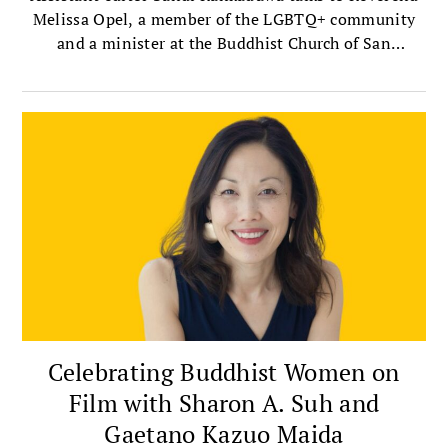
Melissa Opel, a member of the LGBTQ+ community
and a minister at the Buddhist Church of San
Francisco — the oldest Jodo Shinshu, or Shin
Buddhist, church in the mainland United States.
Celebrating Buddhist Women on
Film with Sharon A. Suh and
Gaetano Kazuo Maida