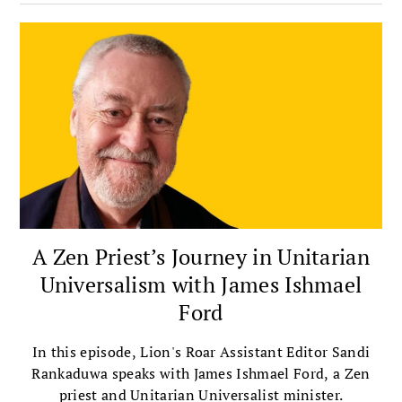
integrates meditation with insight, ethics,
compassion, and community.
A Zen Priest’s Journey in Unitarian
Universalism with James Ishmael
Ford
In this episode, Lion's Roar Assistant Editor Sandi
Rankaduwa speaks with James Ishmael Ford, a Zen
priest and Unitarian Universalist minister.