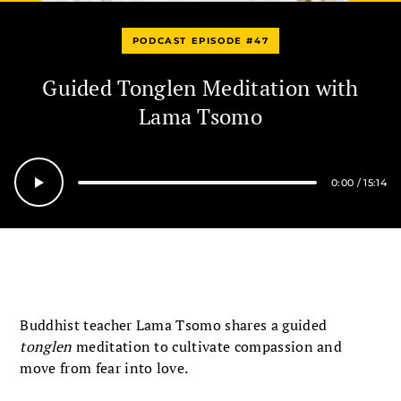
PODCAST EPISODE #47
Guided Tonglen Meditation with
Lama Tsomo
0:00
/
15:14
Seek
Buddhist teacher Lama Tsomo shares a guided
tonglen
meditation to cultivate compassion and
move from fear into love.