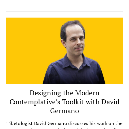
Designing the Modern
Contemplative’s Toolkit with David
Germano
Tibetologist David Germano discusses his work on the