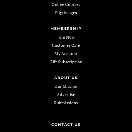
Online Courses
Pilgrimages
MEMBERSHIP
Join Now
Customer Care
My Account
Gift Subscription
ABOUT US
Our Mission
Advertise
Submissions
CONTACT US