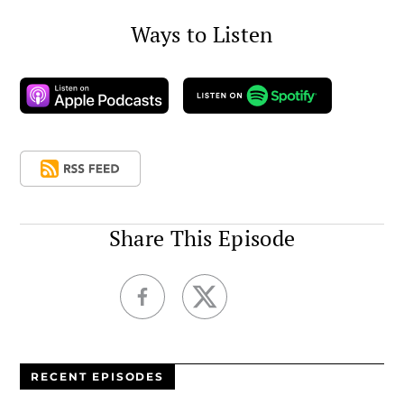
Ways to Listen
Share This Episode
RECENT EPISODES