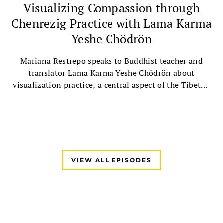
Visualizing Compassion through
Chenrezig Practice with Lama Karma
Yeshe Chödrön
Mariana Restrepo speaks to Buddhist teacher and
translator Lama Karma Yeshe Chödrön about
visualization practice, a central aspect of the Tibetan
Buddhist tradition, followed by a guided Chenrezig
visualization practice.
VIEW ALL EPISODES