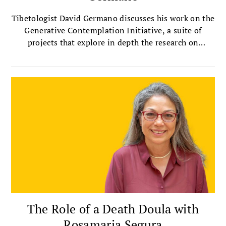
Tibetologist David Germano discusses his work on the
Generative Contemplation Initiative, a suite of
projects that explore in depth the research on
contemplative practices.
The Role of a Death Doula with
Rosamaria Segura