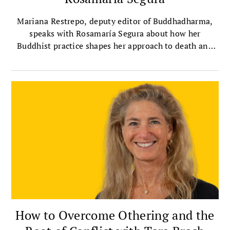
Mariana Restrepo, deputy editor of Buddhadharma,
speaks with Rosamaría Segura about how her
Buddhist practice shapes her approach to death and
dying.
How to Overcome Othering and the