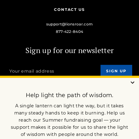
CONTACT US
support@lionsroar.com
877-422-8404
Sign up for our newsletter
OUR MISSION
DONATE
JOIN NOW