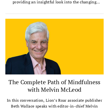
providing an insightful look into the changing
landscape of Buddhist scholarship.
The Complete Path of Mindfulness
with Melvin McLeod
In this conversation, Lion’s Roar associate publisher
Beth Wallace speaks with editor-in-chief Melvin