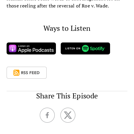
those reeling after the reversal of Roe v. Wade.
Ways to Listen
Share This Episode