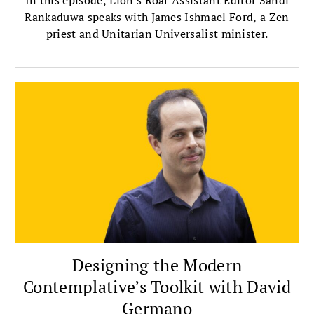
In this episode, Lion's Roar Assistant Editor Sandi
Rankaduwa speaks with James Ishmael Ford, a Zen
priest and Unitarian Universalist minister.
Designing the Modern
Contemplative’s Toolkit with David
Germano