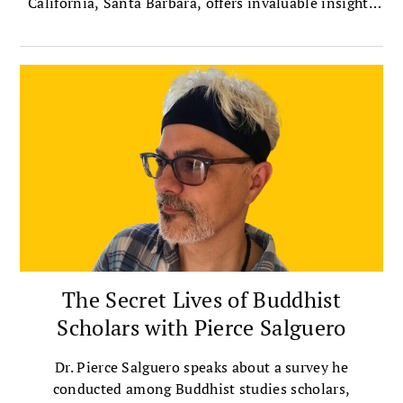
California, Santa Barbara, offers invaluable insights
on bridging political divides with compassion.
The Secret Lives of Buddhist
Scholars with Pierce Salguero
Dr. Pierce Salguero speaks about a survey he
conducted among Buddhist studies scholars,