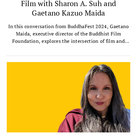
Film with Sharon A. Suh and
Gaetano Kazuo Maida
In this conversation from BuddhaFest 2024, Gaetano
Maida, executive director of the Buddhist Film
Foundation, explores the intersection of film and
Buddhism with Sharon Suh, president of the
Sakyadhita International Association of Buddhist
Women, and author of Silver Screen Buddha.
Together, they discuss the importance of telling
women’s stories through film, the profound
contributions of female filmmakers, and their own
experiences watching this year’s selected BuddhaFest
films.