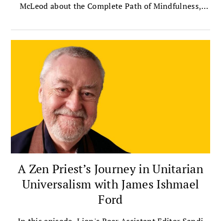
McLeod about the Complete Path of Mindfulness,
which presents mindfulness as a way of life that
integrates meditation with insight, ethics,
compassion, and community.
A Zen Priest’s Journey in Unitarian
Universalism with James Ishmael
Ford