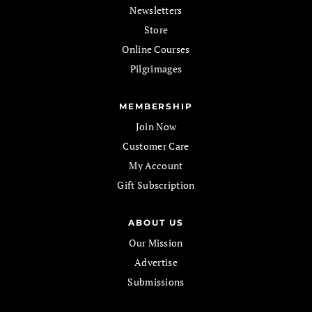
Newsletters
Store
Online Courses
Pilgrimages
MEMBERSHIP
Join Now
Customer Care
My Account
Gift Subscription
ABOUT US
Our Mission
Advertise
Submissions