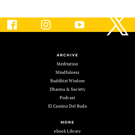
ARCHIVE
Meditation
Mindfulness
Buddhist Wisdom
Dharma & Society
Podcast
El Camino Del Buda
MORE
ebook Library