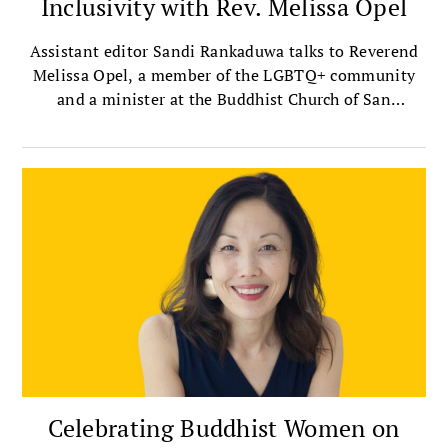
Inclusivity with Rev. Melissa Opel
Assistant editor Sandi Rankaduwa talks to Reverend
Melissa Opel, a member of the LGBTQ+ community
and a minister at the Buddhist Church of San
Francisco — the oldest Jodo Shinshu, or Shin
Buddhist, church in the mainland United States.
Celebrating Buddhist Women on