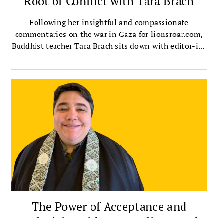
Root of Conflict with Tara Brach
Following her insightful and compassionate
commentaries on the war in Gaza for lionsroar.com,
Buddhist teacher Tara Brach sits down with editor-in-
chief Melvin McLeod to talk about the ultimate root
of conflict, the destructive dehumanizing known as
othering, and how we can overcome it in ourselves
and society.
The Power of Acceptance and