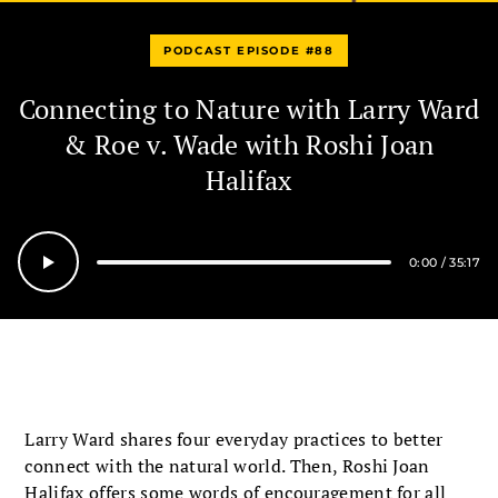
PODCAST EPISODE #88
Connecting to Nature with Larry Ward
& Roe v. Wade with Roshi Joan
Halifax
0:00
/
35:17
Seek
Larry Ward shares four everyday practices to better
connect with the natural world. Then, Roshi Joan
Halifax offers some words of encouragement for all