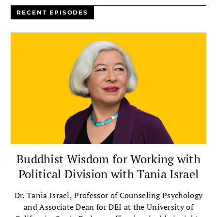
RECENT EPISODES
Buddhist Wisdom for Working with
Political Division with Tania Israel
Dr. Tania Israel, Professor of Counseling Psychology
and Associate Dean for DEI at the University of