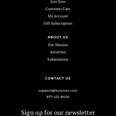
Join Now
Customer Care
My Account
Gift Subscription
ABOUT US
Our Mission
Advertise
Submissions
CONTACT US
support@lionsroar.com
877-422-8404
Sign up for our newsletter