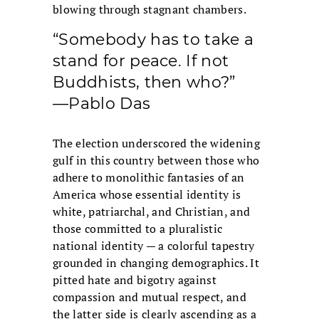
blowing through stagnant chambers.
“Somebody has to take a
stand for peace. If not
Buddhists, then who?”
—Pablo Das
The election underscored the widening
gulf in this country between those who
adhere to monolithic fantasies of an
America whose essential identity is
white, patriarchal, and Christian, and
those committed to a pluralistic
national identity — a colorful tapestry
grounded in changing demographics. It
pitted hate and bigotry against
compassion and mutual respect, and
the latter side is clearly ascending as a