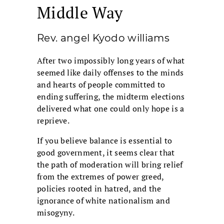
Middle Way
Rev. angel Kyodo williams
After two impossibly long years of what
seemed like daily offenses to the minds
and hearts of people committed to
ending suffering, the midterm elections
delivered what one could only hope is a
reprieve.
If you believe balance is essential to
good government, it seems clear that
the path of moderation will bring relief
from the extremes of power greed,
policies rooted in hatred, and the
ignorance of white nationalism and
misogyny.