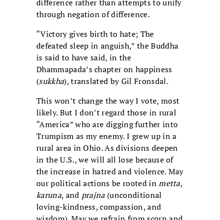
difference rather than attempts to unify
through negation of difference.
“Victory gives birth to hate; The
defeated sleep in anguish,” the Buddha
is said to have said, in the
Dhammapada’s chapter on happiness
(
sukkha
), translated by Gil Fronsdal.
This won’t change the way I vote, most
likely. But I don’t regard those in rural
“America” who are digging further into
Trumpism as my enemy. I grew up in a
rural area in Ohio. As divisions deepen
in the U.S., we will all lose because of
the increase in hatred and violence. May
our political actions be rooted in
metta,
karuna
, and
prajna
(unconditional
loving-kindness, compassion, and
wisdom). May we refrain from scorn and