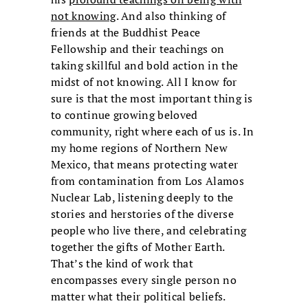
not knowing
. And also thinking of
friends at the Buddhist Peace
Fellowship and their teachings on
taking skillful and bold action in the
midst of not knowing. All I know for
sure is that the most important thing is
to continue growing beloved
community, right where each of us is. In
my home regions of Northern New
Mexico, that means protecting water
from contamination from Los Alamos
Nuclear Lab, listening deeply to the
stories and herstories of the diverse
people who live there, and celebrating
together the gifts of Mother Earth.
That’s the kind of work that
encompasses every single person no
matter what their political beliefs.