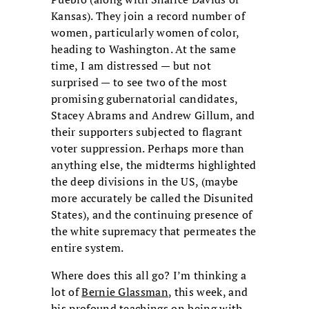
Kansas). They join a record number of
women, particularly women of color,
heading to Washington. At the same
time, I am distressed — but not
surprised — to see two of the most
promising gubernatorial candidates,
Stacey Abrams and Andrew Gillum, and
their supporters subjected to flagrant
voter suppression. Perhaps more than
anything else, the midterms highlighted
the deep divisions in the US, (maybe
more accurately be called the Disunited
States), and the continuing presence of
the white supremacy that permeates the
entire system.
Where does this all go? I’m thinking a
lot of
Bernie Glassman
, this week, and
his
profound teachings on being with