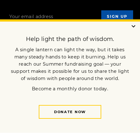
OUR MISSION
DONATE
JOIN NOW
Terms of Service
Privacy Policy
Copyright © 2018 Lion’s Roar Foundation. All Rights Reserved.