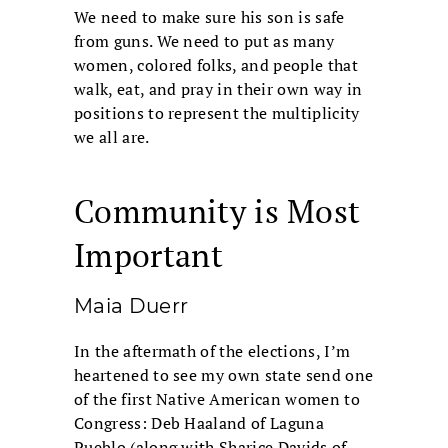
We need to make sure his son is safe
from guns. We need to put as many
women, colored folks, and people that
walk, eat, and pray in their own way in
positions to represent the multiplicity
we all are.
Community is Most
Important
Maia Duerr
In the aftermath of the elections, I’m
heartened to see my own state send one
of the first Native American women to
Congress: Deb Haaland of Laguna
Pueblo (along with Sharice Davids of