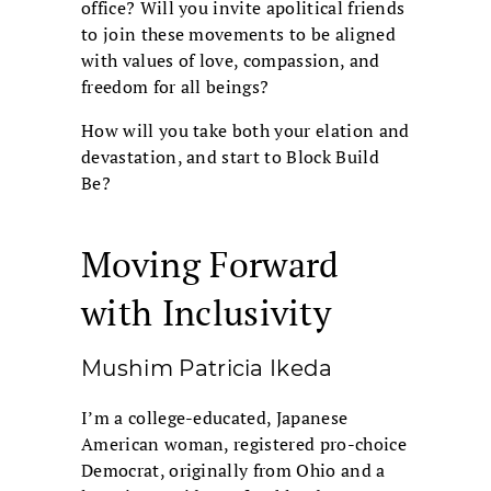
office? Will you invite apolitical friends
to join these movements to be aligned
with values of love, compassion, and
freedom for all beings?
How will you take both your elation and
devastation, and start to Block Build
Be?
Moving Forward
with Inclusivity
Mushim Patricia Ikeda
I’m a college-educated, Japanese
American woman, registered pro-choice
Democrat, originally from Ohio and a