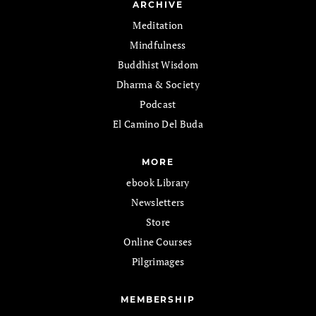
ARCHIVE
Meditation
Mindfulness
Buddhist Wisdom
Dharma & Society
Podcast
El Camino Del Buda
MORE
ebook Library
Newsletters
Store
Online Courses
Pilgrimages
MEMBERSHIP