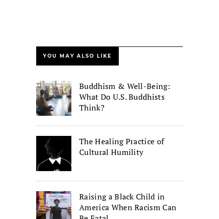
YOU MAY ALSO LIKE
Buddhism & Well-Being:
What Do U.S. Buddhists
Think?
The Healing Practice of
Cultural Humility
Raising a Black Child in
America When Racism Can
Be Fatal