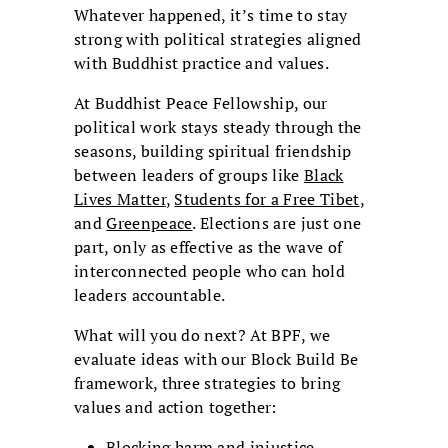
Whatever happened, it’s time to stay
strong with political strategies aligned
with Buddhist practice and values.
At Buddhist Peace Fellowship, our
political work stays steady through the
seasons, building spiritual friendship
between leaders of groups like
Black
Lives Matter
,
Students for a Free Tibet
,
and
Greenpeace
. Elections are just one
part, only as effective as the wave of
interconnected people who can hold
leaders accountable.
What will you do next? At BPF, we
evaluate ideas with our Block Build Be
framework, three strategies to bring
values and action together:
Blocking harm and injustice