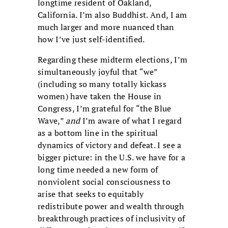
longtime resident of Oakland,
California. I’m also Buddhist. And, I am
much larger and more nuanced than
how I’ve just self-identified.
Regarding these midterm elections, I’m
simultaneously joyful that “we”
(including so many totally kickass
women) have taken the House in
Congress, I’m grateful for “the Blue
Wave,”
and
I’m aware of what I regard
as a bottom line in the spiritual
dynamics of victory and defeat. I see a
bigger picture: in the U.S. we have for a
long time needed a new form of
nonviolent social consciousness to
arise that seeks to equitably
redistribute power and wealth through
breakthrough practices of inclusivity of