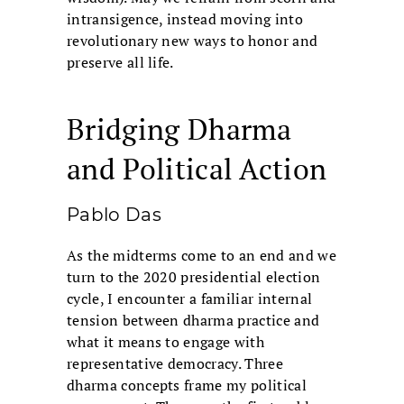
intransigence, instead moving into
revolutionary new ways to honor and
preserve all life.
Bridging Dharma
and Political Action
Pablo Das
As the midterms come to an end and we
turn to the 2020 presidential election
cycle, I encounter a familiar internal
tension between dharma practice and
what it means to engage with
representative democracy. Three
dharma concepts frame my political