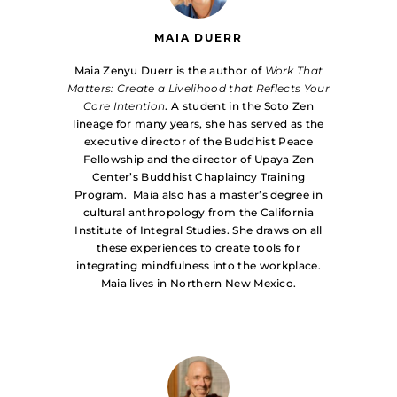
MAIA DUERR
Maia Zenyu Duerr is the author of
Work That
Matters: Create a Livelihood that Reflects Your
Core Intention
. A student in the Soto Zen
lineage for many years, she has served as the
executive director of the Buddhist Peace
Fellowship and the director of Upaya Zen
Center’s Buddhist Chaplaincy Training
Program. Maia also has a master’s degree in
cultural anthropology from the California
Institute of Integral Studies. She draws on all
these experiences to create tools for
integrating mindfulness into the workplace.
Maia lives in Northern New Mexico.