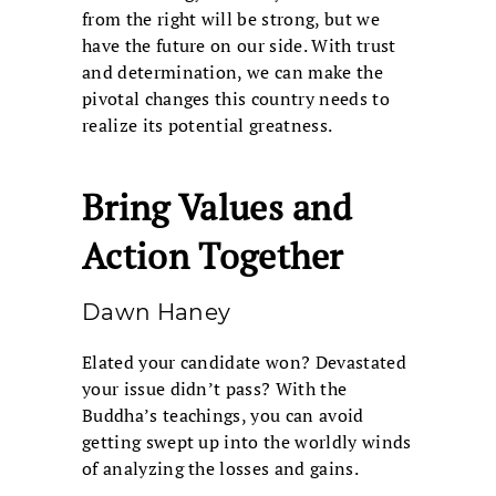
from the right will be strong, but we
have the future on our side. With trust
and determination, we can make the
pivotal changes this country needs to
realize its potential greatness.
Bring Values and
Action Together
Dawn Haney
Elated your candidate won? Devastated
your issue didn’t pass? With the
Buddha’s teachings, you can avoid
getting swept up into the worldly winds
of analyzing the losses and gains.