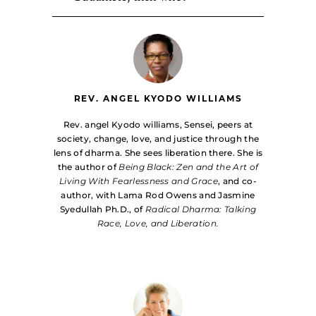
REV. ANGEL KYODO WILLIAMS
Rev. angel Kyodo williams, Sensei, peers at
society, change, love, and justice through the
lens of dharma. She sees liberation there. She is
the author of
Being Black: Zen and the Art of
Living With Fearlessness and Grace
, and co-
author, with Lama Rod Owens and Jasmine
Syedullah Ph.D., of
Radical Dharma: Talking
Race, Love, and Liberation.