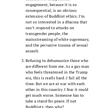
engagement, because it is so
consequential, is an obvious
extension of Buddhist ethics. I’m
not so interested in a dharma that
can’t respond to attacks on
transgender people, the
mainstreaming of white supremacy,
and the pervasive trauma of sexual
assault.
Refusing to dehumanize those who
are different from me. As a gay man
who feels threatened in the Trump
era, this is really hard. I fail all the
time. But we are at war with each
other in this country. I fear it could
get much worse. Someone has to
take a stand for peace. If not
Buddhists, then who?