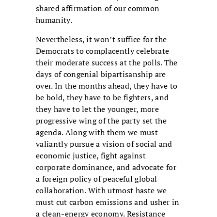
shared affirmation of our common
humanity.
Nevertheless, it won’t suffice for the
Democrats to complacently celebrate
their moderate success at the polls. The
days of congenial bipartisanship are
over. In the months ahead, they have to
be bold, they have to be fighters, and
they have to let the younger, more
progressive wing of the party set the
agenda. Along with them we must
valiantly pursue a vision of social and
economic justice, fight against
corporate dominance, and advocate for
a foreign policy of peaceful global
collaboration. With utmost haste we
must cut carbon emissions and usher in
a clean-energy economy. Resistance