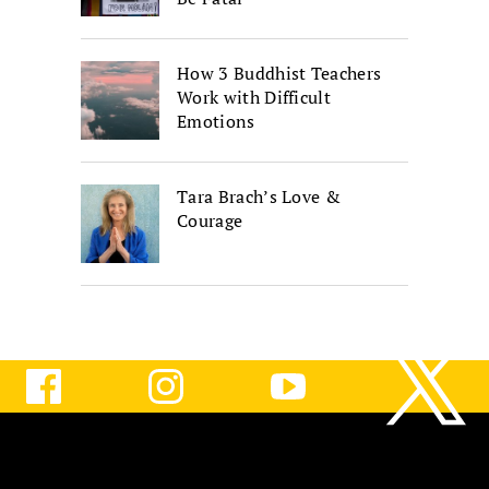
How 3 Buddhist Teachers
Work with Difficult
Emotions
Tara Brach’s Love &
Courage