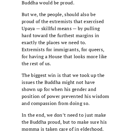
Buddha would be proud.
But we, the people, should also be
proud of the extremists that exercised
Upaya — skillful means — by pulling
hard toward the furthest margins in
exactly the places we need to.
Extremists for immigrants, for queers,
for having a House that looks more like
the rest of us.
The biggest win is that we took up the
issues the Buddha might not have
shown up for when his gender and
position of power prevented his wisdom
and compassion from doing so.
In the end, we don’t need to just make
the Buddha proud, but to make sure his
momma is taken care of in elderhood.