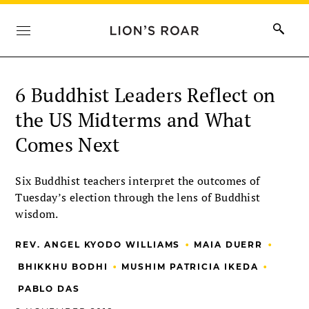
6 Buddhist Leaders Reflect on
the US Midterms and What
Comes Next
Six Buddhist teachers interpret the outcomes of
Tuesday’s election through the lens of Buddhist
wisdom.
•
•
REV. ANGEL KYODO WILLIAMS
MAIA DUERR
•
•
BHIKKHU BODHI
MUSHIM PATRICIA IKEDA
PABLO DAS