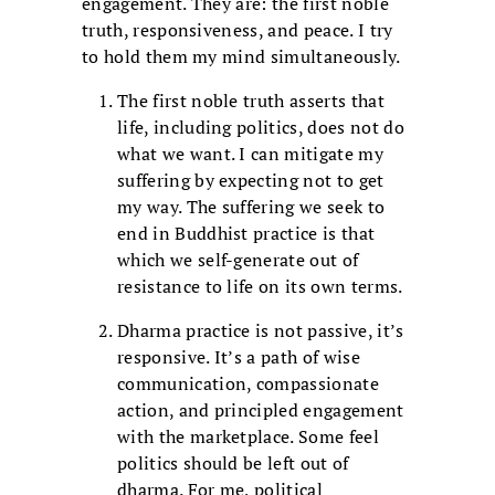
engagement. They are: the first noble
truth, responsiveness, and peace. I try
to hold them my mind simultaneously.
The first noble truth asserts that
life, including politics, does not do
what we want. I can mitigate my
suffering by expecting not to get
my way. The suffering we seek to
end in Buddhist practice is that
which we self-generate out of
resistance to life on its own terms.
Dharma practice is not passive, it’s
responsive. It’s a path of wise
communication, compassionate
action, and principled engagement
with the marketplace. Some feel
politics should be left out of
dharma. For me, political