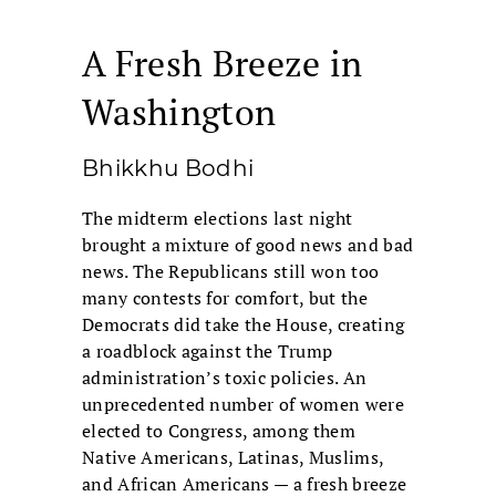
A Fresh Breeze in
Washington
Bhikkhu Bodhi
The midterm elections last night
brought a mixture of good news and bad
news. The Republicans still won too
many contests for comfort, but the
Democrats did take the House, creating
a roadblock against the Trump
administration’s toxic policies. An
unprecedented number of women were
elected to Congress, among them
Native Americans, Latinas, Muslims,
and African Americans — a fresh breeze