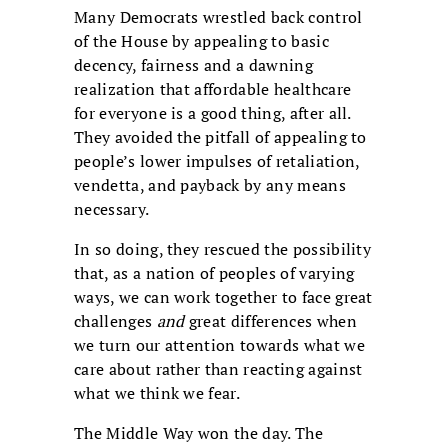
Many Democrats wrestled back control
of the House by appealing to basic
decency, fairness and a dawning
realization that affordable healthcare
for everyone is a good thing, after all.
They avoided the pitfall of appealing to
people’s lower impulses of retaliation,
vendetta, and payback by any means
necessary.
In so doing, they rescued the possibility
that, as a nation of peoples of varying
ways, we can work together to face great
challenges
and
great differences when
we turn our attention towards what we
care about rather than reacting against
what we think we fear.
The Middle Way won the day. The