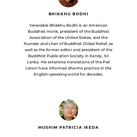
BHIKKHU BODHI
Venerable Bhikkhu Bodhi is an American
Buddhist monk, president of the Buddhist
Association of the United States, and the
founder and chair of Buddhist Global Relief, as
well as the former editor and president of the
Buddhist Publication Society in Kandy, Sri
Lanka. His extensive translations of the Pali
canon have informed dharma practice in the
English-speaking world for decades.
MUSHIM PATRICIA IKEDA