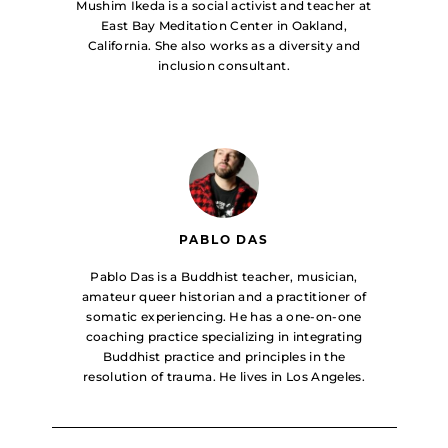
Mushim Ikeda is a social activist and teacher at
East Bay Meditation Center in Oakland,
California. She also works as a diversity and
inclusion consultant.
PABLO DAS
Pablo Das is a Buddhist teacher, musician,
amateur queer historian and a practitioner of
somatic experiencing. He has a one-on-one
coaching practice specializing in integrating
Buddhist practice and principles in the
resolution of trauma. He lives in Los Angeles.