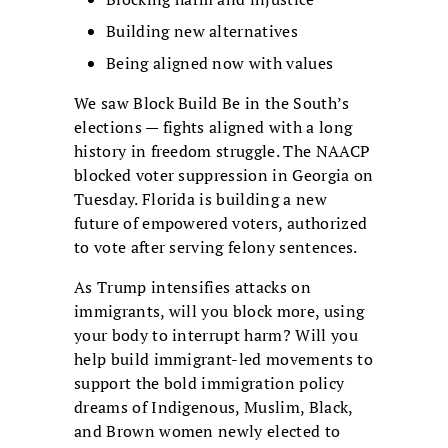
Building new alternatives
Being aligned now with values
We saw Block Build Be in the South’s
elections — fights aligned with a long
history in freedom struggle. The NAACP
blocked voter suppression in Georgia on
Tuesday. Florida is building a new
future of empowered voters, authorized
to vote after serving felony sentences.
As Trump intensifies attacks on
immigrants, will you block more, using
your body to interrupt harm? Will you
help build immigrant-led movements to
support the bold immigration policy
dreams of Indigenous, Muslim, Black,
and Brown women newly elected to