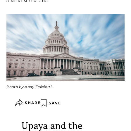
8 NOVEMBER 2018
Photo by Andy Feliciotti.
SHARE
SAVE
Upaya and the