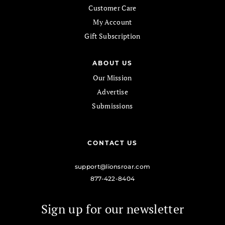
Customer Care
My Account
Gift Subscription
ABOUT US
Our Mission
Advertise
Submissions
CONTACT US
support@lionsroar.com
877-422-8404
Sign up for our newsletter