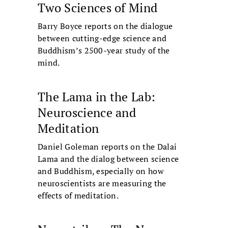
Two Sciences of Mind
Barry Boyce reports on the dialogue
between cutting-edge science and
Buddhism’s 2500-year study of the
mind.
The Lama in the Lab:
Neuroscience and
Meditation
Daniel Goleman reports on the Dalai
Lama and the dialog between science
and Buddhism, especially on how
neuroscientists are measuring the
effects of meditation.