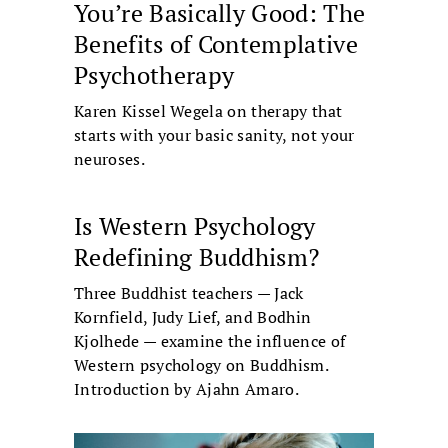
You’re Basically Good: The
Benefits of Contemplative
Psychotherapy
Karen Kissel Wegela on therapy that
starts with your basic sanity, not your
neuroses.
Is Western Psychology
Redefining Buddhism?
Three Buddhist teachers — Jack
Kornfield, Judy Lief, and Bodhin
Kjolhede — examine the influence of
Western psychology on Buddhism.
Introduction by Ajahn Amaro.