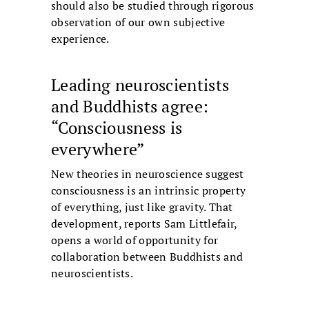
should also be studied through rigorous
observation of our own subjective
experience.
Leading neuroscientists
and Buddhists agree:
“Consciousness is
everywhere”
New theories in neuroscience suggest
consciousness is an intrinsic property
of everything, just like gravity. That
development, reports Sam Littlefair,
opens a world of opportunity for
collaboration between Buddhists and
neuroscientists.