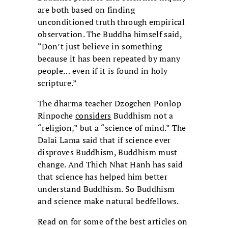
are both based on finding
unconditioned truth through empirical
observation. The Buddha himself said,
“Don’t just believe in something
because it has been repeated by many
people… even if it is found in holy
scripture.”
The dharma teacher Dzogchen Ponlop
Rinpoche
considers
Buddhism not a
“religion,” but a “science of mind.” The
Dalai Lama said that if science ever
disproves Buddhism, Buddhism must
change. And Thich Nhat Hanh has said
that science has helped him better
understand Buddhism. So Buddhism
and science make natural bedfellows.
Read on for some of the best articles on