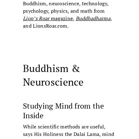
Buddhism, neuroscience, technology,
psychology, physics, and math from
Lion’s Roar
magazine
,
Buddhadharma
,
and LionsRoar.com.
Buddhism &
Neuroscience
Studying Mind from the
Inside
While scientific methods are useful,
says His Holiness the Dalai Lama, mind