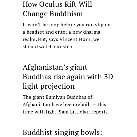
How Oculus Rift Will
Change Buddhism
It won’t be long before you can slip on
a headset and enter a new dharma
realm. But, says Vincent Horn, we
should watch our step.
Afghanistan’s giant
Buddhas rise again with 3D
light projection
The giant Bamiyan Buddhas of
Afghanistan have been rebuilt — this
time with light. Sam Littlefair reports.
Buddhist singing bowls: