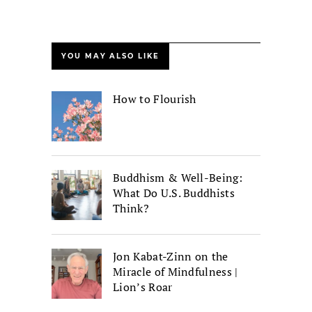
YOU MAY ALSO LIKE
How to Flourish
Buddhism & Well-Being:
What Do U.S. Buddhists
Think?
Jon Kabat-Zinn on the
Miracle of Mindfulness |
Lion’s Roar