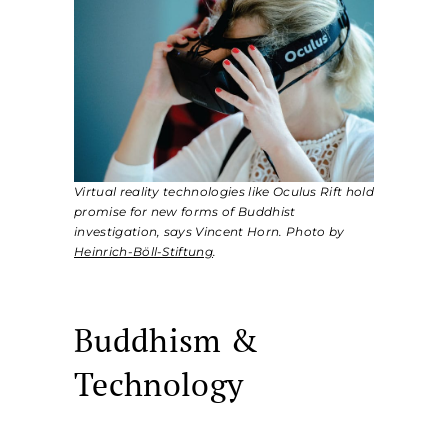
Virtual reality technologies like Oculus Rift hold
promise for new forms of Buddhist
investigation, says Vincent Horn. Photo by
Heinrich-Böll-Stiftung
.
Buddhism &
Technology