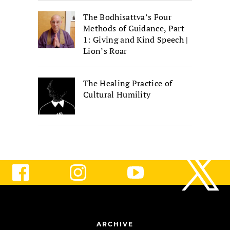
The Bodhisattva’s Four
Methods of Guidance, Part
1: Giving and Kind Speech |
Lion’s Roar
The Healing Practice of
Cultural Humility
ARCHIVE