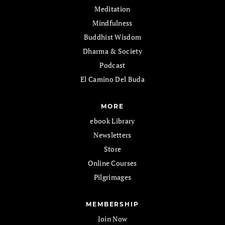
Meditation
Mindfulness
Buddhist Wisdom
Dharma & Society
Podcast
El Camino Del Buda
MORE
ebook Library
Newsletters
Store
Online Courses
Pilgrimages
MEMBERSHIP
Join Now