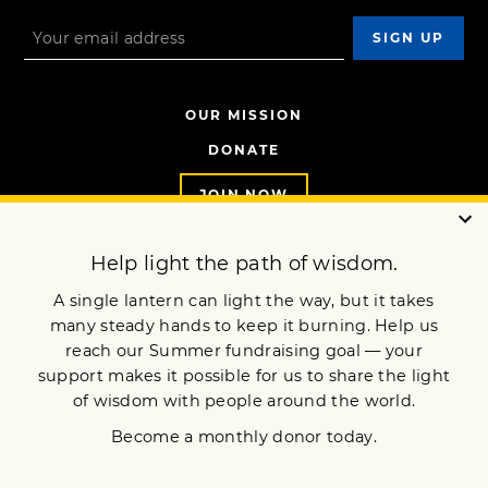
OUR MISSION
DONATE
JOIN NOW
Terms of Service
Privacy Policy
Copyright © 2017 Lion’s Roar Foundation. All Rights Reserved.