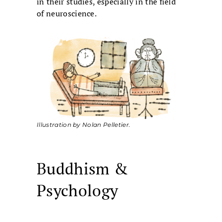
in their studies, especially in the field
of neuroscience.
Illustration by Nolan Pelletier.
Buddhism &
Psychology