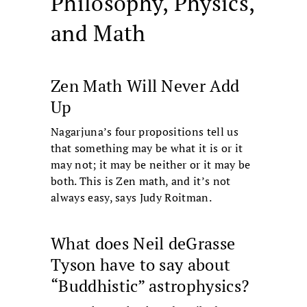
Philosophy, Physics,
and Math
Zen Math Will Never Add
Up
Nagarjuna’s four propositions tell us
that something may be what it is or it
may not; it may be neither or it may be
both. This is Zen math, and it’s not
always easy, says Judy Roitman.
What does Neil deGrasse
Tyson have to say about
“Buddhistic” astrophysics?