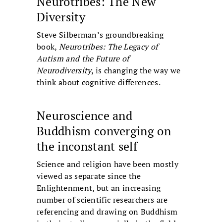
Neurotribes: The New
Diversity
Steve Silberman’s groundbreaking
book,
Neurotribes: The Legacy of
Autism and the Future of
Neurodiversity
, is changing the way we
think about cognitive differences.
Neuroscience and
Buddhism converging on
the inconstant self
Science and religion have been mostly
viewed as separate since the
Enlightenment, but an increasing
number of scientific researchers are
referencing and drawing on Buddhism