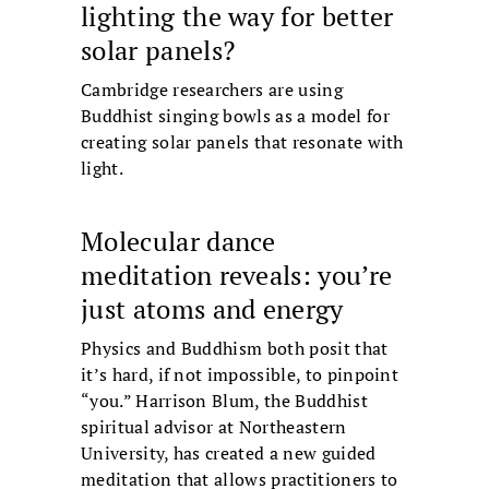
lighting the way for better
solar panels?
Cambridge researchers are using
Buddhist singing bowls as a model for
creating solar panels that resonate with
light.
Molecular dance
meditation reveals: you’re
just atoms and energy
Physics and Buddhism both posit that
it’s hard, if not impossible, to pinpoint
“you.” Harrison Blum, the Buddhist
spiritual advisor at Northeastern
University, has created a new guided
meditation that allows practitioners to