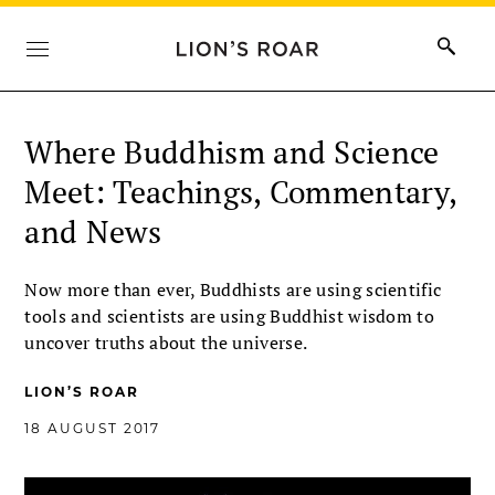
Where Buddhism and Science
Meet: Teachings, Commentary,
and News
Now more than ever, Buddhists are using scientific
tools and scientists are using Buddhist wisdom to
uncover truths about the universe.
LION’S ROAR
18 AUGUST 2017