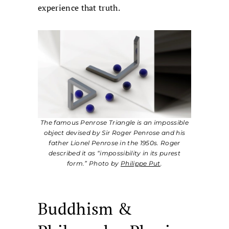
experience that truth.
The famous Penrose Triangle is an impossible
object devised by Sir Roger Penrose and his
father Lionel Penrose in the 1950s. Roger
described it as “impossibility in its purest
form.” Photo by
Philippe Put
.
Buddhism &