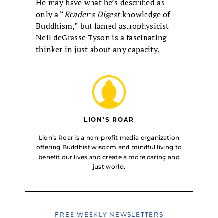
He may have what he’s described as
only a “
Reader’s Digest
knowledge of
Buddhism,” but famed astrophysicist
Neil deGrasse Tyson is a fascinating
thinker in just about any capacity.
LION’S ROAR
Lion’s Roar is a non-profit media organization
offering Buddhist wisdom and mindful living to
benefit our lives and create a more caring and
just world.