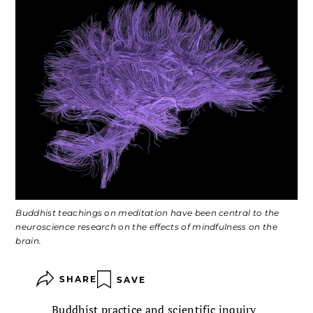
Buddhist teachings on meditation have been central to the
neuroscience research on the effects of mindfulness on the
brain.
SHARE
SAVE
Buddhist practice and scientific inquiry