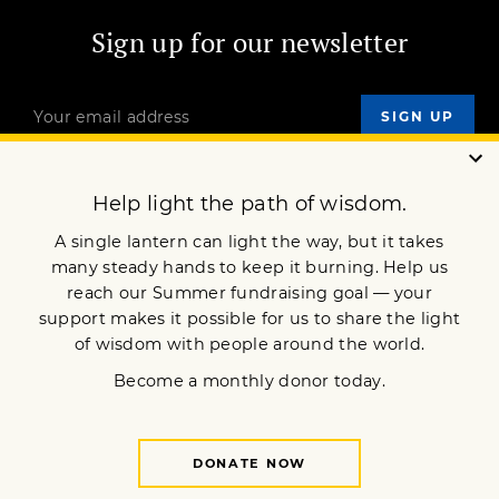
Sign up for our newsletter
OUR MISSION
DONATE
JOIN NOW
Terms of Service
Privacy Policy
Copyright © 2022 Lion’s Roar Foundation. All Rights Reserved.