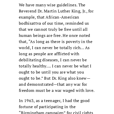
We have many wise guidelines. The
Reverend Dr. Martin Luther King, Jr., for
example, that African-American
bodhisattva of our time, reminded us
that we cannot truly be free until all
human beings are free. He once noted
that, “As long as there is poverty in the
world, I can never be totally rich… As
long as people are afflicted with
debilitating diseases, I can never be
totally healthy…. I can never be what I
ought to be until you are what you
ought to be.” But Dr. King also knew—
and demonstrated—that any war for
freedom must be a war waged with love.
In 1963, as a teenager, I had the good
fortune of participating in the
“Birmingham campaign” for civil rights