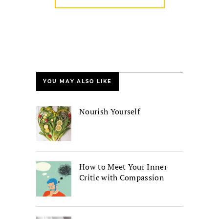
YOU MAY ALSO LIKE
Nourish Yourself
How to Meet Your Inner
Critic with Compassion