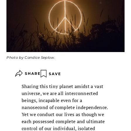
Photo by Candice Seplow.
SHARE
SAVE
Sharing this tiny planet amidst a vast
universe, we are all interconnected
beings, incapable even for a
nanosecond of complete independence.
Yet we conduct our lives as though we
each possessed complete and ultimate
control of our individual, isolated