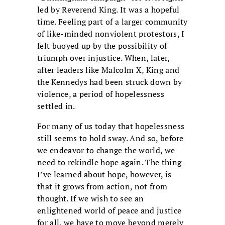
led by Reverend King. It was a hopeful
time. Feeling part of a larger community
of like-minded nonviolent protestors, I
felt buoyed up by the possibility of
triumph over injustice. When, later,
after leaders like Malcolm X, King and
the Kennedys had been struck down by
violence, a period of hopelessness
settled in.
For many of us today that hopelessness
still seems to hold sway. And so, before
we endeavor to change the world, we
need to rekindle hope again. The thing
I’ve learned about hope, however, is
that it grows from action, not from
thought. If we wish to see an
enlightened world of peace and justice
for all, we have to move beyond merely