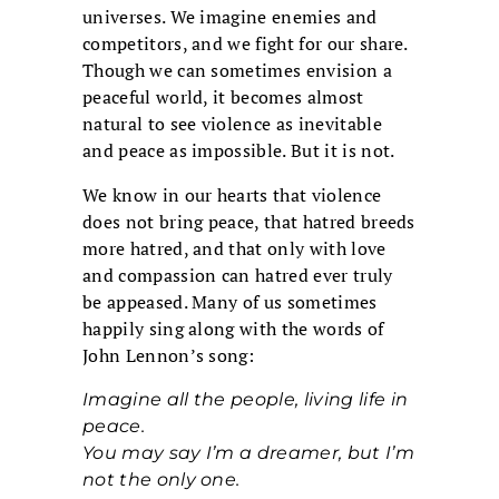
universes. We imagine enemies and
competitors, and we fight for our share.
Though we can sometimes envision a
peaceful world, it becomes almost
natural to see violence as inevitable
and peace as impossible. But it is not.
We know in our hearts that violence
does not bring peace, that hatred breeds
more hatred, and that only with love
and compassion can hatred ever truly
be appeased. Many of us sometimes
happily sing along with the words of
John Lennon’s song:
Imagine all the people, living life in
peace.
You may say I’m a dreamer, but I’m
not the only one.