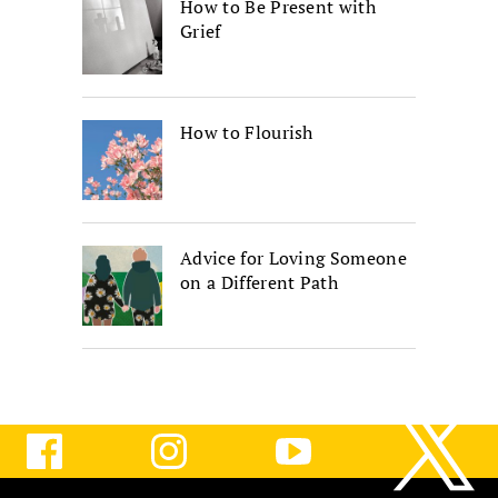
How to Be Present with
Grief
How to Flourish
Advice for Loving Someone
on a Different Path