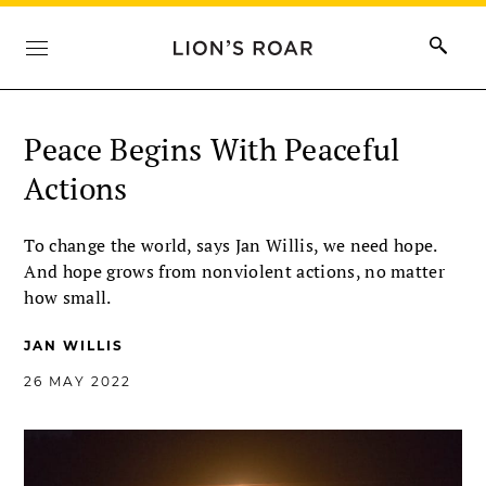
Peace Begins With Peaceful
Actions
To change the world, says Jan Willis, we need hope.
And hope grows from nonviolent actions, no matter
how small.
JAN WILLIS
26 MAY 2022