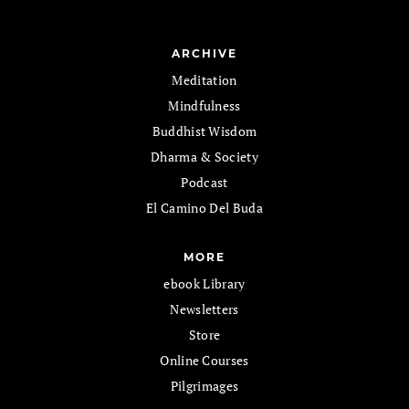
ARCHIVE
Meditation
Mindfulness
Buddhist Wisdom
Dharma & Society
Podcast
El Camino Del Buda
MORE
ebook Library
Newsletters
Store
Online Courses
Pilgrimages