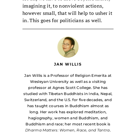
imagining it, to nonviolent actions,
however small, that will help to usher it
in. This goes for politicians as well.
JAN WILLIS
Jan Willis is a Professor of Religion Emerita at
Wesleyan University as well as a visiting
professor at Agnes Scott College. She has
studied with Tibetan Buddhists in India, Nepal,
Switzerland, and the U.S. for five decades, and
has taught courses in Buddhism almost as
long. Her work has explored meditation,
hagiography, women and Buddhism, and
Buddhism and race; her most recent book is
Dharma Matters: Women, Race, and Tantra
.