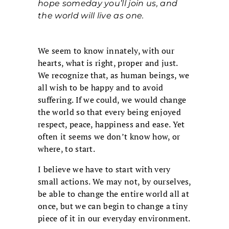
hope someday you’ll join us, and
the world will live as one.
We seem to know innately, with our
hearts, what is right, proper and just.
We recognize that, as human beings, we
all wish to be happy and to avoid
suffering. If we could, we would change
the world so that every being enjoyed
respect, peace, happiness and ease. Yet
often it seems we don’t know how, or
where, to start.
I believe we have to start with very
small actions. We may not, by ourselves,
be able to change the entire world all at
once, but we can begin to change a tiny
piece of it in our everyday environment.