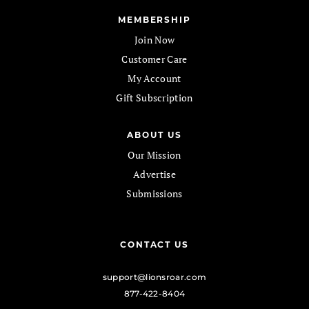
MEMBERSHIP
Join Now
Customer Care
My Account
Gift Subscription
ABOUT US
Our Mission
Advertise
Submissions
CONTACT US
support@lionsroar.com
877-422-8404