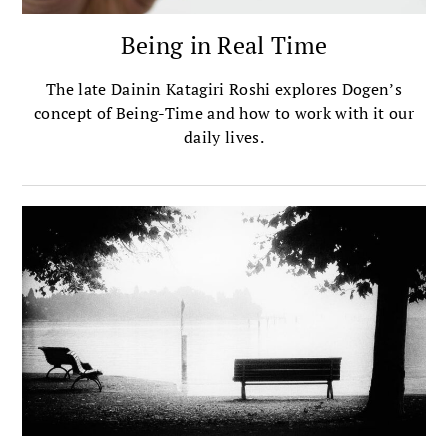
Being in Real Time
The late Dainin Katagiri Roshi explores Dogen’s
concept of Being-Time and how to work with it our
daily lives.