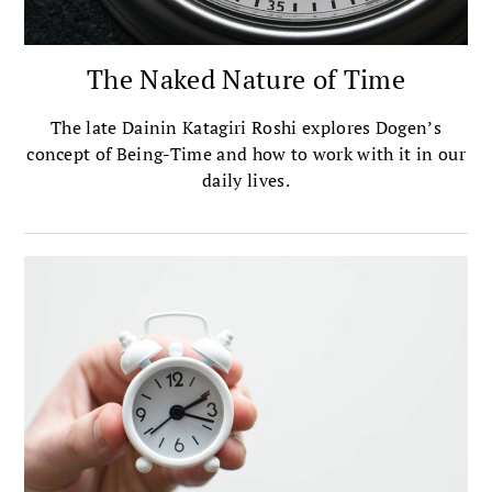
The Naked Nature of Time
The late Dainin Katagiri Roshi explores Dogen’s
concept of Being-Time and how to work with it in our
daily lives.