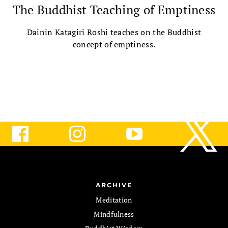
The Buddhist Teaching of Emptiness
Dainin Katagiri Roshi teaches on the Buddhist
concept of emptiness.
ARCHIVE
Meditation
Mindfulness