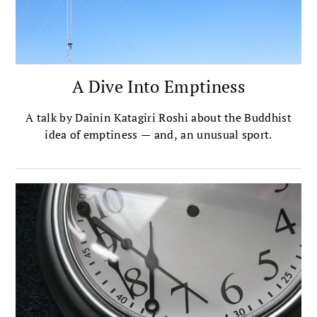
A Dive Into Emptiness
A talk by Dainin Katagiri Roshi about the Buddhist
idea of emptiness — and, an unusual sport.