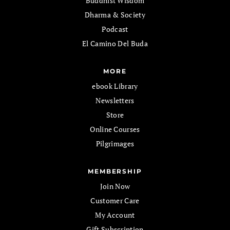
Buddhist Wisdom
Dharma & Society
Podcast
El Camino Del Buda
MORE
ebook Library
Newsletters
Store
Online Courses
Pilgrimages
MEMBERSHIP
Join Now
Customer Care
My Account
Gift Subscription