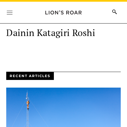
Dainin Katagiri Roshi
RECENT ARTICLES