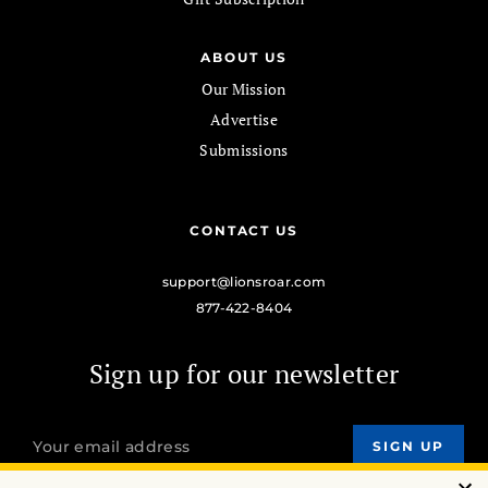
ABOUT US
Our Mission
Advertise
Submissions
CONTACT US
support@lionsroar.com
877-422-8404
Sign up for our newsletter