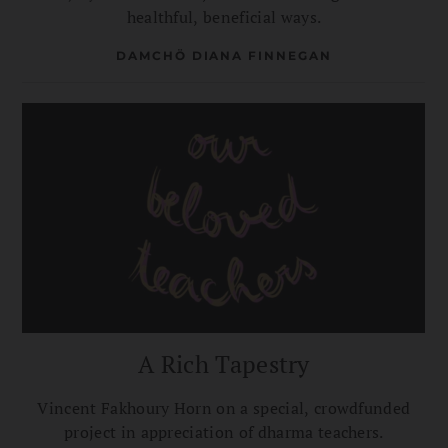
healthful, beneficial ways.
DAMCHÖ DIANA FINNEGAN
A Rich Tapestry
Vincent Fakhoury Horn on a special, crowdfunded
project in appreciation of dharma teachers.