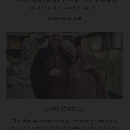
Three dharma teachers on what they continue to
learn from their current teachers.
LAMA HUN LYE
Ever Present
Five dharma teachers recall formative teachers of
their own who have passed away, but in their ways,