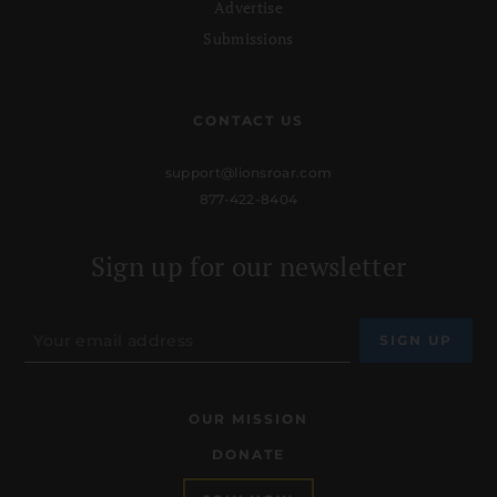
Advertise
Submissions
CONTACT US
support@lionsroar.com
877-422-8404
Sign up for our newsletter
OUR MISSION
DONATE