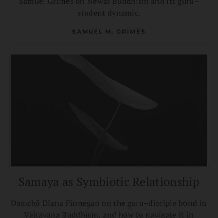
Samuel Grimes on Newar Buddhism and its guru–
student dynamic.
SAMUEL M. GRIMES
Samaya as Symbiotic Relationship
Damchö Diana Finnegan on the guru–disciple bond in
Vajrayana Buddhism, and how to navigate it in