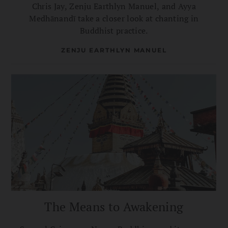
Chris Jay, Zenju Earthlyn Manuel, and Ayya
Medhānandī take a closer look at chanting in
Buddhist practice.
ZENJU EARTHLYN MANUEL
The Means to Awakening