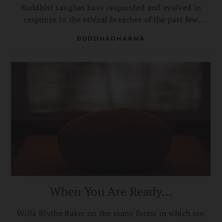
Buddhist sanghas have responded and evolved in
response to the ethical breaches of the past few
decades.
BUDDHADHARMA
When You Are Ready…
Willa Blythe Baker on the many forms in which our