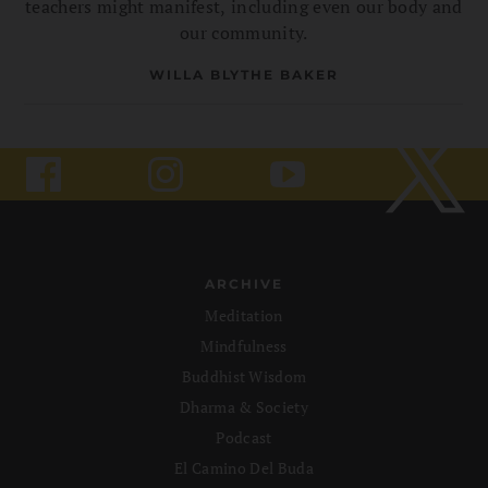
teachers might manifest, including even our body and
our community.
WILLA BLYTHE BAKER
ARCHIVE
Meditation
Mindfulness
Buddhist Wisdom
Dharma & Society
Podcast
El Camino Del Buda