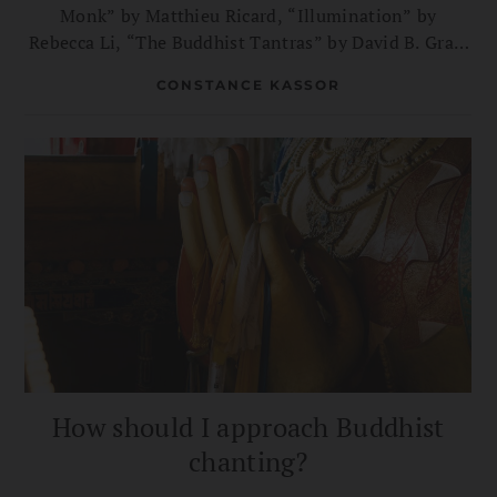
Monk” by Matthieu Ricard, “Illumination” by
Rebecca Li, “The Buddhist Tantras” by David B. Gray,
and more.
CONSTANCE KASSOR
How should I approach Buddhist
chanting?