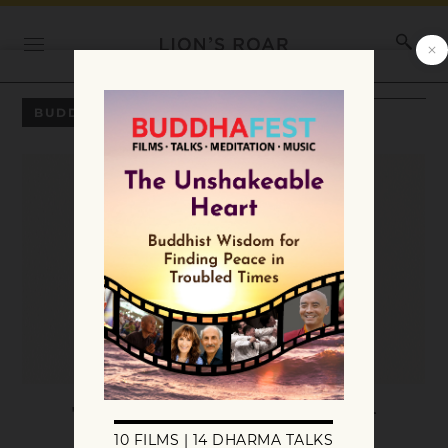
BUDDHADHARMA WINTER 2023
The Treasure of the Teacher