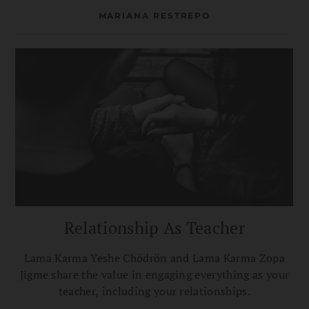
MARIANA RESTREPO
Relationship As Teacher
Lama Karma Yeshe Chödrön and Lama Karma Zopa
Jigme share the value in engaging everything as your
teacher, including your relationships.