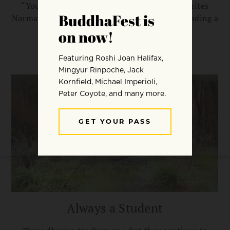
“You do the practice, you realize the way,” writes
Norman Fischer. “And yet you must begin by finding a
teacher you can have faith in.”
NORMAN FISCHER
Always a Student