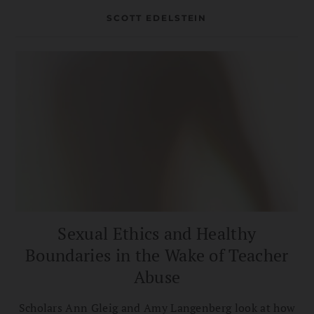
dharma path.
SCOTT EDELSTEIN
Sexual Ethics and Healthy
Boundaries in the Wake of Teacher
Abuse
Scholars Ann Gleig and Amy Langenberg look at how