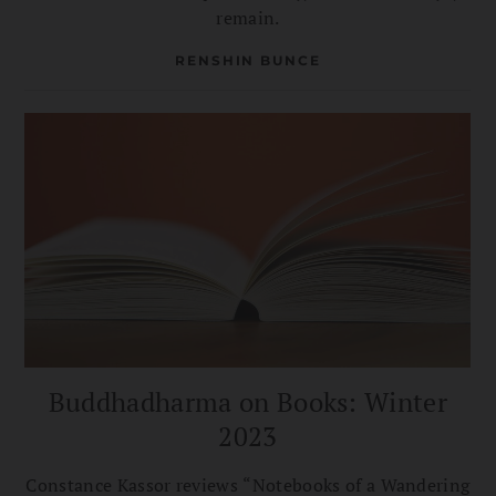
remain.
RENSHIN BUNCE
Buddhadharma on Books: Winter
2023
Constance Kassor reviews “Notebooks of a Wandering