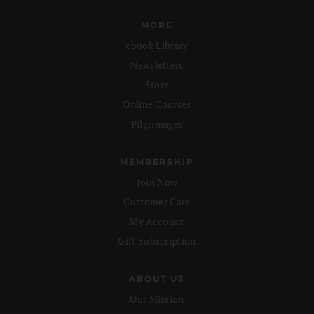
MORE
ebook Library
Newsletters
Store
Online Courses
Pilgrimages
MEMBERSHIP
Join Now
Customer Care
My Account
Gift Subscription
ABOUT US
Our Mission