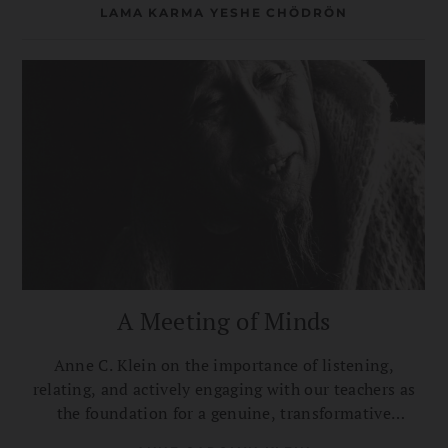
LAMA KARMA YESHE CHÖDRÖN
A Meeting of Minds
Anne C. Klein on the importance of listening,
relating, and actively engaging with our teachers as
the foundation for a genuine, transformative
connection with them.