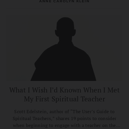
ANNE CAROLYN KLEIN
What I Wish I’d Known When I Met
My First Spiritual Teacher
Scott Edelstein, author of “The User’s Guide to
Spiritual Teachers,” shares 19 points to consider
when beginning to engage with a teacher on the