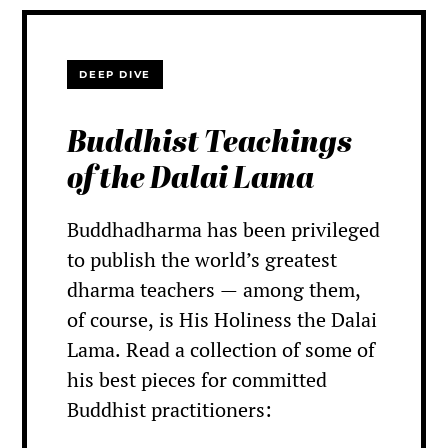
DEEP DIVE
Buddhist Teachings
of the Dalai Lama
Buddhadharma has been privileged
to publish the world’s greatest
dharma teachers — among them,
of course, is His Holiness the Dalai
Lama. Read a collection of some of
his best pieces for committed
Buddhist practitioners: