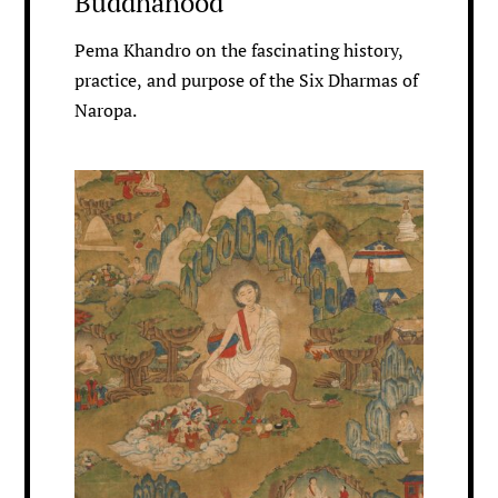
Buddhahood
Pema Khandro on the fascinating history,
practice, and purpose of the Six Dharmas of
Naropa.