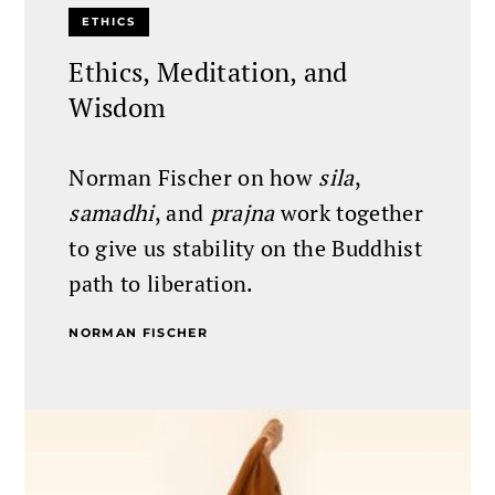
ETHICS
Ethics, Meditation, and
Wisdom
Norman Fischer on how
sila
,
samadhi
, and
prajna
work together
to give us stability on the Buddhist
path to liberation.
NORMAN FISCHER