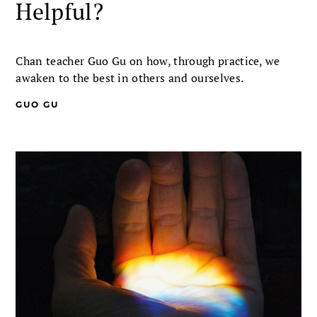
Helpful?
Chan teacher Guo Gu on how, through practice, we
awaken to the best in others and ourselves.
GUO GU