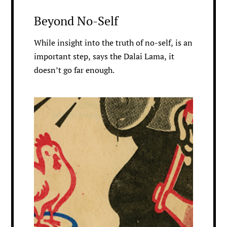
Beyond No-Self
While insight into the truth of no-self, is an
important step, says the Dalai Lama, it
doesn’t go far enough.