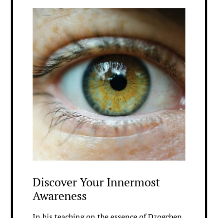
Discover Your Innermost
Awareness
In his teaching on the essence of Dzogchen,