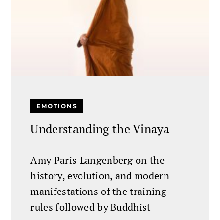
EMOTIONS
Understanding the Vinaya
Amy Paris Langenberg on the
history, evolution, and modern
manifestations of the training
rules followed by Buddhist