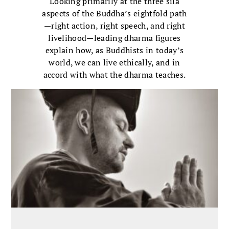
Looking primarily at the three sila
aspects of the Buddha’s eightfold path
—right action, right speech, and right
livelihood—leading dharma figures
explain how, as Buddhists in today’s
world, we can live ethically, and in
accord with what the dharma teaches.