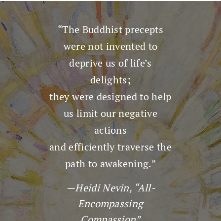
“The Buddhist precepts
were not invented to
deprive us of life’s
delights;
they were designed to help
us limit our negative
actions
and efficiently traverse the
path to awakening.”
—Heidi Nevin, “All-
Encompassing
Compassion”