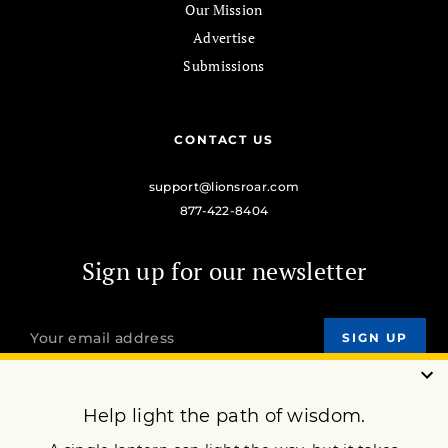
Our Mission
Advertise
Submissions
CONTACT US
support@lionsroar.com
877-422-8404
Sign up for our newsletter
OUR MISSION
DONATE