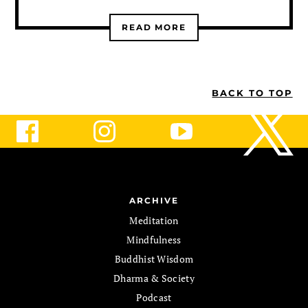
READ MORE
BACK TO TOP
ARCHIVE
Meditation
Mindfulness
Buddhist Wisdom
Dharma & Society
Podcast