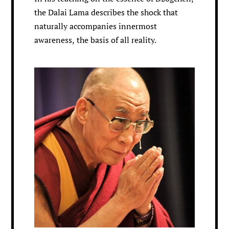
the Dalai Lama describes the shock that
naturally accompanies innermost
awareness, the basis of all reality.