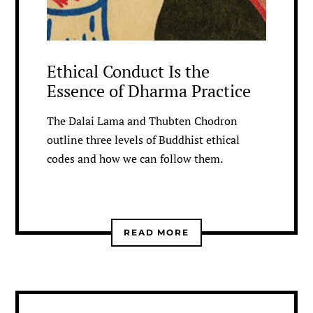
Ethical Conduct Is the
Essence of Dharma Practice
The Dalai Lama and Thubten Chodron
outline three levels of Buddhist ethical
codes and how we can follow them.
READ MORE