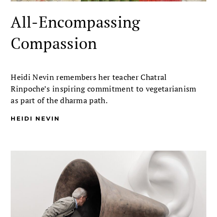
All-Encompassing
Compassion
Heidi Nevin remembers her teacher Chatral
Rinpoche’s inspiring commitment to vegetarianism
as part of the dharma path.
HEIDI NEVIN