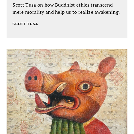
Scott Tusa on how Buddhist ethics transcend
mere morality and help us to realize awakening.
SCOTT TUSA