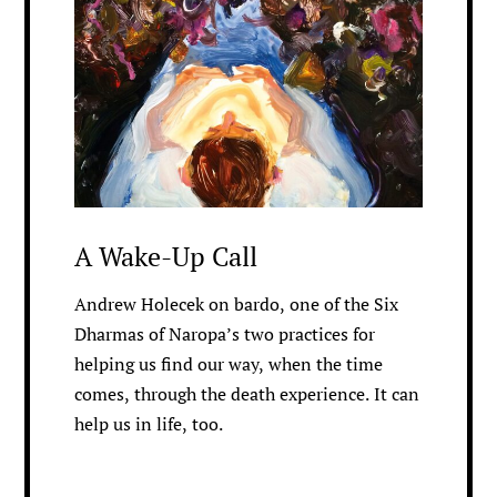
A Wake-Up Call
Andrew Holecek on bardo, one of the Six
Dharmas of Naropa’s two practices for
helping us find our way, when the time
comes, through the death experience. It can
help us in life, too.