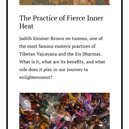
The Practice of Fierce Inner
Heat
Judith Simmer-Brown on tummo, one of
the most famous esoteric practices of
Tibetan Vajrayana and the Six Dharmas.
What is it, what are its benefits, and what
role does it play in our journey to
enlightenment?