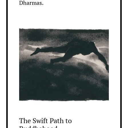
Dharmas.
The Swift Path to