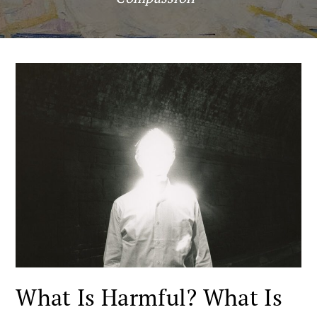
What Is Harmful? What Is