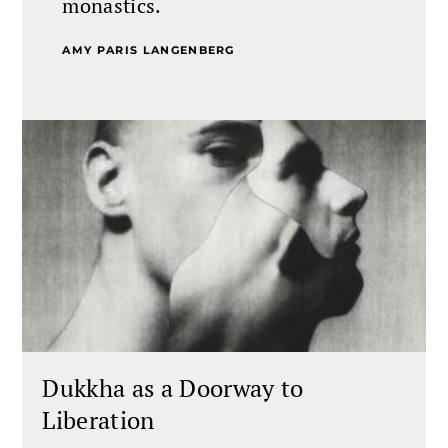
monastics.
AMY PARIS LANGENBERG
Dukkha as a Doorway to
Liberation