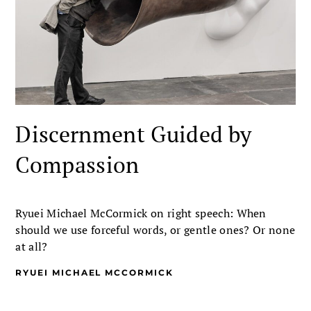
Discernment Guided by
Compassion
Ryuei Michael McCormick on right speech: When
should we use forceful words, or gentle ones? Or none
at all?
RYUEI MICHAEL MCCORMICK