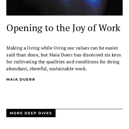
Opening to the Joy of Work
Making a living while living our values can be easier
said than done, but Maia Duerr has discerned six keys
for cultivating the qualities and conditions for doing
abundant, cheerful, sustainable work.
MAIA DUERR
MORE DEEP DIVES