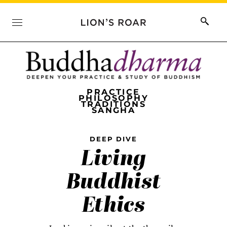
PRACTICE
PHILOSOPHY
TRADITIONS
SANGHA
DEEP DIVE
Living
Buddhist
Ethics