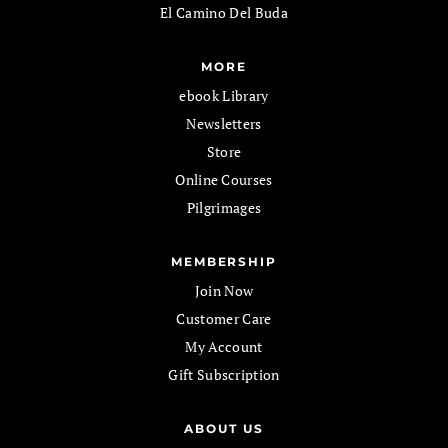
El Camino Del Buda
MORE
ebook Library
Newsletters
Store
Online Courses
Pilgrimages
MEMBERSHIP
Join Now
Customer Care
My Account
Gift Subscription
ABOUT US