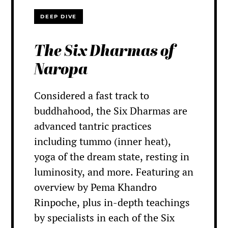
DEEP DIVE
The Six Dharmas of
Naropa
Considered a fast track to
buddhahood, the Six Dharmas are
advanced tantric practices
including tummo (inner heat),
yoga of the dream state, resting in
luminosity, and more. Featuring an
overview by Pema Khandro
Rinpoche, plus in-depth teachings
by specialists in each of the Six