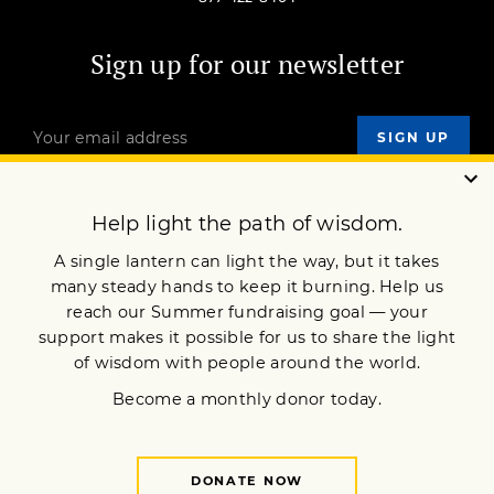
Sign up for our newsletter
OUR MISSION
DONATE
JOIN NOW
Terms of Service
Privacy Policy
Copyright © 2018 Lion’s Roar Foundation. All Rights Reserved.