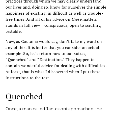
practices through which we may clearly understand
our lives and, doing so, know for ourselves the simple
happiness of existing, in difficult as well as trouble-
free times. And all of his advice on
these
matters
stands in full view―conspicuous, open to scrutiny,
testable.
Now, as Gautama would say, don’t take my word on
any of this. It is better that you consider an actual
example. So, let’s return now to our sutras
,
“Quenched” and “Destination.” They happen to
contain wonderful advice for dealing with difficulties.
At least, that is what I discovered when I put these
instructions to the test.
Quenched
Once, a man called Janussoni approached the