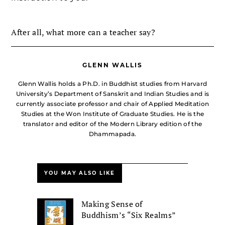
After all, what more can a teacher say?
GLENN WALLIS
Glenn Wallis holds a Ph.D. in Buddhist studies from Harvard
University’s Department of Sanskrit and Indian Studies and is
currently associate professor and chair of Applied Meditation
Studies at the Won Institute of Graduate Studies. He is the
translator and editor of the Modern Library edition of the
Dhammapada.
YOU MAY ALSO LIKE
Making Sense of
Buddhism’s “Six Realms”