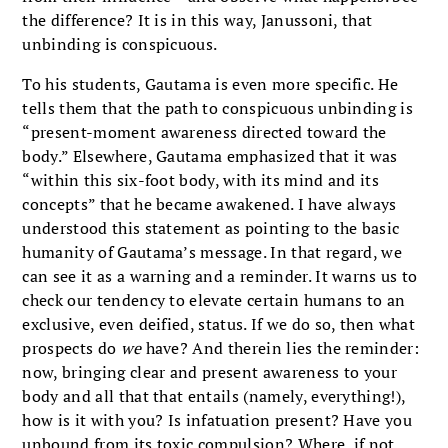
the difference? It is in this way, Janussoni, that
unbinding is conspicuous.
To his students, Gautama is even more specific. He
tells them that the path to conspicuous unbinding is
“present-moment awareness directed toward the
body.” Elsewhere, Gautama emphasized that it was
“within this six-foot body, with its mind and its
concepts” that he became awakened. I have always
understood this statement as pointing to the basic
humanity of Gautama’s message. In that regard, we
can see it as a warning and a reminder. It warns us to
check our tendency to elevate certain humans to an
exclusive, even deified, status. If we do so, then what
prospects do
we
have? And therein lies the reminder:
now, bringing clear and present awareness to your
body and all that that entails (namely, everything!),
how is it with you? Is infatuation present? Have you
unbound from its toxic compulsion? Where, if not