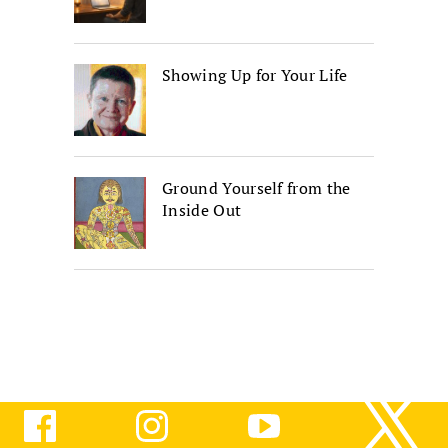
Showing Up for Your Life
Ground Yourself from the
Inside Out