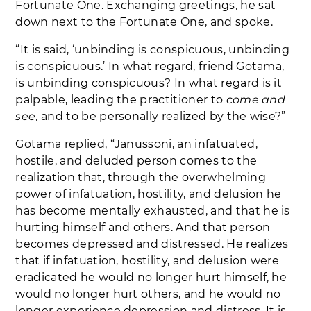
Fortunate One. Exchanging greetings, he sat
down next to the Fortunate One, and spoke.
“It is said, ‘unbinding is conspicuous, unbinding
is conspicuous.’ In what regard, friend Gotama,
is unbinding conspicuous? In what regard is it
palpable, leading the practitioner to
come and
see
, and to be personally realized by the wise?”
Gotama replied, “Janussoni, an infatuated,
hostile, and deluded person comes to the
realization that, through the overwhelming
power of infatuation, hostility, and delusion he
has become mentally exhausted, and that he is
hurting himself and others. And that person
becomes depressed and distressed. He realizes
that if infatuation, hostility, and delusion were
eradicated he would no longer hurt himself, he
would no longer hurt others, and he would no
longer experience depression and distress. It is