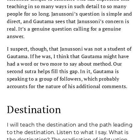
teaching in so many ways in such detail to so many
people for so long. Janussoni’s question is simple and
direct, and Gautama sees that Janussoni’s concern is
real. It’s a genuine question calling for a genuine
answer.
I suspect, though, that Janussoni was not a student of
Gautama. If he was, I think that Gautama might have
had a word or two more to say about method. Our
second sutra helps fill this gap. In it, Gautama is
speaking to a group of followers, which probably
accounts for the nature of his additional comments.
Destination
I will teach the destination and the path leading
to the destination. Listen to what I say. What is
the destination? The eradication of infatuation,