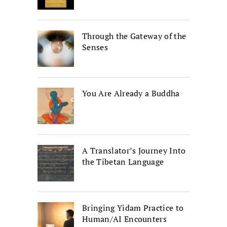
Through the Gateway of the
Senses
You Are Already a Buddha
A Translator’s Journey Into
the Tibetan Language
Bringing Yidam Practice to
Human/AI Encounters