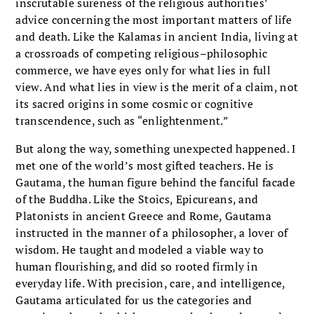
inscrutable sureness of the religious authorities’
advice concerning the most important matters of life
and death. Like the Kalamas in ancient India, living at
a crossroads of competing religious–philosophic
commerce, we have eyes only for what lies in full
view. And what lies in view is the merit of a claim, not
its sacred origins in some cosmic or cognitive
transcendence, such as “enlightenment.”
But along the way, something unexpected happened. I
met one of the world’s most gifted teachers. He is
Gautama, the human figure behind the fanciful facade
of the Buddha. Like the Stoics, Epicureans, and
Platonists in ancient Greece and Rome, Gautama
instructed in the manner of a philosopher, a lover of
wisdom. He taught and modeled a viable way to
human flourishing, and did so rooted firmly in
everyday life. With precision, care, and intelligence,
Gautama articulated for us the categories and