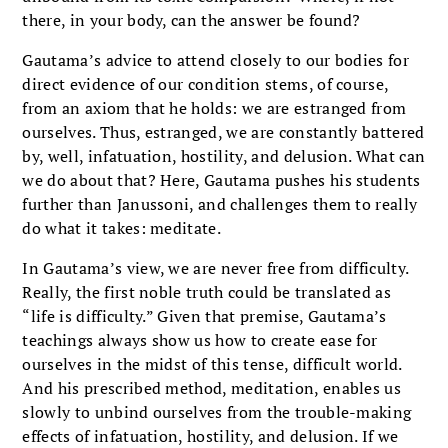
there, in your body, can the answer be found?
Gautama’s advice to attend closely to our bodies for
direct evidence of our condition stems, of course,
from an axiom that he holds: we are estranged from
ourselves. Thus, estranged, we are constantly battered
by, well, infatuation, hostility, and delusion. What can
we do about that? Here, Gautama pushes his students
further than Janussoni, and challenges them to really
do what it takes: meditate.
In Gautama’s view, we are never free from difficulty.
Really, the first noble truth could be translated as
“life is difficulty.” Given that premise, Gautama’s
teachings always show us how to create ease for
ourselves in the midst of this tense, difficult world.
And his prescribed method, meditation, enables us
slowly to unbind ourselves from the trouble-making
effects of infatuation, hostility, and delusion. If we