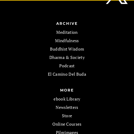
ARCHIVE
Meditation
Mindfulness
Buddhist Wisdom
Dharma & Society
Podcast
El Camino Del Buda
MORE
ebook Library
Newsletters
Store
Online Courses
Pilgrimages