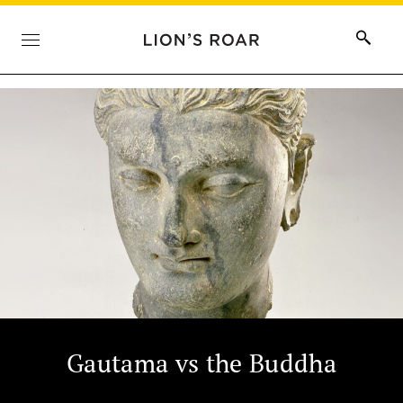
Gautama vs the Buddha