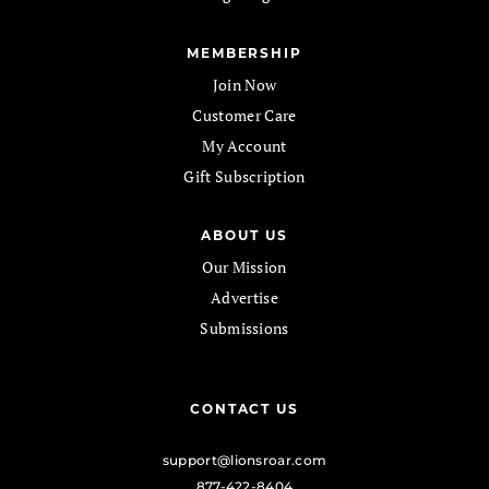
MEMBERSHIP
Join Now
Customer Care
My Account
Gift Subscription
ABOUT US
Our Mission
Advertise
Submissions
CONTACT US
support@lionsroar.com
877-422-8404