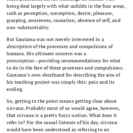
being deal largely with what unfolds in the four areas,
such as perception, conception, desire, pleasure,
grasping, awareness, causation, absence of self, and
non-substantiality.
But Gautama was not merely interested in a
description
of the processes and compulsions of
humans. His ultimate concern was a
prescription
―providing recommendations for what
to do in the face of these processes and compulsions.
Gautama’s own shorthand for describing the aim of
his teaching project was simply this: pain and its
ending.
So, getting to the point means getting clear about
nirvana. Probably most of us would agree, however,
that nirvana is a pretty fuzzy notion. What does it
refer to? For the casual listener of his day, nirvana
would have been understood as referring to an