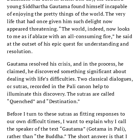
young Siddhartha Gautama found himself incapable
of enjoying the pretty things of the world. The very
life that had once given him such delight now
appeared threatening. “The world, indeed, now looks
to me as if ablaze with an all-consuming fire,” he said
at the outset of his epic quest for understanding and
resolution.
Gautama resolved his crisis, and in the process, he
claimed, he discovered something significant about
dealing with life’s difficulties. Two classical dialogues,
or sutras, recorded in the Pali canon help to
illuminate this discovery. The sutras are called
“Quenched” and “Destination.”
Before I turn to these sutras as fitting responses to
our own difficult times, I want to explain why I call
the speaker of the text “Gautama” (Gotama in Pali),
rather than “the Buddha.” The short answer is that I