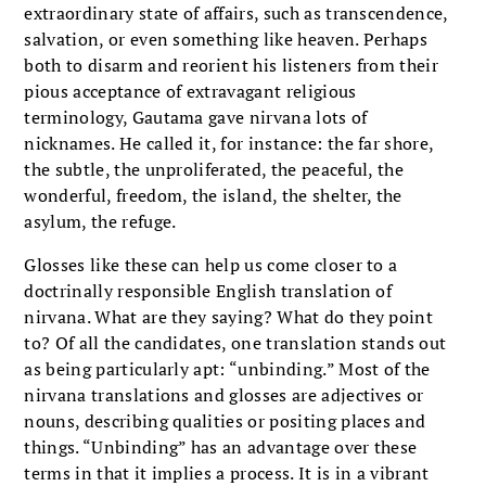
extraordinary state of affairs, such as transcendence,
salvation, or even something like heaven. Perhaps
both to disarm and reorient his listeners from their
pious acceptance of extravagant religious
terminology, Gautama gave nirvana lots of
nicknames. He called it, for instance: the far shore,
the subtle, the unproliferated, the peaceful, the
wonderful, freedom, the island, the shelter, the
asylum, the refuge.
Glosses like these can help us come closer to a
doctrinally responsible English translation of
nirvana. What are they saying? What do they point
to? Of all the candidates, one translation stands out
as being particularly apt: “unbinding.” Most of the
nirvana translations and glosses are adjectives or
nouns, describing qualities or positing places and
things. “Unbinding” has an advantage over these
terms in that it implies a process. It is in a vibrant