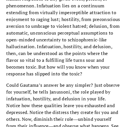
phenomenon. Infatuation lies on a continuum
extending from virtually imperceptible attraction to
enjoyment to raging lust; hostility, from preconscious
aversion to umbrage to violent hatred; delusion, from
automatic, unconscious perceptual assumptions to
open-minded uncertainty to schizophrenic-like
hallucination. Infatuation, hostility, and delusion,
then, can be understood as the points where the
flavor so vital to a fulfilling life turns sour and
becomes toxic. But how will you know when your
response has slipped into the toxic?
Could Gautama’s answer be any simpler? Just observe
for yourself, he tells Janussoni, the role played by
infatuation, hostility, and delusion in your life.
Notice how these qualities leave you exhausted and
depressed. Notice the distress they create for you and
others. Now, diminish their role―unbind yourself
from their influence―and observe what happens. See