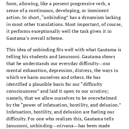
form, allowing, like a present progressive verb, a
sense of a continuous, developing, or imminent
action. In short, “unbinding” has a dynamism lacking
in most other translations. Most important, of course,
it performs exceptionally well the task given it in
Gautama’s overall scheme.
This idea of unbinding fits well with what Gautama is
telling his students and Janussoni. Gautama shows
that he understands our everyday difficulty―our
mental exhaustion, depression, distress, the ways in
which we harm ourselves and others. He has
identified a plausible basis for our “difficulty
consciousness” and laid it open to our scrutiny;
namely, that we allow ourselves to be overwhelmed
by the “power of infatuation, hostility, and delusion.”
Infatuation, hostility, and delusion are fueling our
difficulty. For one who realizes this, Gautama tells
Janussoni, unbinding―nirvana―has been made