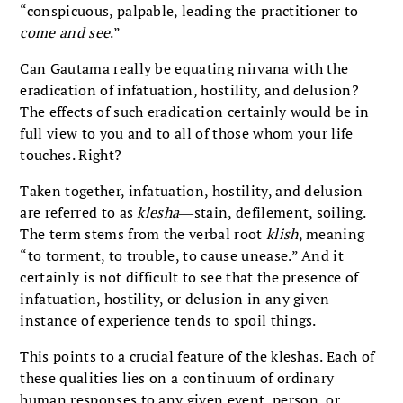
“conspicuous, palpable, leading the practitioner to
come and see
.”
Can Gautama really be equating nirvana with the
eradication of infatuation, hostility, and delusion?
The effects of such eradication certainly would be in
full view to you and to all of those whom your life
touches. Right?
Taken together, infatuation, hostility, and delusion
are referred to as
klesha
―stain, defilement, soiling.
The term stems from the verbal root
klish
, meaning
“to torment, to trouble, to cause unease.” And it
certainly is not difficult to see that the presence of
infatuation, hostility, or delusion in any given
instance of experience tends to spoil things.
This points to a crucial feature of the kleshas. Each of
these qualities lies on a continuum of ordinary
human responses to any given event, person, or