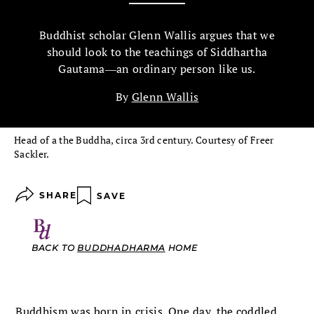
Buddhist scholar Glenn Wallis argues that we
should look to the teachings of Siddhartha
Gautama―an ordinary person like us.
By
Glenn Wallis
Head of a the Buddha, circa 3rd century. Courtesy of Freer
Sackler.
SHARE
SAVE
BACK TO
BUDDHADHARMA
HOME
Buddhism was born in crisis. One day, the coddled