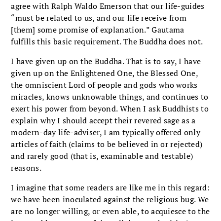
agree with Ralph Waldo Emerson that our life-guides
“must be related to us, and our life receive from
[them] some promise of explanation.” Gautama
fulfills this basic requirement. The Buddha does not.
I have given up on the Buddha. That is to say, I have
given up on the Enlightened One, the Blessed One,
the omniscient Lord of people and gods who works
miracles, knows unknowable things, and continues to
exert his power from beyond. When I ask Buddhists to
explain why I should accept their revered sage as a
modern-day life-adviser, I am typically offered only
articles of faith (claims to be believed in or rejected)
and rarely good (that is, examinable and testable)
reasons.
I imagine that some readers are like me in this regard:
we have been inoculated against the religious bug. We
are no longer willing, or even able, to acquiesce to the