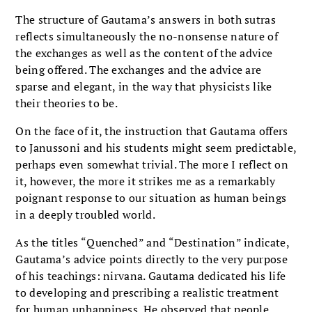
The structure of Gautama’s answers in both sutras
reflects simultaneously the no-nonsense nature of
the exchanges as well as the content of the advice
being offered. The exchanges and the advice are
sparse and elegant, in the way that physicists like
their theories to be.
On the face of it, the instruction that Gautama offers
to Janussoni and his students might seem predictable,
perhaps even somewhat trivial. The more I reflect on
it, however, the more it strikes me as a remarkably
poignant response to our situation as human beings
in a deeply troubled world.
As the titles “Quenched” and “Destination” indicate,
Gautama’s advice points directly to the very purpose
of his teachings: nirvana. Gautama dedicated his life
to developing and prescribing a realistic treatment
for human unhappiness. He observed that people