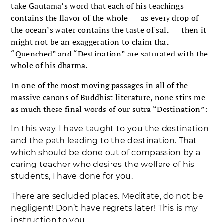
take Gautama’s word that each of his teachings
contains the flavor of the whole ― as every drop of
the ocean’s water contains the taste of salt ― then it
might not be an exaggeration to claim that
“Quenched” and “Destination” are saturated with the
whole of his dharma.
In one of the most moving passages in all of the
massive canons of Buddhist literature, none stirs me
as much these final words of our sutra “Destination”:
In this way, I have taught to you the destination
and the path leading to the destination. That
which should be done out of compassion by a
caring teacher who desires the welfare of his
students, I have done for you.
There are secluded places. Meditate, do not be
negligent! Don’t have regrets later! This is my
instruction to you.