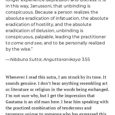
in this way, Janussoni, that unbinding is
conspicuous. Because a person realizes the
absolute eradication of infatuation, the absolute
eradication of hostility, and the absolute
eradication of delusion, unbinding is
conspicuous, palpable, leading the practitioner
to
come and see
, and to be personally realized
by the wise.”
―
Nibbuta Sutta
;
Anguttaranikaya
3.55
Whenever I read this sutra, I am struck by its tone. It
sounds genuine. I don’t hear anything resembling art
or literature or religion in the words being exchanged.
I’m not sure why, but I get the impression that
Gautama is an old man here. I hear him speaking with
the practiced combination of tenderness and
terseness unique to someone who has expressed this