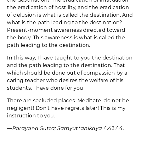
the eradication of hostility, and the eradication
of delusion is what is called the destination. And
what is the path leading to the destination?
Present-moment awareness directed toward
the body. This awareness is what is called the
path leading to the destination.
In this way, I have taught to you the destination
and the path leading to the destination. That
which should be done out of compassion by a
caring teacher who desires the welfare of his
students, I have done for you.
There are secluded places. Meditate, do not be
negligent! Don’t have regrets later! This is my
instruction to you.
―
Parayana Sutta; Samyuttanikaya
4.43.44.