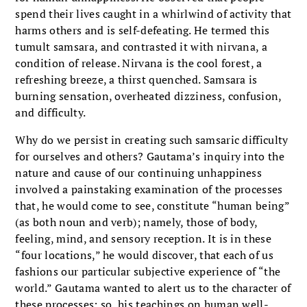
spend their lives caught in a whirlwind of activity that
harms others and is self-defeating. He termed this
tumult samsara, and contrasted it with nirvana, a
condition of release. Nirvana is the cool forest, a
refreshing breeze, a thirst quenched. Samsara is
burning sensation, overheated dizziness, confusion,
and difficulty.
Why do we persist in creating such samsaric difficulty
for ourselves and others? Gautama’s inquiry into the
nature and cause of our continuing unhappiness
involved a painstaking examination of the processes
that, he would come to see, constitute “human being”
(as both noun and verb); namely, those of body,
feeling, mind, and sensory reception. It is in these
“four locations,” he would discover, that each of us
fashions our particular subjective experience of “the
world.” Gautama wanted to alert us to the character of
these processes; so, his teachings on human well-