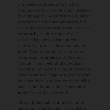
mind feels confidence” (SN 3:24).
Similarly with virtue: Dhamma teachers
have frequently noted that the Buddha’s
precepts are not commandments, but
training rules that people can undertake
voluntarily. As for the practice of
universal goodwill, that’s private
matter that can’t be forced on anyone
at all. To be genuine, it has to come
voluntarily from the heart. The only
“should” lying behind the Buddha’s
teachings on merit is a conditional one:
If
you want true happiness, this is what
you should do. Not because the Buddha
said so, but because this is how cause
and effect work in the world.
After all, the Buddha didn’t claim to
speak for a creator god or a protective