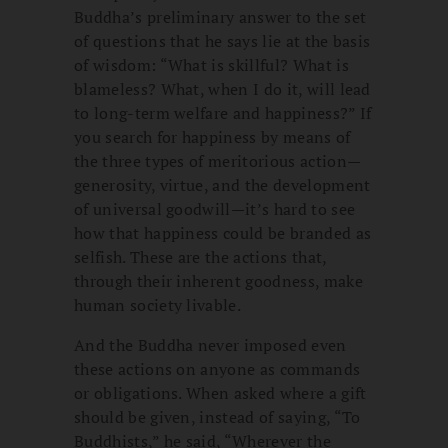
Buddha’s preliminary answer to the set
of questions that he says lie at the basis
of wisdom: “What is skillful? What is
blameless? What, when I do it, will lead
to long-term welfare and happiness?” If
you search for happiness by means of
the three types of meritorious action—
generosity, virtue, and the development
of universal goodwill—it’s hard to see
how that happiness could be branded as
selfish. These are the actions that,
through their inherent goodness, make
human society livable.
And the Buddha never imposed even
these actions on anyone as commands
or obligations. When asked where a gift
should be given, instead of saying, “To
Buddhists,” he said, “Wherever the