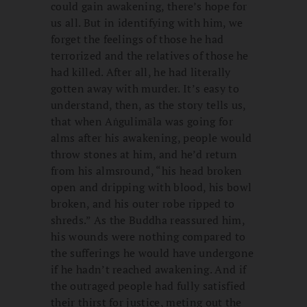
could gain awakening, there’s hope for
us all. But in identifying with him, we
forget the feelings of those he had
terrorized and the relatives of those he
had killed. After all, he had literally
gotten away with murder. It’s easy to
understand, then, as the story tells us,
that when Aṅgulimāla was going for
alms after his awakening, people would
throw stones at him, and he’d return
from his almsround, “his head broken
open and dripping with blood, his bowl
broken, and his outer robe ripped to
shreds.” As the Buddha reassured him,
his wounds were nothing compared to
the sufferings he would have undergone
if he hadn’t reached awakening. And if
the outraged people had fully satisfied
their thirst for justice, meting out the