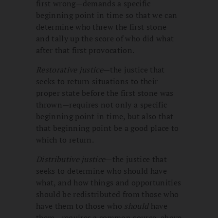
first wrong—demands a specific
beginning point in time so that we can
determine who threw the first stone
and tally up the score of who did what
after that first provocation.
Restorative justice
—the justice that
seeks to return situations to their
proper state before the first stone was
thrown—requires not only a specific
beginning point in time, but also that
that beginning point be a good place to
which to return.
Distributive justice
—the justice that
seeks to determine who should have
what, and how things and opportunities
should be redistributed from those who
have them to those who
should
have
them—requires a common source, above