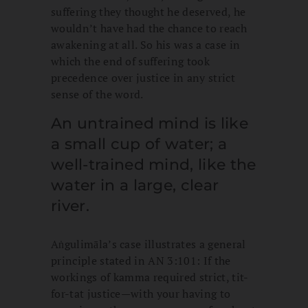
suffering they thought he deserved, he
wouldn’t have had the chance to reach
awakening at all. So his was a case in
which the end of suffering took
precedence over justice in any strict
sense of the word.
An untrained mind is like
a small cup of water; a
well-trained mind, like the
water in a large, clear
river.
Aṅgulimāla’s case illustrates a general
principle stated in AN 3:101: If the
workings of kamma required strict, tit-
for-tat justice—with your having to