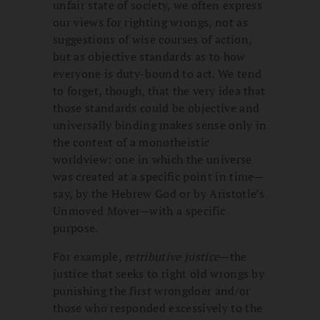
unfair state of society, we often express
our views for righting wrongs, not as
suggestions of wise courses of action,
but as objective standards as to how
everyone is duty-bound to act. We tend
to forget, though, that the very idea that
those standards could be objective and
universally binding makes sense only in
the context of a monotheistic
worldview: one in which the universe
was created at a specific point in time—
say, by the Hebrew God or by Aristotle’s
Unmoved Mover—with a specific
purpose.
For example,
retributive justice
—the
justice that seeks to right old wrongs by
punishing the first wrongdoer and/or
those who responded excessively to the