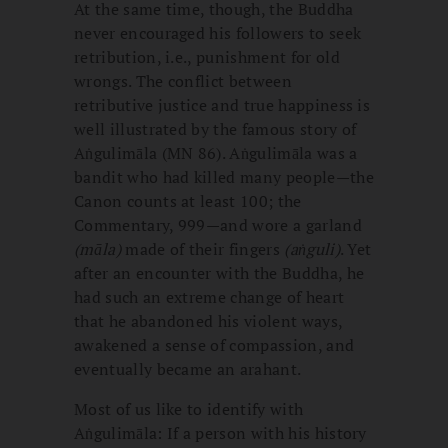
At the same time, though, the Buddha
never encouraged his followers to seek
retribution, i.e., punishment for old
wrongs. The conflict between
retributive justice and true happiness is
well illustrated by the famous story of
Aṅgulimāla (MN 86). Aṅgulimāla was a
bandit who had killed many people—the
Canon counts at least 100; the
Commentary, 999—and wore a garland
(māla)
made of their fingers
(aṅguli)
. Yet
after an encounter with the Buddha, he
had such an extreme change of heart
that he abandoned his violent ways,
awakened a sense of compassion, and
eventually became an arahant.
Most of us like to identify with
Aṅgulimāla: If a person with his history