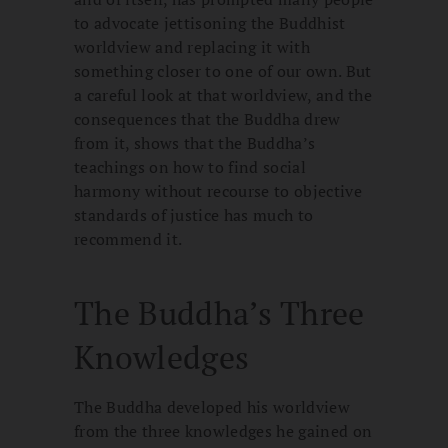
to advocate jettisoning the Buddhist
worldview and replacing it with
something closer to one of our own. But
a careful look at that worldview, and the
consequences that the Buddha drew
from it, shows that the Buddha’s
teachings on how to find social
harmony without recourse to objective
standards of justice has much to
recommend it.
The Buddha’s Three
Knowledges
The Buddha developed his worldview
from the three knowledges he gained on