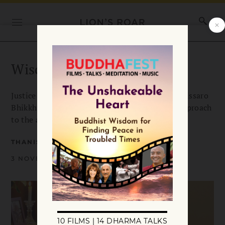
Wisdom Over Justice
Justice is of course a noble goal. But, says Thanissaro
Bhikkhu, the Buddha emphasized a different approach
to the achievement of harmony in the world.
THANISSARO BHIKKHU
3 NOVEMBER 2017