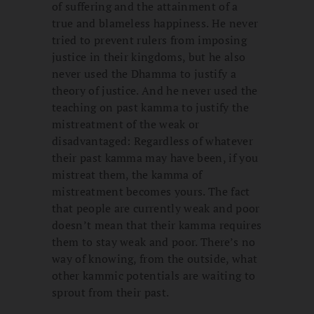
of suffering and the attainment of a
true and blameless happiness. He never
tried to prevent rulers from imposing
justice in their kingdoms, but he also
never used the Dhamma to justify a
theory of justice. And he never used the
teaching on past kamma to justify the
mistreatment of the weak or
disadvantaged: Regardless of whatever
their past kamma may have been, if you
mistreat them, the kamma of
mistreatment becomes yours. The fact
that people are currently weak and poor
doesn’t mean that their kamma requires
them to stay weak and poor. There’s no
way of knowing, from the outside, what
other kammic potentials are waiting to
sprout from their past.