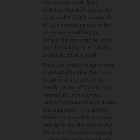
are
no ends, aside from
nibbāna. You can’t use justice
as an end to justify means, for
it—like everything else in the
universe—is nothing but
means. Harmony can be found
only by making sure that the
means are clearly good.
Third, for people to agree on a
standard of justice, they have
to agree on the stories that
justify the use of force to right
wrongs. But in a universe
where the boundaries of stories
are impossible to establish,
there’s no story that everyone
will agree on. This means that
the stories have to be imposed
—a fact that holds even if you