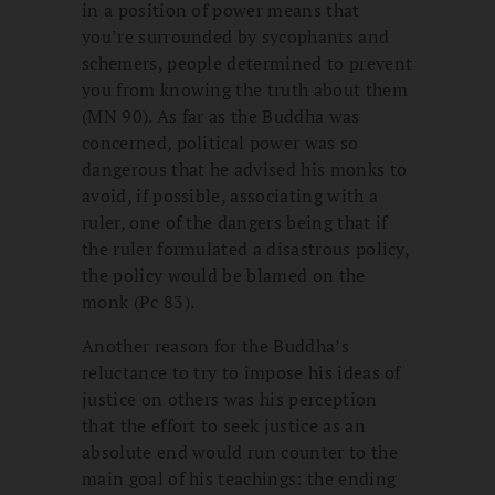
in a position of power means that
you’re surrounded by sycophants and
schemers, people determined to prevent
you from knowing the truth about them
(MN 90). As far as the Buddha was
concerned, political power was so
dangerous that he advised his monks to
avoid, if possible, associating with a
ruler, one of the dangers being that if
the ruler formulated a disastrous policy,
the policy would be blamed on the
monk (Pc 83).
Another reason for the Buddha’s
reluctance to try to impose his ideas of
justice on others was his perception
that the effort to seek justice as an
absolute end would run counter to the
main goal of his teachings: the ending