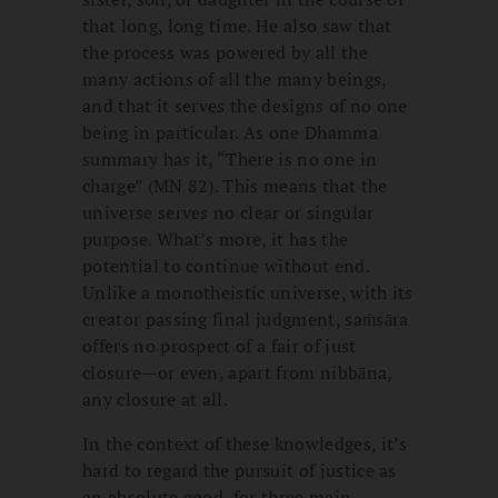
that long, long time. He also saw that
the process was powered by all the
many actions of all the many beings,
and that it serves the designs of no one
being in particular. As one Dhamma
summary has it, “There is no one in
charge” (MN 82). This means that the
universe serves no clear or singular
purpose. What’s more, it has the
potential to continue without end.
Unlike a monotheistic universe, with its
creator passing final judgment, saṁsāra
offers no prospect of a fair of just
closure—or even, apart from nibbāna,
any closure at all.
In the context of these knowledges, it’s
hard to regard the pursuit of justice as
an absolute good, for three main