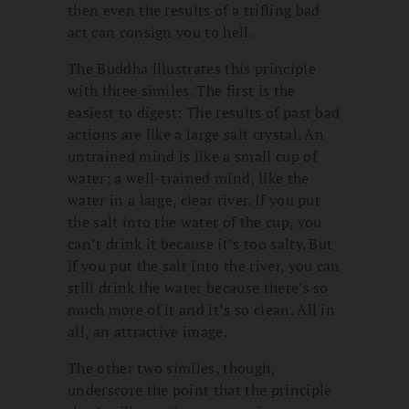
then even the results of a trifling bad
act can consign you to hell.
The Buddha illustrates this principle
with three similes. The first is the
easiest to digest: The results of past bad
actions are like a large salt crystal. An
untrained mind is like a small cup of
water; a well-trained mind, like the
water in a large, clear river. If you put
the salt into the water of the cup, you
can’t drink it because it’s too salty. But
if you put the salt into the river, you can
still drink the water because there’s so
much more of it and it’s so clean. All in
all, an attractive image.
The other two similes, though,
underscore the point that the principle