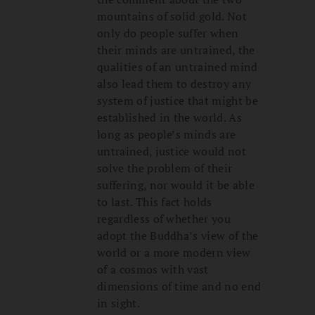
mountains of solid gold. Not
only do people suffer when
their minds are untrained, the
qualities of an untrained mind
also lead them to destroy any
system of justice that might be
established in the world. As
long as people’s minds are
untrained, justice would not
solve the problem of their
suffering, nor would it be able
to last. This fact holds
regardless of whether you
adopt the Buddha’s view of the
world or a more modern view
of a cosmos with vast
dimensions of time and no end
in sight.