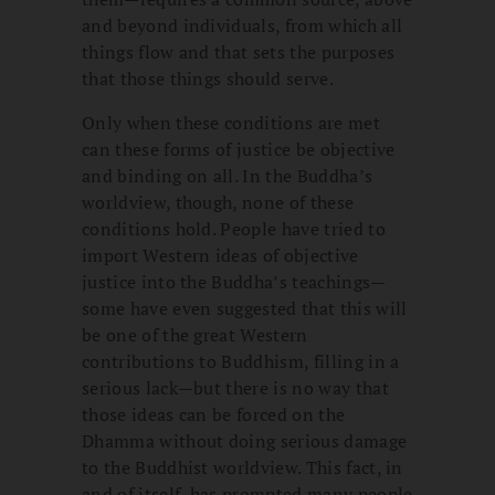
and beyond individuals, from which all
things flow and that sets the purposes
that those things should serve.
Only when these conditions are met
can these forms of justice be objective
and binding on all. In the Buddha’s
worldview, though, none of these
conditions hold. People have tried to
import Western ideas of objective
justice into the Buddha’s teachings—
some have even suggested that this will
be one of the great Western
contributions to Buddhism, filling in a
serious lack—but there is no way that
those ideas can be forced on the
Dhamma without doing serious damage
to the Buddhist worldview. This fact, in
and of itself, has prompted many people