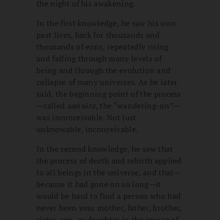
the night of his awakening.
In the first knowledge, he saw his own
past lives, back for thousands and
thousands of eons, repeatedly rising
and falling through many levels of
being and through the evolution and
collapse of many universes. As he later
said, the beginning point of the process
—called
saṁsāra
, the “wandering-on”—
was inconceivable. Not just
unknowable, inconceivable.
In the second knowledge, he saw that
the process of death and rebirth applied
to all beings in the universe, and that—
because it had gone on so long—it
would be hard to find a person who had
never been your mother, father, brother,
sister, son, or daughter in the course of