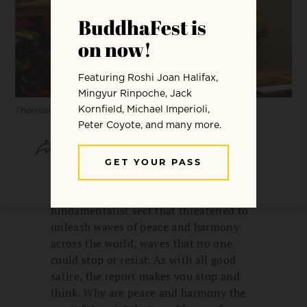
Thanissaro Bhikkhu. Photo by Sakula Mary Reinard.
SHARE
SAVE
A few years ago,
The Onion
“reported”
on a video released by a Buddhist
fundamentalist sect that threatened to
unleash waves of peace and harmony
across the world, waves that no one
could stop or resist. As with all good
satire, the report makes you stop and
think. Why are peace and harmony the