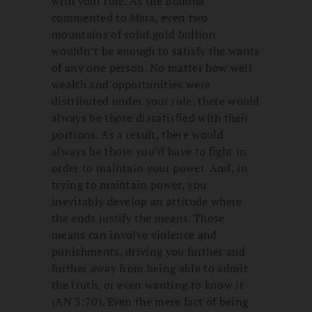
with your rule. As the Buddha
commented to Māra, even two
mountains of solid gold bullion
wouldn’t be enough to satisfy the wants
of any one person. No matter how well
wealth and opportunities were
distributed under your rule, there would
always be those dissatisfied with their
portions. As a result, there would
always be those you’d have to fight in
order to maintain your power. And, in
trying to maintain power, you
inevitably develop an attitude where
the ends justify the means. Those
means can involve violence and
punishments, driving you further and
further away from being able to admit
the truth, or even wanting to know it
(AN 3:70). Even the mere fact of being