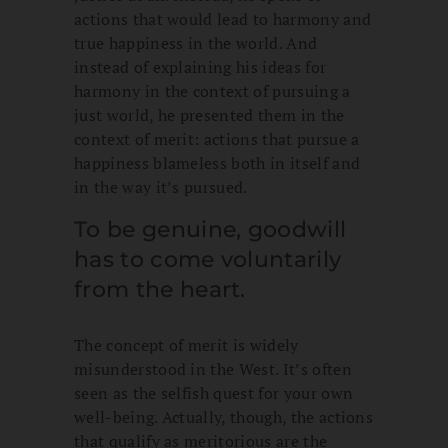
actions that would lead to harmony and
true happiness in the world. And
instead of explaining his ideas for
harmony in the context of pursuing a
just world, he presented them in the
context of merit: actions that pursue a
happiness blameless both in itself and
in the way it’s pursued.
To be genuine, goodwill
has to come voluntarily
from the heart.
The concept of merit is widely
misunderstood in the West. It’s often
seen as the selfish quest for your own
well-being. Actually, though, the actions
that qualify as meritorious are the