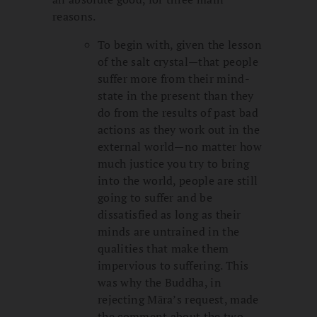
reasons.
To begin with, given the lesson
of the salt crystal—that people
suffer more from their mind-
state in the present than they
do from the results of past bad
actions as they work out in the
external world—no matter how
much justice you try to bring
into the world, people are still
going to suffer and be
dissatisfied as long as their
minds are untrained in the
qualities that make them
impervious to suffering. This
was why the Buddha, in
rejecting Māra’s request, made
the comment about the two