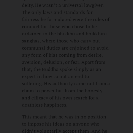
deity. He wasn’t a universal lawgiver.
The only laws and standards for
fairness he formulated were the rules of
conduct for those who chose to be
ordained in the bhikkhu and bhikkhini
sanghas, where those who carry out
communal duties are enjoined to avoid
any form of bias coming from desire,
aversion, delusion, or fear. Apart from
that, the Buddha spoke simply as an
expert in how to put an end to
suffering. His authority came not from a
claim to power but from the honesty
and efficacy of his own search for a
deathless happiness.
This meant that he was in no position
to impose his ideas on anyone who
didn’t voluntarily accept them. And he