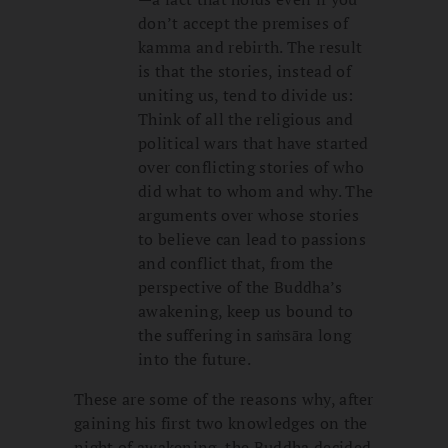
don’t accept the premises of
kamma and rebirth. The result
is that the stories, instead of
uniting us, tend to divide us:
Think of all the religious and
political wars that have started
over conflicting stories of who
did what to whom and why. The
arguments over whose stories
to believe can lead to passions
and conflict that, from the
perspective of the Buddha’s
awakening, keep us bound to
the suffering in saṁsāra long
into the future.
These are some of the reasons why, after
gaining his first two knowledges on the
night of awakening, the Buddha decided