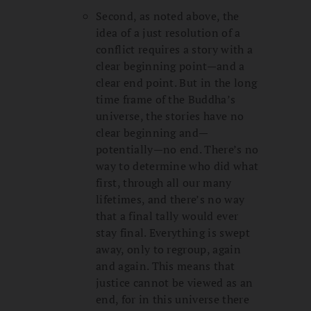
Second, as noted above, the
idea of a just resolution of a
conflict requires a story with a
clear beginning point—and a
clear end point. But in the long
time frame of the Buddha’s
universe, the stories have no
clear beginning and—
potentially—no end. There’s no
way to determine who did what
first, through all our many
lifetimes, and there’s no way
that a final tally would ever
stay final. Everything is swept
away, only to regroup, again
and again. This means that
justice cannot be viewed as an
end, for in this universe there