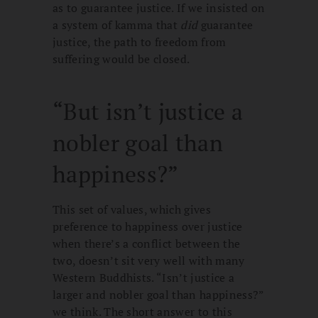
as to guarantee justice. If we insisted on
a system of kamma that
did
guarantee
justice, the path to freedom from
suffering would be closed.
“But isn’t justice a
nobler goal than
happiness?”
This set of values, which gives
preference to happiness over justice
when there’s a conflict between the
two, doesn’t sit very well with many
Western Buddhists. “Isn’t justice a
larger and nobler goal than happiness?”
we think. The short answer to this