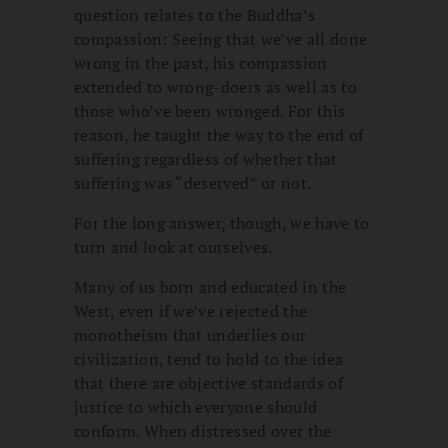
question relates to the Buddha’s
compassion: Seeing that we’ve all done
wrong in the past, his compassion
extended to wrong-doers as well as to
those who’ve been wronged. For this
reason, he taught the way to the end of
suffering regardless of whether that
suffering was “deserved” or not.
For the long answer, though, we have to
turn and look at ourselves.
Many of us born and educated in the
West, even if we’ve rejected the
monotheism that underlies our
civilization, tend to hold to the idea
that there are objective standards of
justice to which everyone should
conform. When distressed over the