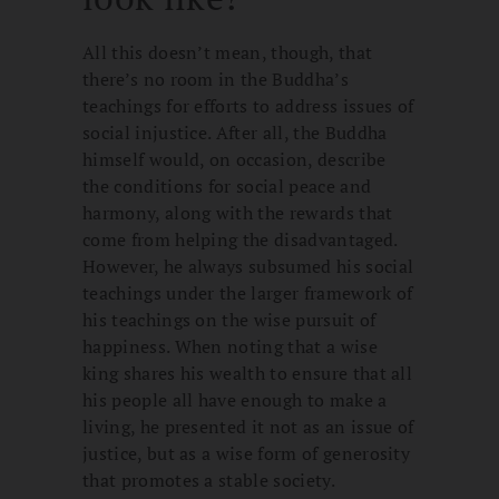
All this doesn’t mean, though, that
there’s no room in the Buddha’s
teachings for efforts to address issues of
social injustice. After all, the Buddha
himself would, on occasion, describe
the conditions for social peace and
harmony, along with the rewards that
come from helping the disadvantaged.
However, he always subsumed his social
teachings under the larger framework of
his teachings on the wise pursuit of
happiness. When noting that a wise
king shares his wealth to ensure that all
his people all have enough to make a
living, he presented it not as an issue of
justice, but as a wise form of generosity
that promotes a stable society.