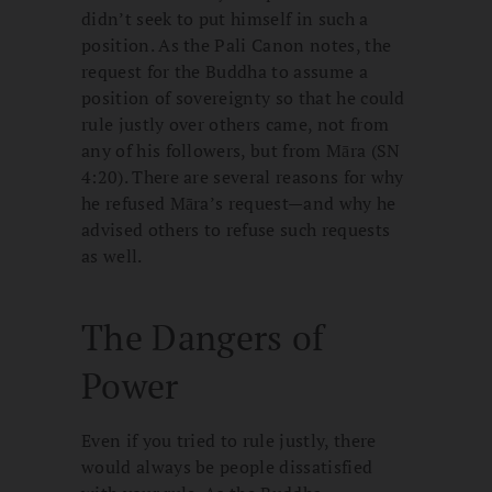
didn’t seek to put himself in such a
position. As the Pali Canon notes, the
request for the Buddha to assume a
position of sovereignty so that he could
rule justly over others came, not from
any of his followers, but from Māra (SN
4:20). There are several reasons for why
he refused Māra’s request—and why he
advised others to refuse such requests
as well.
The Dangers of
Power
Even if you tried to rule justly, there
would always be people dissatisfied