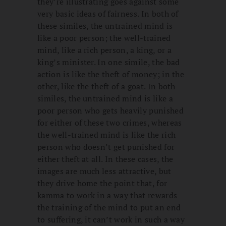
they’re illustrating goes against some
very basic ideas of fairness. In both of
these similes, the untrained mind is
like a poor person; the well-trained
mind, like a rich person, a king, or a
king’s minister. In one simile, the bad
action is like the theft of money; in the
other, like the theft of a goat. In both
similes, the untrained mind is like a
poor person who gets heavily punished
for either of these two crimes, whereas
the well-trained mind is like the rich
person who doesn’t get punished for
either theft at all. In these cases, the
images are much less attractive, but
they drive home the point that, for
kamma to work in a way that rewards
the training of the mind to put an end
to suffering, it can’t work in such a way