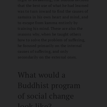
that the best use of what he had learned
was to turn inward to find the causes of
saṁsāra in his own heart and mind, and
to escape from kamma entirely by
training his mind. These are also the
reasons why, when he taught others
how to solve the problem of suffering,
he focused primarily on the internal
causes of suffering, and only
secondarily on the external ones.
What would a
Buddhist program
of social change
look like?