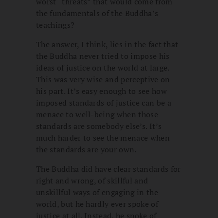
worst “threats” that would come from
the fundamentals of the Buddha’s
teachings?
The answer, I think, lies in the fact that
the Buddha never tried to impose his
ideas of justice on the world at large.
This was very wise and perceptive on
his part. It’s easy enough to see how
imposed standards of justice can be a
menace to well-being when those
standards are somebody else’s. It’s
much harder to see the menace when
the standards are your own.
The Buddha did have clear standards for
right and wrong, of skillful and
unskillful ways of engaging in the
world, but he hardly ever spoke of
justice at all. Instead, he spoke of