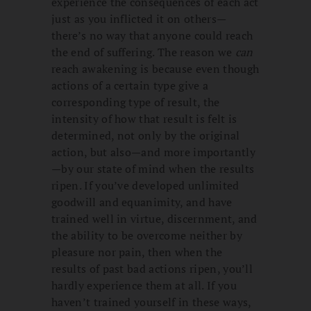
experience the consequences of each act
just as you inflicted it on others—
there’s no way that anyone could reach
the end of suffering. The reason we
can
reach awakening is because even though
actions of a certain type give a
corresponding type of result, the
intensity of how that result is felt is
determined, not only by the original
action, but also—and more importantly
—by our state of mind when the results
ripen. If you’ve developed unlimited
goodwill and equanimity, and have
trained well in virtue, discernment, and
the ability to be overcome neither by
pleasure nor pain, then when the
results of past bad actions ripen, you’ll
hardly experience them at all. If you
haven’t trained yourself in these ways,