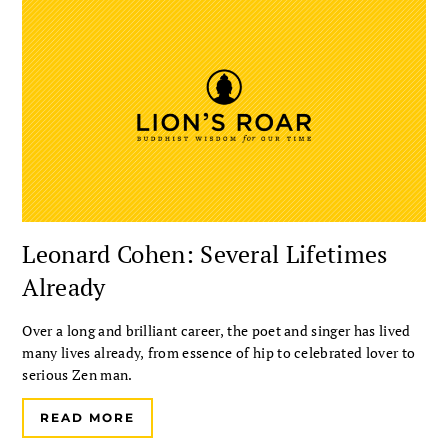
Leonard Cohen: Several Lifetimes
Already
Over a long and brilliant career, the poet and singer has lived
many lives already, from essence of hip to celebrated lover to
serious Zen man.
READ MORE