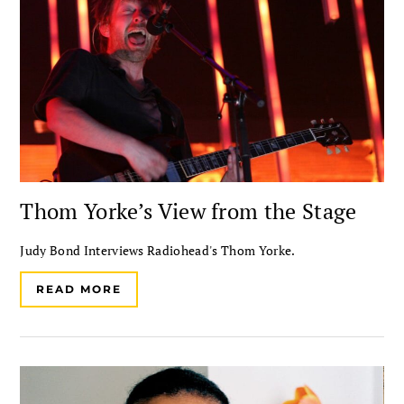
Thom Yorke’s View from the Stage
Judy Bond Interviews Radiohead's Thom Yorke.
READ MORE