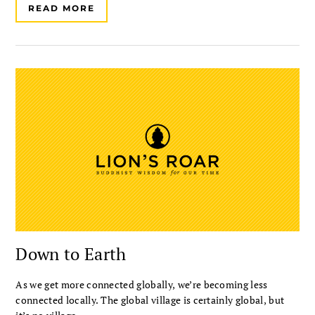
READ MORE
Down to Earth
As we get more connected globally, we’re becoming less
connected locally. The global village is certainly global, but