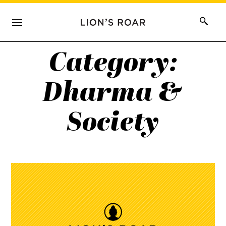
Category:
Dharma &
Society