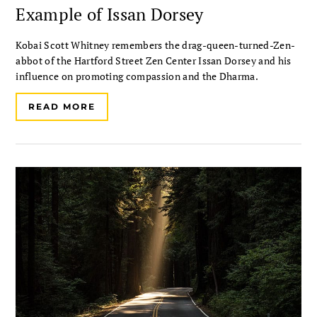
Example of Issan Dorsey
Kobai Scott Whitney remembers the drag-queen-turned-Zen-
abbot of the Hartford Street Zen Center Issan Dorsey and his
influence on promoting compassion and the Dharma.
READ MORE