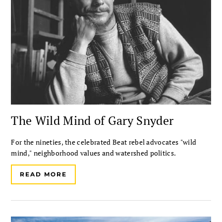
The Wild Mind of Gary Snyder
For the nineties, the celebrated Beat rebel advocates "wild
mind," neighborhood values and watershed politics.
READ MORE