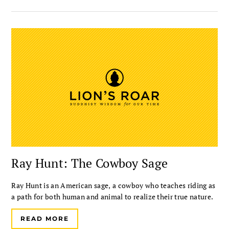
Ray Hunt: The Cowboy Sage
Ray Hunt is an American sage, a cowboy who teaches riding as
a path for both human and animal to realize their true nature.
READ MORE