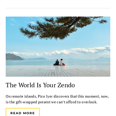
The World Is Your Zendo
On remote islands, Pico Iyer discovers that this moment, now,
is the gift-wrapped present we can’t afford to overlook.
READ MORE