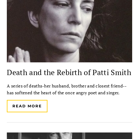
Death and the Rebirth of Patti Smith
A series of deaths-her husband, brother and closest friend--
has softened the heart of the once angry poet and singer.
READ MORE