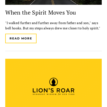
When the Spirit Moves You
"I walked further and further away from father and son," says
bell hooks. But my steps always drew me closer to holy spirit."
READ MORE