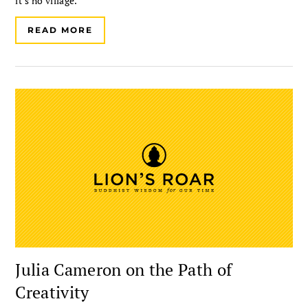
it’s no village.
READ MORE
Julia Cameron on the Path of
Creativity