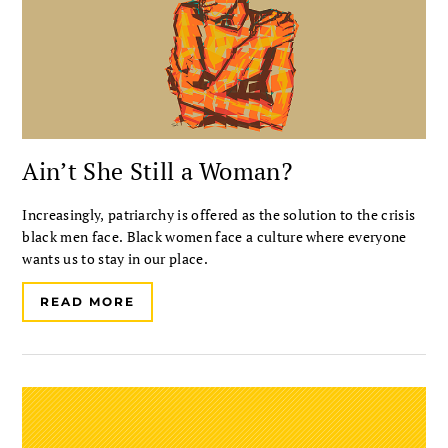
Ain’t She Still a Woman?
Increasingly, patriarchy is offered as the solution to the crisis
black men face. Black women face a culture where everyone
wants us to stay in our place.
READ MORE