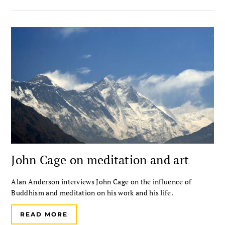
John Cage on meditation and art
Alan Anderson interviews John Cage on the influence of
Buddhism and meditation on his work and his life.
READ MORE