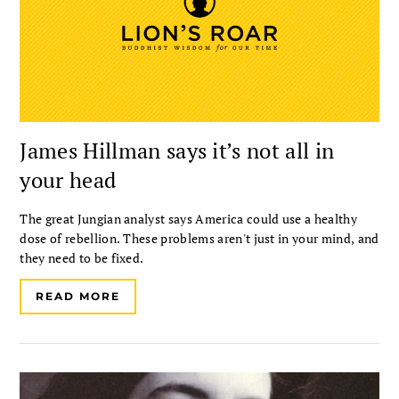
James Hillman says it’s not all in
your head
The great Jungian analyst says America could use a healthy
dose of rebellion. These problems aren't just in your mind, and
they need to be fixed.
READ MORE