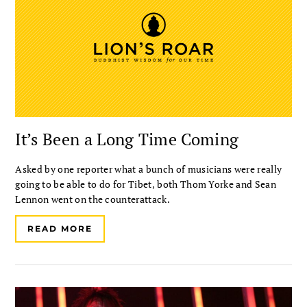
It’s Been a Long Time Coming
Asked by one reporter what a bunch of musicians were really
going to be able to do for Tibet, both Thom Yorke and Sean
Lennon went on the counterattack.
READ MORE