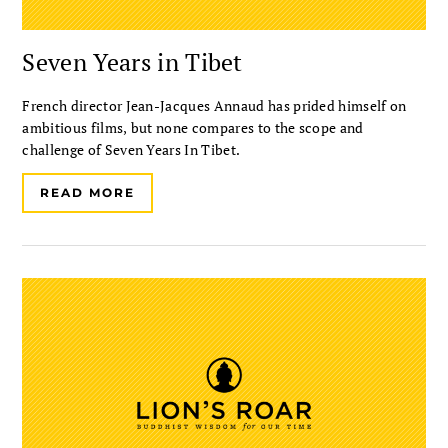
Seven Years in Tibet
French director Jean-Jacques Annaud has prided himself on
ambitious films, but none compares to the scope and
challenge of Seven Years In Tibet.
READ MORE