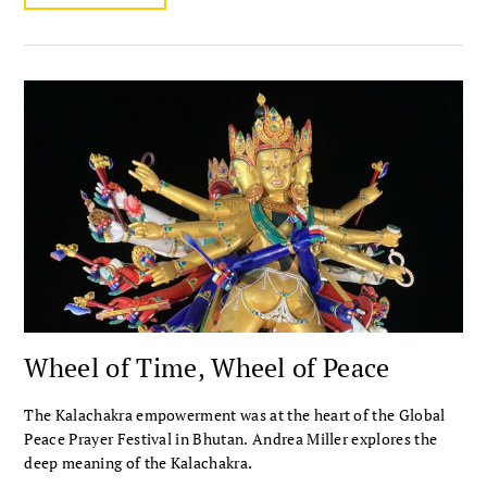
Wheel of Time, Wheel of Peace
The Kalachakra empowerment was at the heart of the Global
Peace Prayer Festival in Bhutan. Andrea Miller explores the
deep meaning of the Kalachakra.