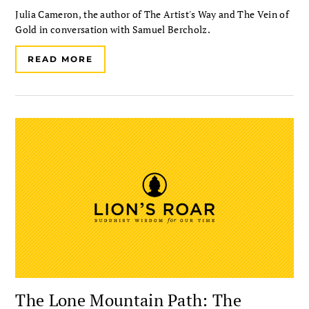
Julia Cameron, the author of The Artist's Way and The Vein of
Gold in conversation with Samuel Bercholz.
READ MORE
The Lone Mountain Path: The