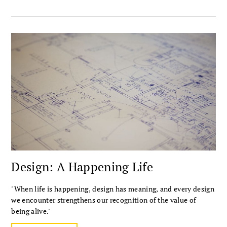
Design: A Happening Life
"When life is happening, design has meaning, and every design
we encounter strengthens our recognition of the value of
being alive."