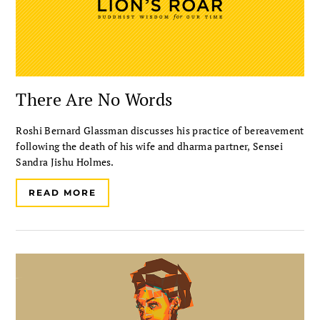
There Are No Words
Roshi Bernard Glassman discusses his practice of bereavement
following the death of his wife and dharma partner, Sensei
Sandra Jishu Holmes.
READ MORE