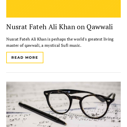
Nusrat Fateh Ali Khan on Qawwali
Nusrat Fateh Ali Khan is perhaps the world's greatest living
master of qawwali, a mystical Sufi music.
READ MORE