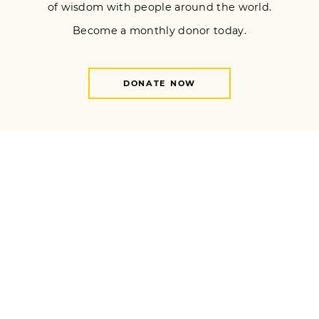
H. Simonds. “Once-in-a-generation disasters have become
near-yearly events thanks to anthropogenic climate change. In
the midst of these effects of our climate overshoot paradigm,
what is a Buddhist to do?​"
READ MORE
Wings of Contemplation