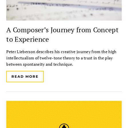
A Composer’s Journey from Concept
to Experience
Peter Lieberson describes his creative journey from the high
intellectualism of twelve-tone theory to a trust in the play
between spontaneity and technique.
READ MORE