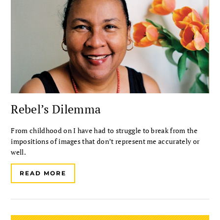
Rebel’s Dilemma
From childhood on I have had to struggle to break from the
impositions of images that don’t represent me accurately or
well.
READ MORE