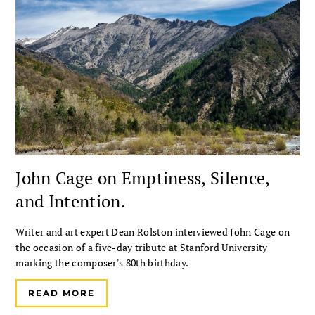
John Cage on Emptiness, Silence,
and Intention.
Writer and art expert Dean Rolston interviewed John Cage on
the occasion of a five-day tribute at Stanford University
marking the composer's 80th birthday.
READ MORE