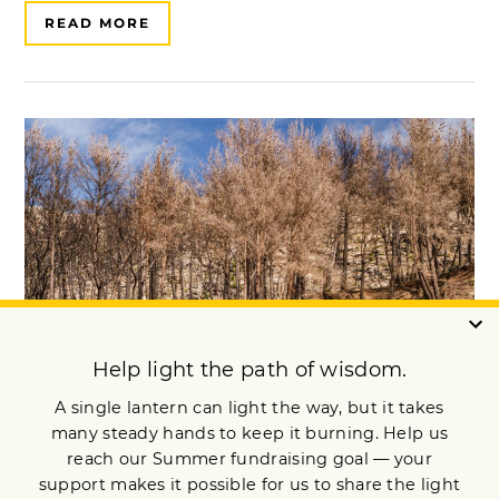
READ MORE
A Buddhist Response to “Climate
Overshoot”
​​“Catastrophic climate chaos has become a fact​," writes Colin