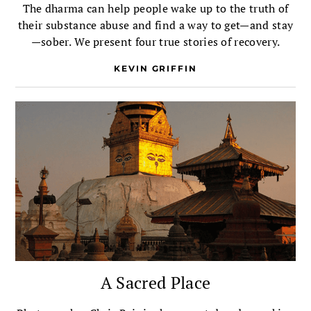
The dharma can help people wake up to the truth of
their substance abuse and find a way to get—and stay
—sober. We present four true stories of recovery.
KEVIN GRIFFIN
A Sacred Place