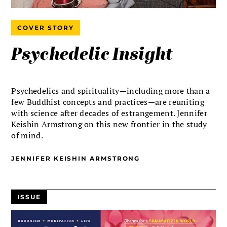
COVER STORY
Psychedelic Insight
Psychedelics and spirituality—including more than a
few Buddhist concepts and practices—are reuniting
with science after decades of estrangement. Jennifer
Keishin Armstrong on this new frontier in the study
of mind.
JENNIFER KEISHIN ARMSTRONG
ISSUE