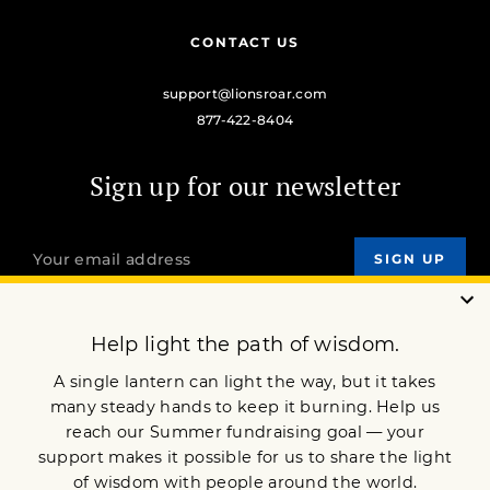
CONTACT US
support@lionsroar.com
877-422-8404
Sign up for our newsletter
OUR MISSION
DONATE
JOIN NOW