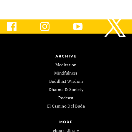
ARCHIVE
Meditation
Mindfulness
Buddhist Wisdom
Dharma & Society
Podcast
El Camino Del Buda
MORE
ebook Library