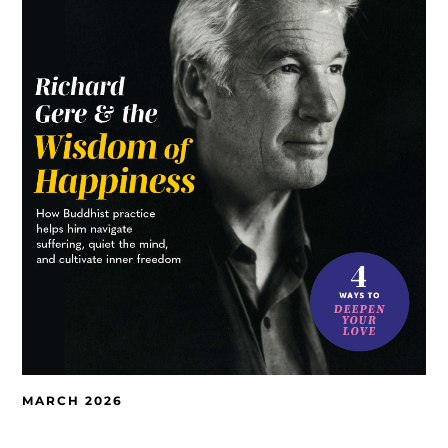
MARCH 2026