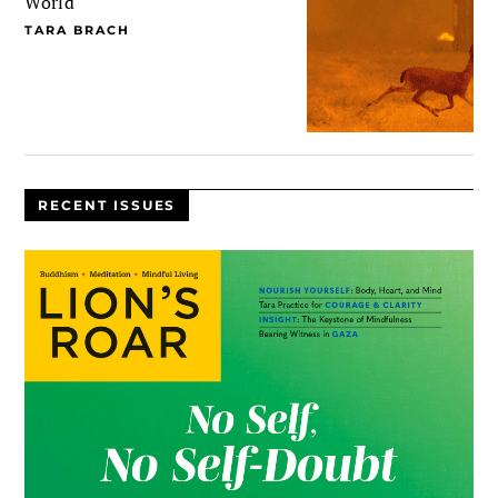
World
TARA BRACH
RECENT ISSUES