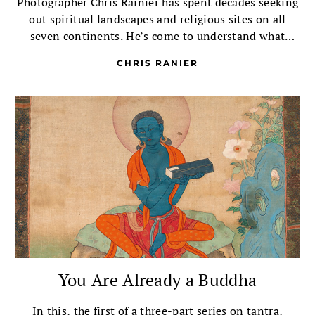
Photographer Chris Rainier has spent decades seeking
out spiritual landscapes and religious sites on all
seven continents. He’s come to understand what
sacred really means.
CHRIS RANIER
You Are Already a Buddha
In this, the first of a three-part series on tantra,