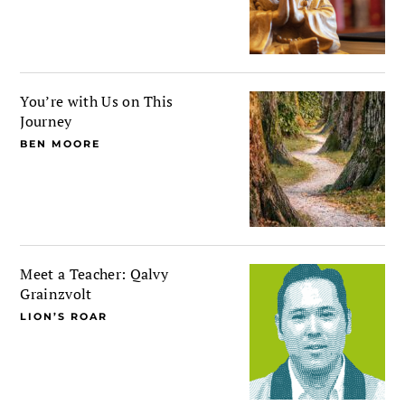
You’re with Us on This
Journey
BEN MOORE
Meet a Teacher: Qalvy
Grainzvolt
LION’S ROAR