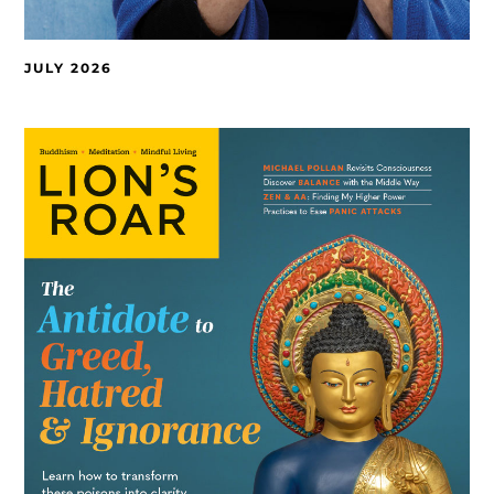
JULY 2026