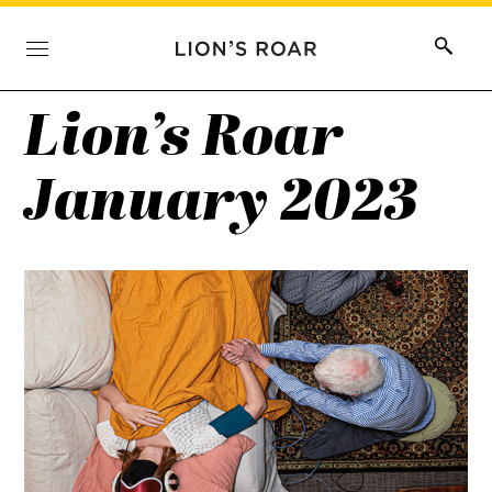
Lion’s Roar
January 2023