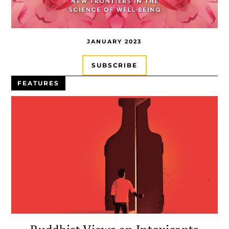
JANUARY 2023
SUBSCRIBE
FEATURES