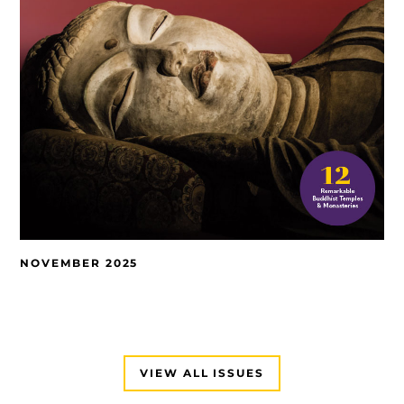
NOVEMBER 2025
VIEW ALL ISSUES