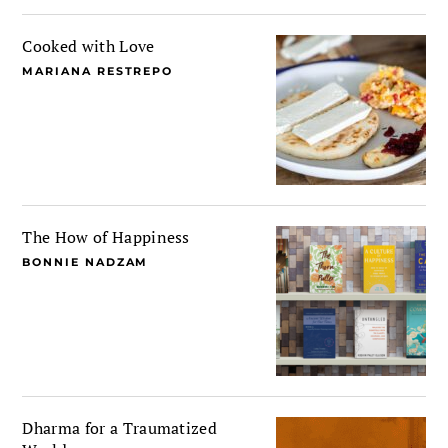
Cooked with Love
MARIANA RESTREPO
The How of Happiness
BONNIE NADZAM
Dharma for a Traumatized