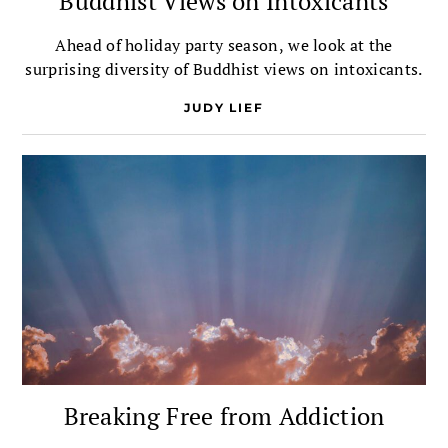
Buddhist Views on Intoxicants
Ahead of holiday party season, we look at the
surprising diversity of Buddhist views on intoxicants.
JUDY LIEF
Breaking Free from Addiction