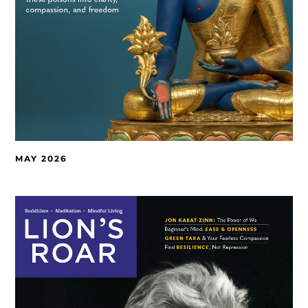
MAY 2026