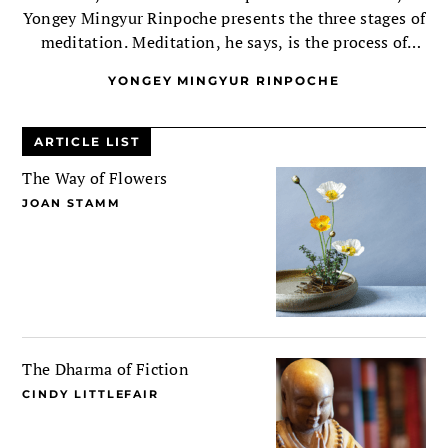
Yongey Mingyur Rinpoche presents the three stages of
meditation. Meditation, he says, is the process of
recognizing your buddhanature, then nurturing that
YONGEY MINGYUR RINPOCHE
recognition.
ARTICLE LIST
The Way of Flowers
JOAN STAMM
The Dharma of Fiction
CINDY LITTLEFAIR