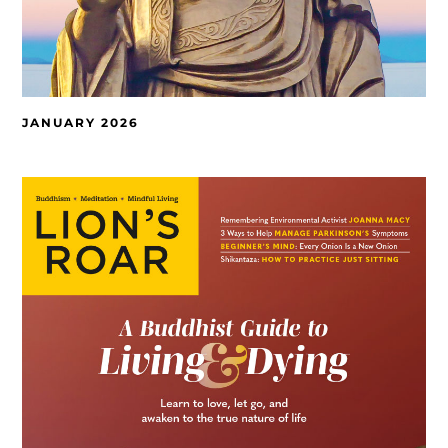
JANUARY 2026