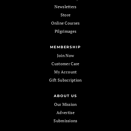
Newsletters
Store
Online Courses
Pilgrimages
MEMBERSHIP
Join Now
Customer Care
My Account
Gift Subscription
ABOUT US
Our Mission
Advertise
Submissions