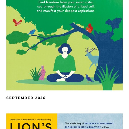
SEPTEMBER 2026