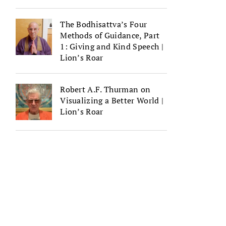
The Bodhisattva’s Four
Methods of Guidance, Part
1: Giving and Kind Speech |
Lion’s Roar
Robert A.F. Thurman on
Visualizing a Better World |
Lion’s Roar