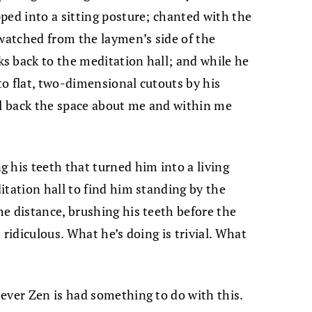
ped into a sitting posture; chanted with the
 watched from the laymen’s side of the
s back to the meditation hall; and while he
o flat, two-dimensional cutouts by his
al back the space about me and within me
 his teeth that turned him into a living
itation hall to find him standing by the
e distance, brushing his teeth before the
 ridiculous. What he’s doing is trivial. What
ever Zen is had something to do with this.