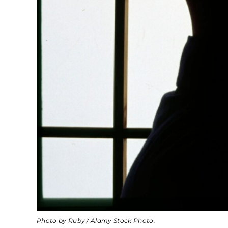
Photo by Ruby / Alamy Stock Photo.