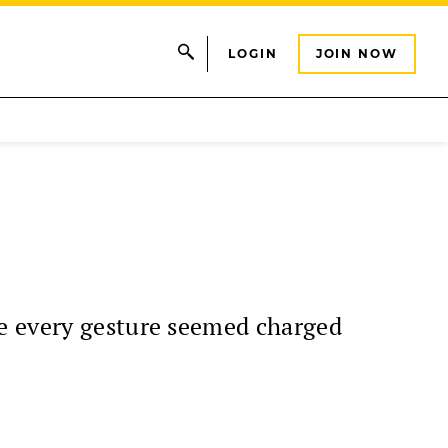
LOGIN
JOIN NOW
se every gesture seemed charged