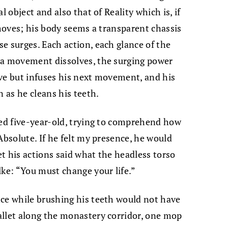
l object and also that of Reality which is, if
 moves; his body seems a transparent chassis
e surges. Each action, each glance of the
 a movement dissolves, the surging power
olve but infuses his next movement, and his
n as he cleans his teeth.
zed five-year-old, trying to comprehend how
Absolute. If he felt my presence, he would
Yet his actions said what the headless torso
lke: “You must change your life.”
nce while brushing his teeth would not have
allet along the monastery corridor, one mop