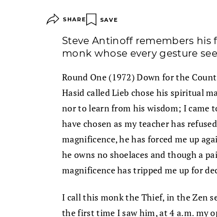
SHARE
SAVE
Steve Antinoff remembers his f
monk whose every gesture see
Round One (1972) Down for the Count: 
Hasid called Lieb chose his spiritual m
nor to learn from his wisdom; I came t
have chosen as my teacher has refused
magnificence, he has forced me up ag
he owns no shoelaces and though a pair
magnificence has tripped me up for de
I call this monk the Thief, in the Zen s
the first time I saw him, at 4 a.m. my