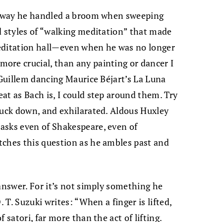
he way he handled a broom when sweeping
d styles of “walking meditation” that made
 meditation hall—even when he was no longer
ore crucial, than any painting or dancer I
 Guillem dancing Maurice Béjart’s La Luna
at as Bach is, I could step around them. Try
ruck down, and exhilarated. Aldous Huxley
asks even of Shakespeare, even of
tches this question as he ambles past and
 answer. For it’s not simply something he
. T. Suzuki writes: “When a finger is lifted,
 satori, far more than the act of lifting.