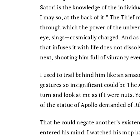
Satori is the knowledge of the individua
I may so, at the back of it.” The Thief
through which the power of the univers
eye, sings—cosmically charged. And as
that infuses it with life does not diss
next, shooting him full of vibrancy eve
I used to trail behind him like an ama
gestures so insignificant could be The 
turn and look at me as if I were nuts. 
of the statue of Apollo demanded of Ri
That he could negate another’s existe
entered his mind. I watched his mop b