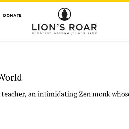
DONATE
World
t teacher, an intimidating Zen monk who