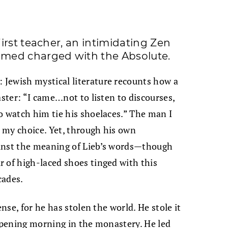
irst teacher, an intimidating Zen
med charged with the Absolute.
Jewish mystical literature recounts how a
aster: “I came…not to listen to discourses,
o watch him tie his shoelaces.” The man I
 my choice. Yet, through his own
ainst the meaning of Lieb’s words—though
 of high-laced shoes tinged with this
cades.
ense, for he has stolen the world. He stole it
 opening morning in the monastery. He led