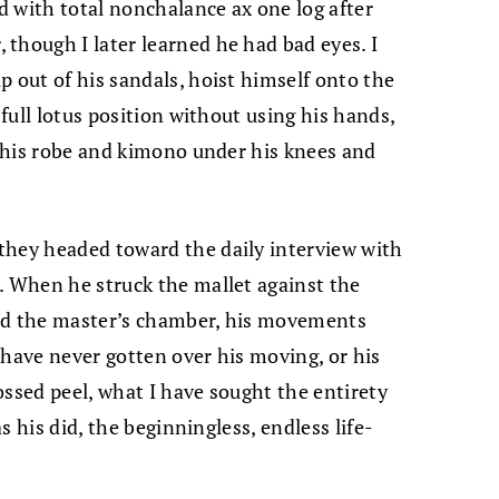
 with total nonchalance ax one log after
though I later learned he had bad eyes. I
p out of his sandals, hoist himself onto the
 full lotus position without using his hands,
se his robe and kimono under his knees and
they headed toward the daily interview with
. When he struck the mallet against the
ard the master’s chamber, his movements
 have never gotten over his moving, or his
tossed peel, what I have sought the entirety
as his did, the beginningless, endless life-