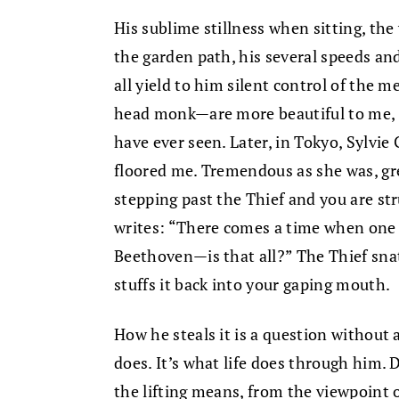
His sublime stillness when sitting, t
the garden path, his several speeds an
all yield to him silent control of the
head monk—are more beautiful to me, m
have ever seen. Later, in Tokyo, Sylvie
floored me. Tremendous as she was, gre
stepping past the Thief and you are st
writes: “There comes a time when one 
Beethoven—is that all?” The Thief sna
stuffs it back into your gaping mouth.
How he steals it is a question without
does. It’s what life does through him. D
the lifting means, from the viewpoint of