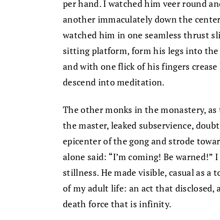
per hand. I watched him veer round and
another immaculately down the center, 
watched him in one seamless thrust sli
sitting platform, form his legs into the
and with one flick of his fingers crea
descend into meditation.
The other monks in the monastery, as 
the master, leaked subservience, doubt
epicenter of the gong and strode tow
alone said: “I’m coming! Be warned!” I
stillness. He made visible, casual as a 
of my adult life: an act that disclosed, 
death force that is infinity.