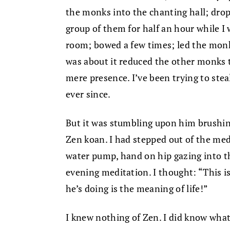
the monks into the chanting hall; drop
group of them for half an hour while I
room; bowed a few times; led the monk
was about it reduced the other monks t
mere presence. I’ve been trying to ste
ever since.
But it was stumbling upon him brushing
Zen koan. I had stepped out of the med
water pump, hand on hip gazing into th
evening meditation. I thought: “This is
he’s doing is the meaning of life!”
I knew nothing of Zen. I did know what