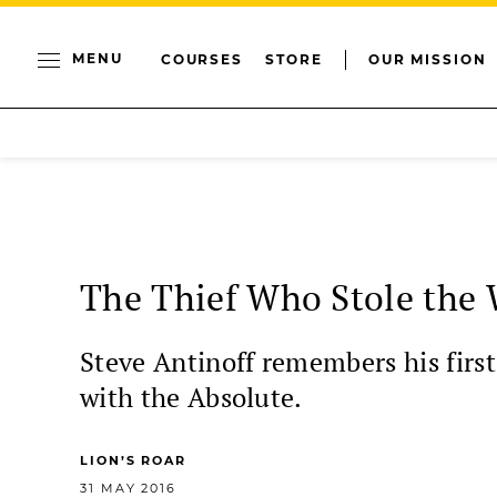
MENU
COURSES
STORE
OUR MISSION
The Thief Who Stole the 
Steve Antinoff remembers his firs
with the Absolute.
LION’S ROAR
31 MAY 2016