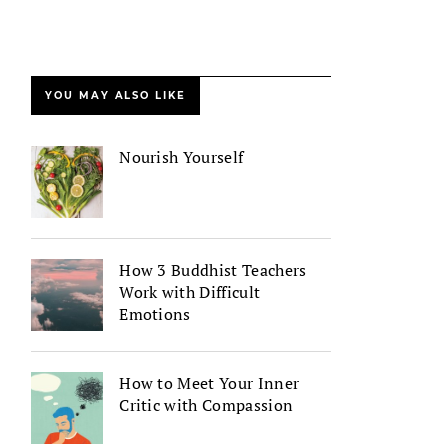
YOU MAY ALSO LIKE
Nourish Yourself
How 3 Buddhist Teachers
Work with Difficult
Emotions
How to Meet Your Inner
Critic with Compassion