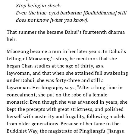
Stop being in shock.
Even the blue-eyed barbarian [Bodhidharma] still
does not know [what you know].
That summer she became Dahui’s fourteenth dharma
heir.
Miaozong became a nun in her later years. In Dahui’s
telling of Miaozong’s story, he mentions that she
began Chan studies at the age of thirty, as a
laywoman, and that when she attained full awakening
under Dahui, she was forty-three and still a
laywoman. Her biography says, “After a long time in
concealment, she put on the robe of a female
monastic. Even though she was advanced in years, she
kept the precepts with great strictness, and polished
herself with austerity and frugality, following models
from older generations. Because of her fame in the
Buddhist Way, the magistrate of Pingjiangfu (Jiangsu