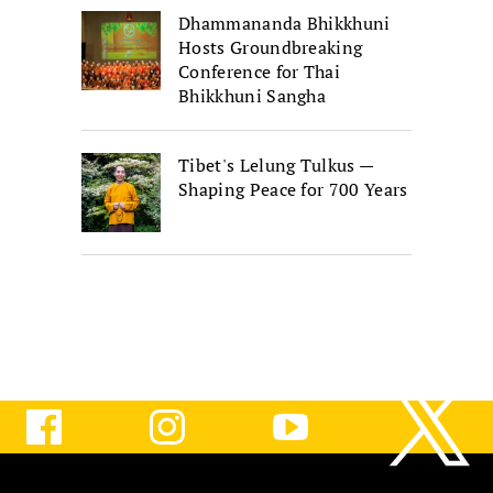
Dhammananda Bhikkhuni
Hosts Groundbreaking
Conference for Thai
Bhikkhuni Sangha
Tibet's Lelung Tulkus —
Shaping Peace for 700 Years