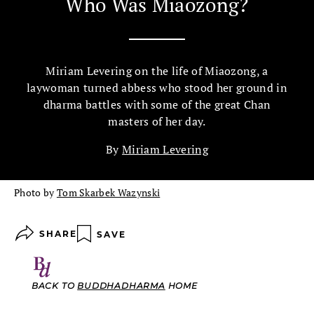
Who Was Miaozong?
Miriam Levering on the life of Miaozong, a
laywoman turned abbess who stood her ground in
dharma battles with some of the great Chan
masters of her day.
By
Miriam Levering
Photo by
Tom Skarbek Wazynski
SHARE
SAVE
BACK TO
BUDDHADHARMA
HOME