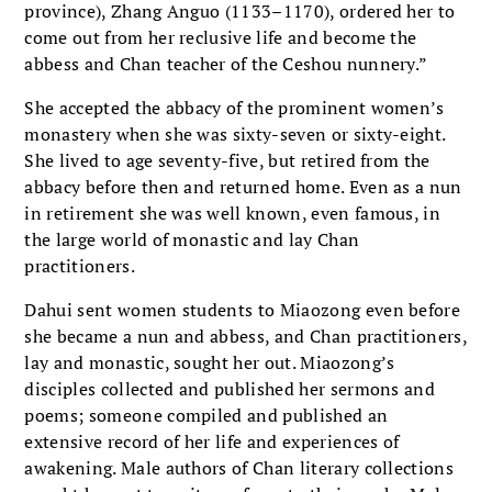
province), Zhang Anguo (1133–1170), ordered her to
come out from her reclusive life and become the
abbess and Chan teacher of the Ceshou nunnery.”
She accepted the abbacy of the prominent women’s
monastery when she was sixty-seven or sixty-eight.
She lived to age seventy-five, but retired from the
abbacy before then and returned home. Even as a nun
in retirement she was well known, even famous, in
the large world of monastic and lay Chan
practitioners.
Dahui sent women students to Miaozong even before
she became a nun and abbess, and Chan practitioners,
lay and monastic, sought her out. Miaozong’s
disciples collected and published her sermons and
poems; someone compiled and published an
extensive record of her life and experiences of
awakening. Male authors of Chan literary collections