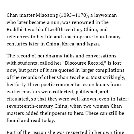
Chan master Miaozong (1095–1170), a laywoman
who later became a nun, was renowned in the
Buddhist world of twelfth-century China, and
references to her life and teachings are found many
centuries later in China, Korea, and Japan.
The record of her dharma talks and conversations
with students, called her “Discourse Record,” is lost
now, but parts of it are quoted in larger compilations
of the records of other Chan teachers. Most strikingly,
her forty-three poetic commentaries on koans from
earlier masters were collected, published, and
circulated, so that they were well known, even in later
seventeenth-century China, when two women Chan
masters added their poems to hers. These can still be
found and read today.
Part of the reason she was respected in her own time