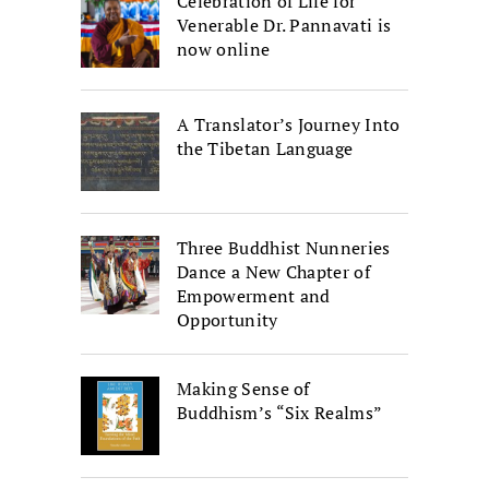
Celebration of Life for
Venerable Dr. Pannavati is
now online
A Translator’s Journey Into
the Tibetan Language
Three Buddhist Nunneries
Dance a New Chapter of
Empowerment and
Opportunity
Making Sense of
Buddhism’s “Six Realms”