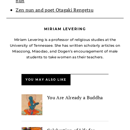
nun
Zen nun and poet Otagaki Rengetsu
MIRIAM LEVERING
Miriam Levering is a professor of religious studies at the
University of Tennessee. She has written scholarly articles on
Miaozong, Miaodao, and Dogen’s encouragement of male
students to take women as their teachers.
YOU MAY ALSO LIKE
You Are Already a Buddha