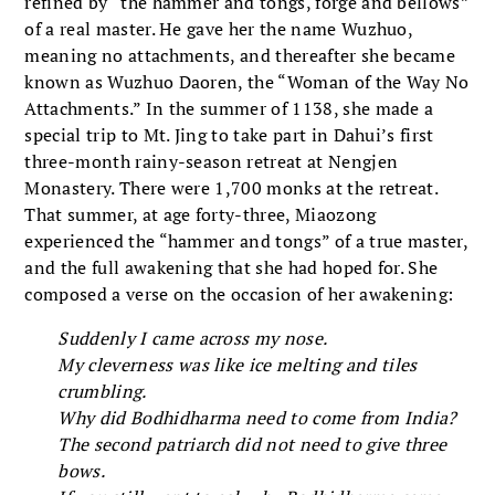
refined by “the hammer and tongs, forge and bellows”
of a real master. He gave her the name Wuzhuo,
meaning no attachments, and thereafter she became
known as Wuzhuo Daoren, the “Woman of the Way No
Attachments.” In the summer of 1138, she made a
special trip to Mt. Jing to take part in Dahui’s first
three-month rainy-season retreat at Nengjen
Monastery. There were 1,700 monks at the retreat.
That summer, at age forty-three, Miaozong
experienced the “hammer and tongs” of a true master,
and the full awakening that she had hoped for. She
composed a verse on the occasion of her awakening:
Suddenly I came across my nose.
My cleverness was like ice melting and tiles
crumbling.
Why did Bodhidharma need to come from India?
The second patriarch did not need to give three
bows.