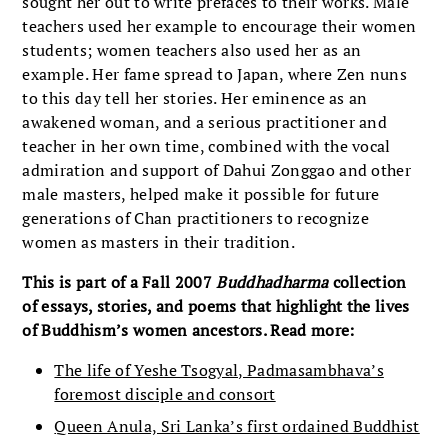
sought her out to write prefaces to their works. Male
teachers used her example to encourage their women
students; women teachers also used her as an
example. Her fame spread to Japan, where Zen nuns
to this day tell her stories. Her eminence as an
awakened woman, and a serious practitioner and
teacher in her own time, combined with the vocal
admiration and support of Dahui Zonggao and other
male masters, helped make it possible for future
generations of Chan practitioners to recognize
women as masters in their tradition.
This is part of a Fall 2007
Buddhadharma
collection
of essays, stories, and poems that highlight the lives
of Buddhism’s women ancestors. Read more:
The life of Yeshe Tsogyal, Padmasambhava’s
foremost disciple and consort
Queen Anula, Sri Lanka’s first ordained Buddhist