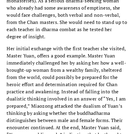
monasteries). As a serious dharma-seeking woman
who already had some awareness of emptiness, she
would face challenges, both verbal and non-verbal,
from the Chan masters. She would need to stand up to
each teacher in dharma combat as he tested her
degree of insight.
Her initial exchange with the first teacher she visited,
Master Yuan, offers a good example. Master Yuan
immediately challenged her by asking her how a well-
brought-up woman from a wealthy family, sheltered
from the world, could possibly be prepared for the
heroic effort and determination required for Chan
practice and awakening. Instead of falling into the
dualistic thinking involved in an answer of “Yes, I am
prepared,” Miaozong attacked the dualism of Yuan’s
thinking by asking whether the buddhadharma
distinguishes between male and female forms. Their
encounter continued. At the end, Master Yuan said,