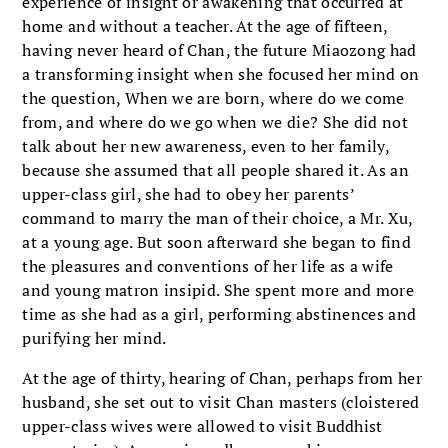
experience of insight or awakening that occurred at
home and without a teacher. At the age of fifteen,
having never heard of Chan, the future Miaozong had
a transforming insight when she focused her mind on
the question, When we are born, where do we come
from, and where do we go when we die? She did not
talk about her new awareness, even to her family,
because she assumed that all people shared it. As an
upper-class girl, she had to obey her parents’
command to marry the man of their choice, a Mr. Xu,
at a young age. But soon afterward she began to find
the pleasures and conventions of her life as a wife
and young matron insipid. She spent more and more
time as she had as a girl, performing abstinences and
purifying her mind.
At the age of thirty, hearing of Chan, perhaps from her
husband, she set out to visit Chan masters (cloistered
upper-class wives were allowed to visit Buddhist