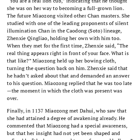
“You are a real lion cub,” indicating that he thought
she was on her way to becoming a full-grown lion.
The future Miaozong visited other Chan masters. She
studied with one of the leading proponents of silent
illumination Chan in the Caodong (Soto) lineage,
Zhenxie Qingliao, holding her own with him too.
When they met for the first time, Zhenxie said, “The
real thing appears right in front of your face. What is
that like?” Miaozong held up her bowing cloth,
turning the question back on him. Zhenxie said that
he hadn’t asked about that and demanded an answer
to his question. Miaozong replied that he was too late
—the moment in which the cloth was present was
over.
Finally, in 1137 Miaozong met Dahui, who saw that
she had attained a degree of awakening already. He
commented that Miaozong had a special awareness,
but that her insight had not yet been shaped and