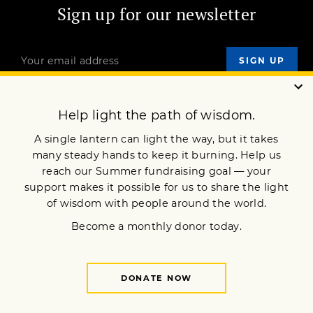
Sign up for our newsletter
OUR MISSION
DONATE
JOIN NOW
Terms of Service
Privacy Policy
Copyright © 2007 Lion’s Roar Foundation. All Rights Reserved.