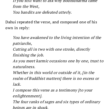
If you still want to ask why Bodhidharma came
from the West,
You bandits are defeated utterly.
Dahui repeated the verse, and composed one of his
own in reply:
You have awakened to the living intention of the
patriarchs,
Cutting all in two with one stroke, directly
finishing the job.
As you meet karmic occasions one by one, trust to
naturalness.
Whether in this world or outside of it, [in the
realm of Buddhist matters] there is no excess or
lack.
I compose this verse as a testimony [to your
enlightenment].
The four ranks of sages and six types of ordinary
beings are in shock.