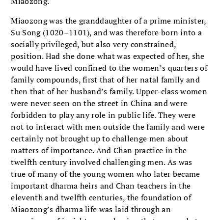
Miaozong.
Miaozong was the granddaughter of a prime minister,
Su Song (1020–1101), and was therefore born into a
socially privileged, but also very constrained,
position. Had she done what was expected of her, she
would have lived confined to the women’s quarters of
family compounds, first that of her natal family and
then that of her husband’s family. Upper-class women
were never seen on the street in China and were
forbidden to play any role in public life. They were
not to interact with men outside the family and were
certainly not brought up to challenge men about
matters of importance. And Chan practice in the
twelfth century involved challenging men. As was
true of many of the young women who later became
important dharma heirs and Chan teachers in the
eleventh and twelfth centuries, the foundation of
Miaozong’s dharma life was laid through an