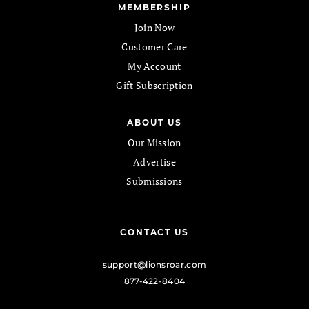
MEMBERSHIP
Join Now
Customer Care
My Account
Gift Subscription
ABOUT US
Our Mission
Advertise
Submissions
CONTACT US
support@lionsroar.com
877-422-8404