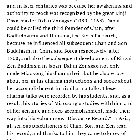
and in later centuries was because her awakening and
authority to teach was recognized by the great Linji
Chan master Dahui Zonggao (1089–1163). Dahui
could be called the third founder of Chan, after
Bodhidharma and Huineng, the Sixth Patriarch,
because he influenced all subsequent Chan and Son
Buddhism, in China and Korea respectively, after
1200, and also the subsequent development of Rinzai
Zen Buddhism in Japan. Dahui Zonggao not only
made Miaozong his dharma heir, but he also wrote
about her in his dharma instructions and spoke about
her accomplishment in his dharma talks. These
dharma talks were recorded by his students, and, as a
result, his stories of Miaozong’s studies with him, and
of her genuine and deep accomplishment, made their
way into his voluminous “Discourse Record.” In Asia,
all serious practitioners of Chan, Son, and Zen read
his record, and thanks to him they came to know of