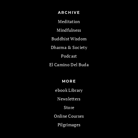
ARCHIVE
Meditation
Mindfulness
Buddhist Wisdom
Dharma & Society
Podcast
El Camino Del Buda
MORE
ebook Library
Newsletters
Store
Online Courses
Pilgrimages