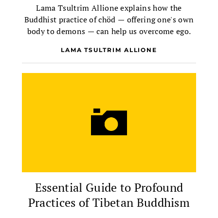
Lama Tsultrim Allione explains how the
Buddhist practice of chöd — offering one's own
body to demons — can help us overcome ego.
LAMA TSULTRIM ALLIONE
Essential Guide to Profound
Practices of Tibetan Buddhism