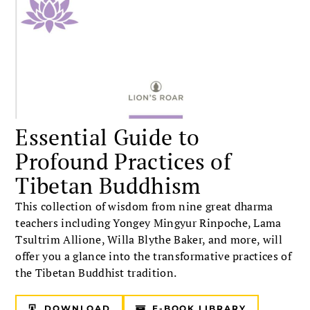
Essential Guide to
Profound Practices of
Tibetan Buddhism
This collection of wisdom from nine great dharma
teachers including Yongey Mingyur Rinpoche, Lama
Tsultrim Allione, Willa Blythe Baker, and more, will
offer you a glance into the transformative practices of
the Tibetan Buddhist tradition.
DOWNLOAD
E-BOOK LIBRARY