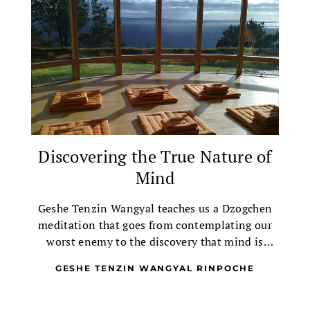
Discovering the True Nature of
Mind
Geshe Tenzin Wangyal teaches us a Dzogchen
meditation that goes from contemplating our
worst enemy to the discovery that mind is
empty, clear and blissful.
GESHE TENZIN WANGYAL RINPOCHE