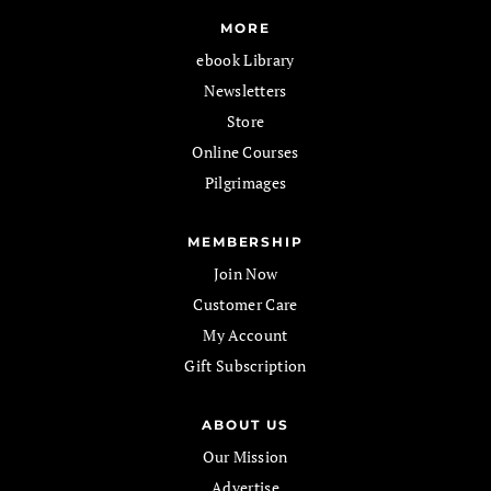
MORE
ebook Library
Newsletters
Store
Online Courses
Pilgrimages
MEMBERSHIP
Join Now
Customer Care
My Account
Gift Subscription
ABOUT US
Our Mission
Advertise