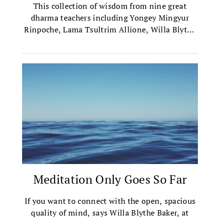
This collection of wisdom from nine great
dharma teachers including Yongey Mingyur
Rinpoche, Lama Tsultrim Allione, Willa Blythe
Baker, and more, will offer you a glance into the
transformative practices of the Tibetan
Buddhist tradition.
Meditation Only Goes So Far
If you want to connect with the open, spacious
quality of mind, says Willa Blythe Baker, at