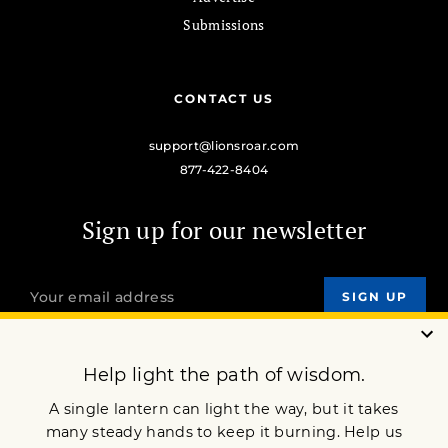
Submissions
CONTACT US
support@lionsroar.com
877-422-8404
Sign up for our newsletter
OUR MISSION
DONATE
JOIN NOW