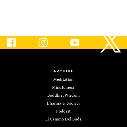
ARCHIVE
Meditation
Mindfulness
Buddhist Wisdom
Dharma & Society
Podcast
El Camino Del Buda