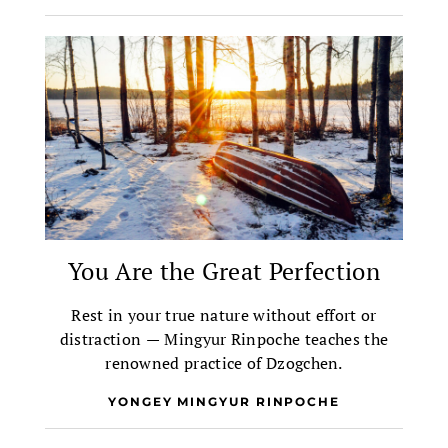
You Are the Great Perfection
Rest in your true nature without effort or
distraction — Mingyur Rinpoche teaches the
renowned practice of Dzogchen.
YONGEY MINGYUR RINPOCHE