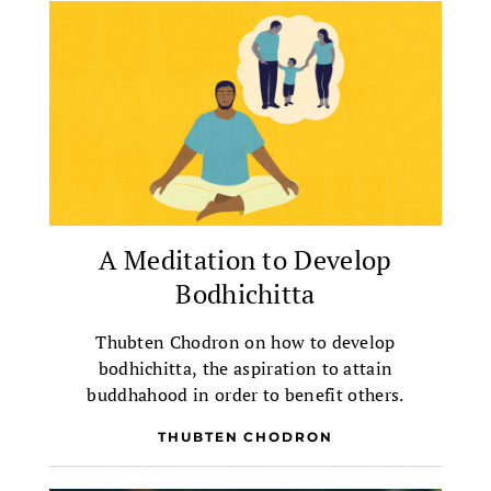
A Meditation to Develop
Bodhichitta
Thubten Chodron on how to develop
bodhichitta, the aspiration to attain
buddhahood in order to benefit others.
THUBTEN CHODRON