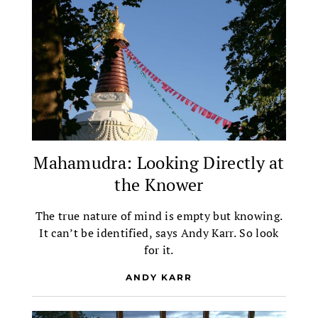
Mahamudra: Looking Directly at
the Knower
The true nature of mind is empty but knowing.
It can’t be identified, says Andy Karr. So look
for it.
ANDY KARR