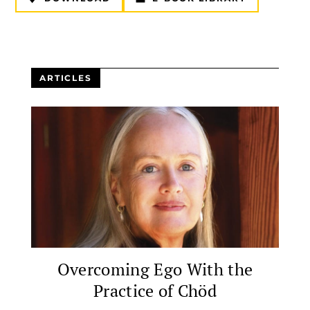
ARTICLES
Overcoming Ego With the
Practice of Chöd