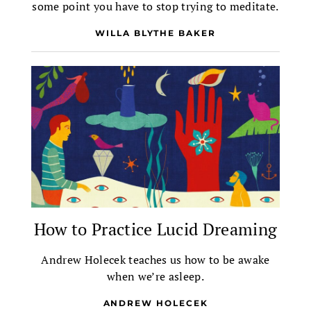
some point you have to stop trying to meditate.
WILLA BLYTHE BAKER
How to Practice Lucid Dreaming
Andrew Holecek teaches us how to be awake
when we’re asleep.
ANDREW HOLECEK