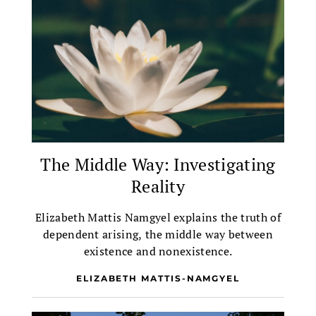
The Middle Way: Investigating
Reality
Elizabeth Mattis Namgyel explains the truth of
dependent arising, the middle way between
existence and nonexistence.
ELIZABETH MATTIS-NAMGYEL